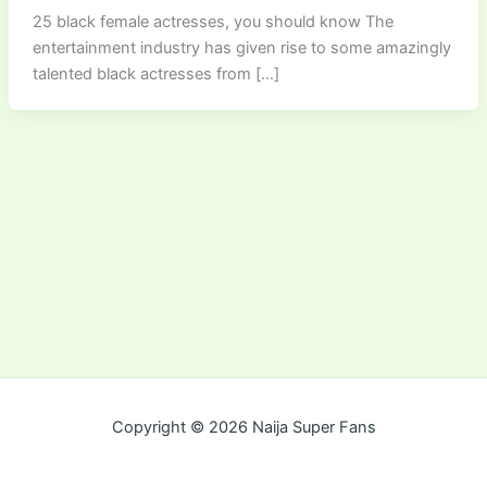
25 black female actresses, you should know The
entertainment industry has given rise to some amazingly
talented black actresses from […]
Copyright © 2026 Naija Super Fans