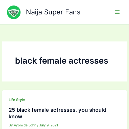
Skip
to
Naija Super Fans
content
black female actresses
Life Style
25 black female actresses, you should
know
By
Ayomide John
/
July 9, 2021