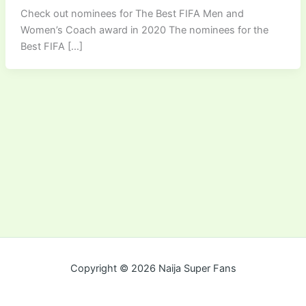
Check out nominees for The Best FIFA Men and
Women’s Coach award in 2020 The nominees for the
Best FIFA […]
Copyright © 2026 Naija Super Fans