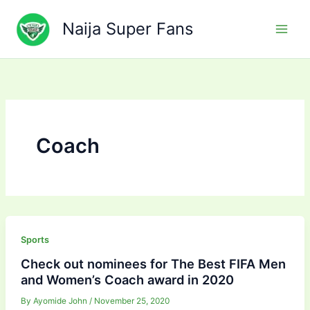
Skip
to
Naija Super Fans
content
Coach
Sports
Check out nominees for The Best FIFA Men
and Women’s Coach award in 2020
By
Ayomide John
/
November 25, 2020