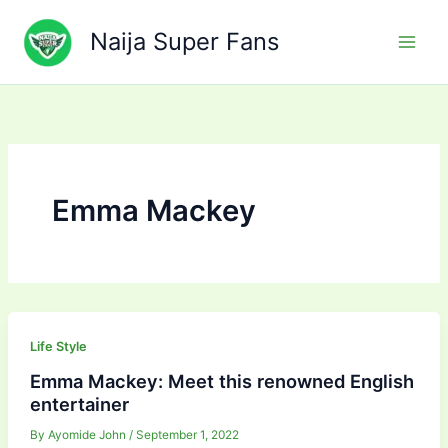
Skip
to
Naija Super Fans
content
Emma Mackey
Life Style
Emma Mackey: Meet this renowned English
entertainer
By
Ayomide John
/
September 1, 2022