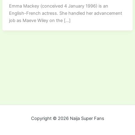
Emma Mackey (conceived 4 January 1996) is an
English-French actress. She handled her advancement
job as Maeve Wiley on the […]
Copyright © 2026 Naija Super Fans