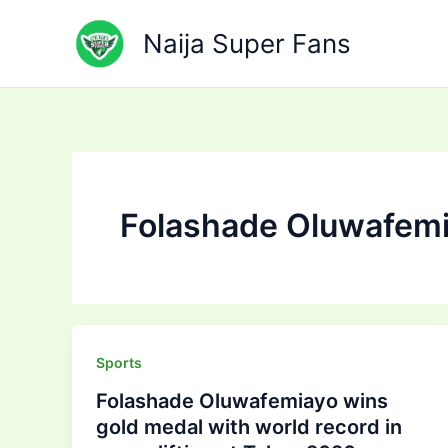
Skip
to
Naija Super Fans
content
Folashade Oluwafem
Sports
Folashade Oluwafemiayo wins
gold medal with world record in