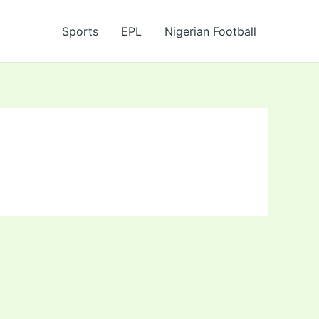
Sports
EPL
Nigerian Football