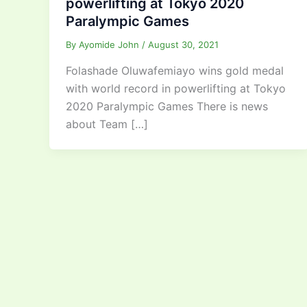
powerlifting at Tokyo 2020
Paralympic Games
By
Ayomide John
/
August 30, 2021
Folashade Oluwafemiayo wins gold medal
with world record in powerlifting at Tokyo
2020 Paralympic Games There is news
about Team […]