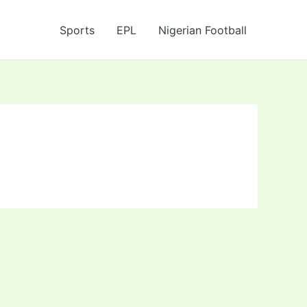
Sports
EPL
Nigerian Football