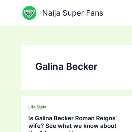
Skip
to
Naija Super Fans
content
Galina Becker
Life Style
Is Galina Becker Roman Reigns’
wife? See what we know about