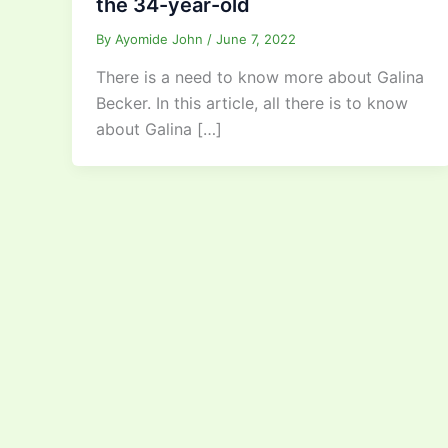
the 34-year-old
By
Ayomide John
/
June 7, 2022
There is a need to know more about Galina
Becker. In this article, all there is to know
about Galina […]