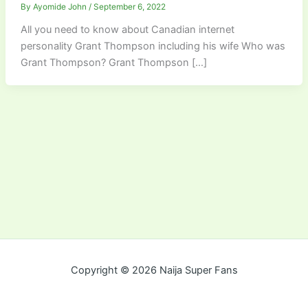
By
Ayomide John
/
September 6, 2022
All you need to know about Canadian internet
personality Grant Thompson including his wife Who was
Grant Thompson? Grant Thompson […]
Copyright © 2026 Naija Super Fans