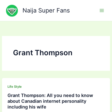
Skip
to
Naija Super Fans
content
Grant Thompson
Life Style
Grant Thompson: All you need to know
about Canadian internet personality
including his wife