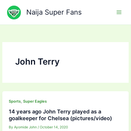
Skip
to
Naija Super Fans
content
John Terry
,
Sports
Super Eagles
14 years ago John Terry played as a
goalkeeper for Chelsea (pictures/video)
By
Ayomide John
/
October 14, 2020