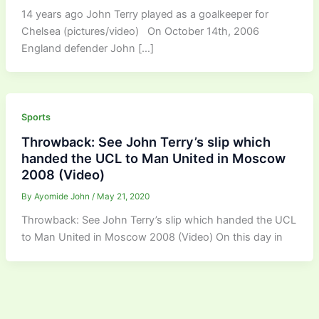
14 years ago John Terry played as a goalkeeper for
Chelsea (pictures/video) On October 14th, 2006
England defender John […]
Sports
Throwback: See John Terry’s slip which
handed the UCL to Man United in Moscow
2008 (Video)
By
Ayomide John
/
May 21, 2020
Throwback: See John Terry’s slip which handed the UCL
to Man United in Moscow 2008 (Video) On this day in