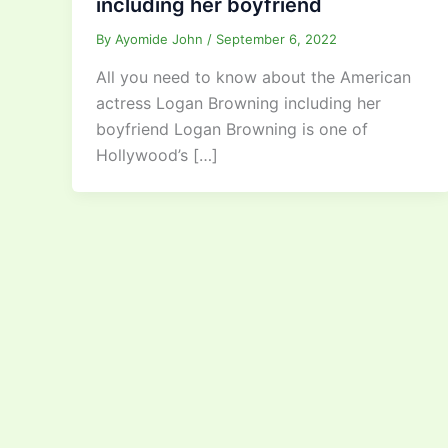
including her boyfriend
By
Ayomide John
/
September 6, 2022
All you need to know about the American
actress Logan Browning including her
boyfriend Logan Browning is one of
Hollywood’s […]