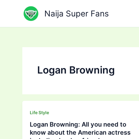
Skip
to
Naija Super Fans
content
Logan Browning
Life Style
Logan Browning: All you need to
know about the American actress