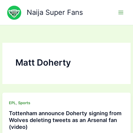
Skip
to
Naija Super Fans
content
Matt Doherty
,
EPL
Sports
Tottenham announce Doherty signing from
Wolves deleting tweets as an Arsenal fan
(video)