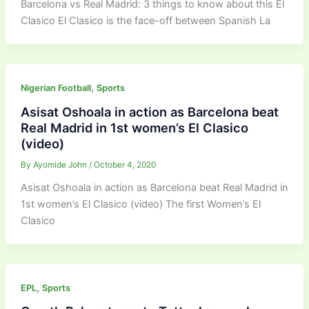
Barcelona vs Real Madrid: 3 things to know about this El
Clasico El Clasico is the face-off between Spanish La
,
Nigerian Football
Sports
Asisat Oshoala in action as Barcelona beat
Real Madrid in 1st women’s El Clasico
(video)
By
Ayomide John
/
October 4, 2020
Asisat Oshoala in action as Barcelona beat Real Madrid in
1st women’s El Clasico (video) The first Women’s El
Clasico
,
EPL
Sports