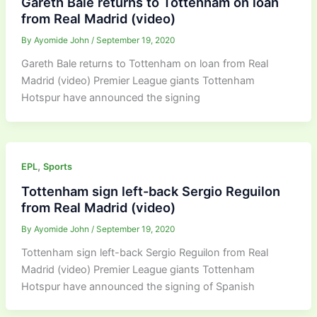
Gareth Bale returns to Tottenham on loan
from Real Madrid (video)
By
Ayomide John
/
September 19, 2020
Gareth Bale returns to Tottenham on loan from Real
Madrid (video) Premier League giants Tottenham
Hotspur have announced the signing
,
EPL
Sports
Tottenham sign left-back Sergio Reguilon
from Real Madrid (video)
By
Ayomide John
/
September 19, 2020
Tottenham sign left-back Sergio Reguilon from Real
Madrid (video) Premier League giants Tottenham
Hotspur have announced the signing of Spanish