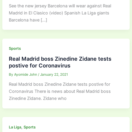
See the new jersey Barcelona will wear against Real
Madrid in El Clasico (video) Spanish La Liga giants
Barcelona have […]
Sports
Real Madrid boss Zinedine Zidane tests
postive for Coronavirus
By
Ayomide John
/
January 22, 2021
Real Madrid boss Zinedine Zidane tests postive for
Coronavirus There is news about Real Madrid boss
Zinedine Zidane. Zidane who
,
La Liga
Sports