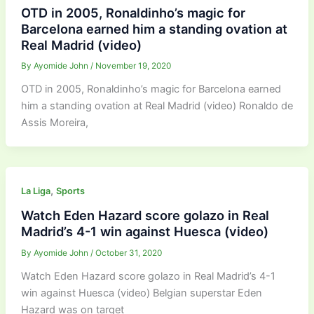
OTD in 2005, Ronaldinho’s magic for
Barcelona earned him a standing ovation at
Real Madrid (video)
By
Ayomide John
/
November 19, 2020
OTD in 2005, Ronaldinho’s magic for Barcelona earned
him a standing ovation at Real Madrid (video) Ronaldo de
Assis Moreira,
,
La Liga
Sports
Watch Eden Hazard score golazo in Real
Madrid’s 4-1 win against Huesca (video)
By
Ayomide John
/
October 31, 2020
Watch Eden Hazard score golazo in Real Madrid’s 4-1
win against Huesca (video) Belgian superstar Eden
Hazard was on target