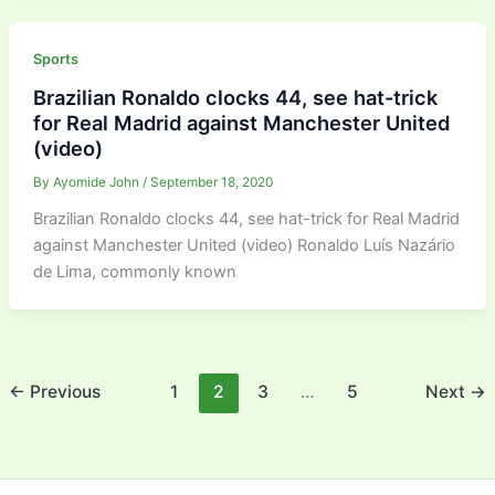
Sports
Brazilian Ronaldo clocks 44, see hat-trick
for Real Madrid against Manchester United
(video)
By
Ayomide John
/
September 18, 2020
Brazilian Ronaldo clocks 44, see hat-trick for Real Madrid
against Manchester United (video) Ronaldo Luís Nazário
de Lima, commonly known
←
Previous
1
2
3
…
5
Next
→