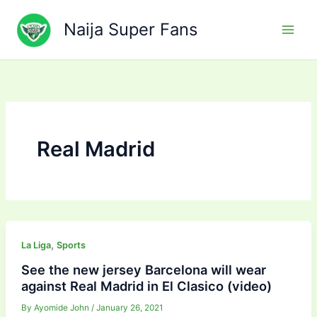
Skip
to
Naija Super Fans
content
Real Madrid
,
La Liga
Sports
See the new jersey Barcelona will wear
against Real Madrid in El Clasico (video)
By
Ayomide John
/
January 26, 2021