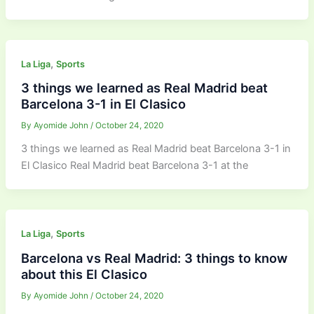
,
La Liga
Sports
3 things we learned as Real Madrid beat
Barcelona 3-1 in El Clasico
By
Ayomide John
/
October 24, 2020
3 things we learned as Real Madrid beat Barcelona 3-1 in
El Clasico Real Madrid beat Barcelona 3-1 at the
,
La Liga
Sports
Barcelona vs Real Madrid: 3 things to know
about this El Clasico
By
Ayomide John
/
October 24, 2020