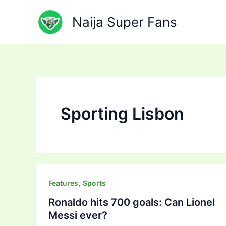
Skip
to
Naija Super Fans
content
Sporting Lisbon
,
Features
Sports
Ronaldo hits 700 goals: Can Lionel
Messi ever?