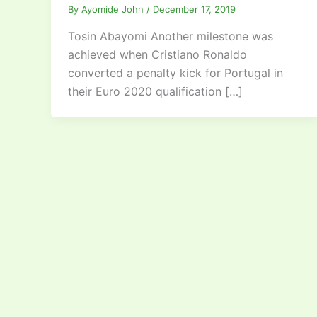
By
Ayomide John
/
December 17, 2019
Tosin Abayomi Another milestone was
achieved when Cristiano Ronaldo
converted a penalty kick for Portugal in
their Euro 2020 qualification […]