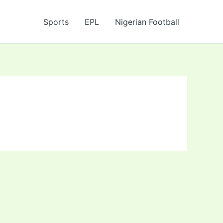
Sports
EPL
Nigerian Football