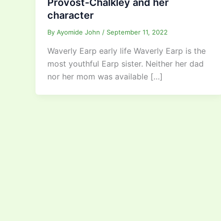
Provost-Chalkley and her
character
By
Ayomide John
/
September 11, 2022
Waverly Earp early life Waverly Earp is the
most youthful Earp sister. Neither her dad
nor her mom was available […]