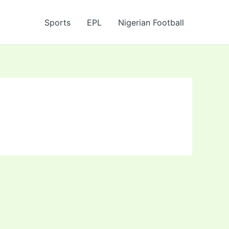
Sports
EPL
Nigerian Football