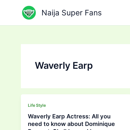
Skip
to
Naija Super Fans
content
Waverly Earp
Life Style
Waverly Earp Actress: All you
need to know about Dominique