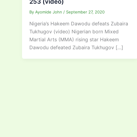
253 (video)
By
Ayomide John
/
September 27, 2020
Nigeria’s Hakeem Dawodu defeats Zubaira
Tukhugov (video) Nigerian born Mixed
Martial Arts (MMA) rising star Hakeem
Dawodu defeated Zubaira Tukhugov […]