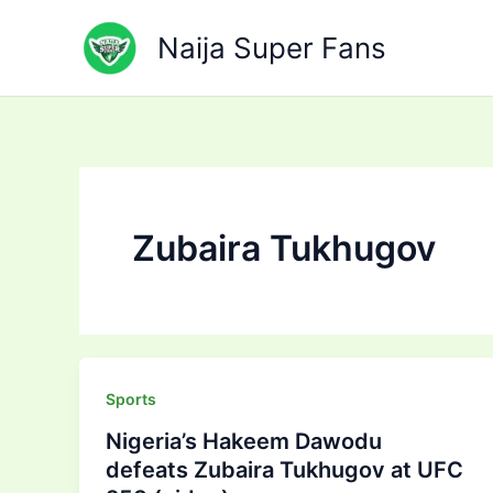
Skip
to
Naija Super Fans
content
Zubaira Tukhugov
Sports
Nigeria’s Hakeem Dawodu
defeats Zubaira Tukhugov at UFC