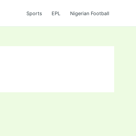
Sports
EPL
Nigerian Football