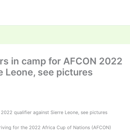
ers in camp for AFCON 2022
re Leone, see pictures
022 qualifier against Sierre Leone, see pictures
rriving for the 2022 Africa Cup of Nations (AFCON)