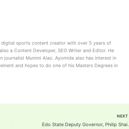
digital sports content creator with over 5 years of
 also a Content Developer, SEO Writer and Editor. He
n journalist Mumini Alao. Ayomide also has interest in
ement and hopes to do one of his Masters Degrees in
NEX
Edo State Deputy Governor, Ph