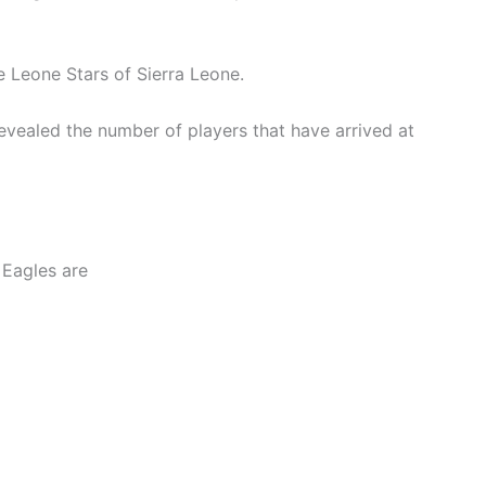
e Leone Stars of Sierra Leone.
revealed the number of players that have arrived at
 Eagles are