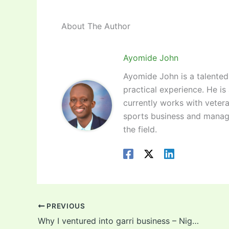
About The Author
Ayomide John
Ayomide John is a talented 
practical experience. He is
currently works with vetera
sports business and manag
the field.
PREVIOUS
Why I ventured into garri business – Nigerian graduate reveals!