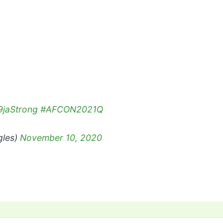
jaStrong
#AFCON2021Q
gles)
November 10, 2020