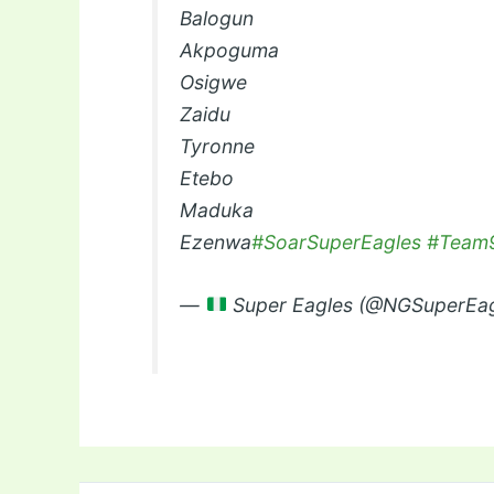
Balogun
Akpoguma
Osigwe
Zaidu
Tyronne
Etebo
Maduka
Ezenwa
#SoarSuperEagles
#Team9
—
Super Eagles (@NGSuperEa