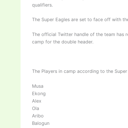
qualifiers.
The Super Eagles are set to face off with th
The official Twitter handle of the team has 
camp for the double header.
The Players in camp according to the Super
Musa
Ekong
Alex
Ola
Aribo
Balogun