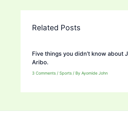
Related Posts
Five things you didn’t know about 
Aribo.
3 Comments
/
Sports
/ By
Ayomide John