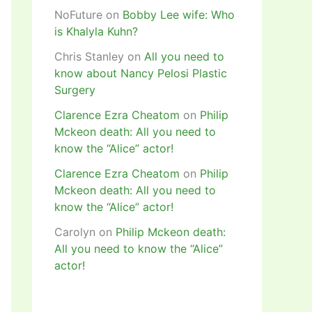
NoFuture
on
Bobby Lee wife: Who
is Khalyla Kuhn?
Chris Stanley
on
All you need to
know about Nancy Pelosi Plastic
Surgery
Clarence Ezra Cheatom
on
Philip
Mckeon death: All you need to
know the “Alice” actor!
Clarence Ezra Cheatom
on
Philip
Mckeon death: All you need to
know the “Alice” actor!
Carolyn
on
Philip Mckeon death:
All you need to know the “Alice”
actor!