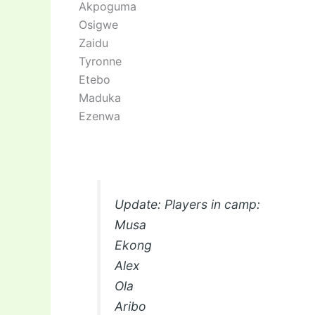
Akpoguma
Osigwe
Zaidu
Tyronne
Etebo
Maduka
Ezenwa
Update: Players in camp:
Musa
Ekong
Alex
Ola
Aribo