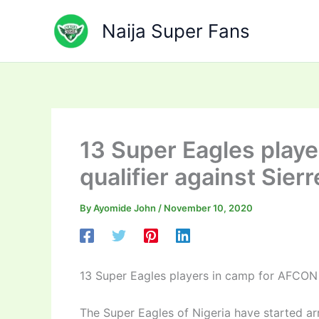
Skip
to
Naija Super Fans
content
13 Super Eagles play
qualifier against Sier
By
Ayomide John
/
November 10, 2020
13 Super Eagles players in camp for AFCON 2
The Super Eagles of Nigeria have started a