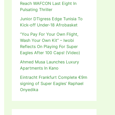
Reach WAFCON Last Eight In
Pulsating Thriller
Junior DTigress Edge Tunisia To
Kick-off Under-18 Afrobasket
“You Pay For Your Own Flight,
Wash Your Own Kit” – Iwobi
Reflects On Playing For Super
Eagles After 100 Caps! (Video)
Ahmed Musa Launches Luxury
Apartments In Kano
Eintracht Frankfurt Complete €9m
signing of Super Eagles’ Raphael
Onyedika