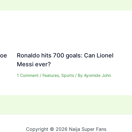
Joe
Ronaldo hits 700 goals: Can Lionel
Messi ever?
1 Comment
/
Features
,
Sports
/ By
Ayomide John
Copyright © 2026 Naija Super Fans