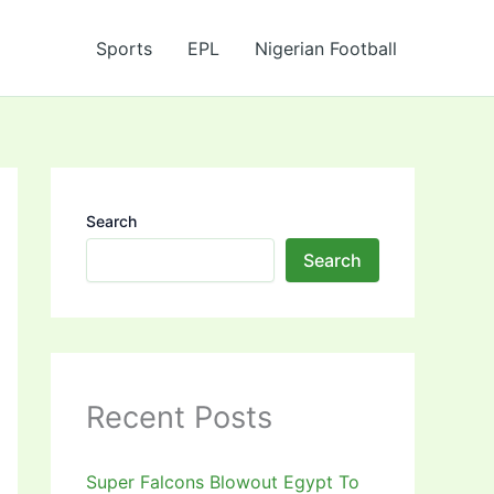
Sports
EPL
Nigerian Football
Search
Search
Recent Posts
Super Falcons Blowout Egypt To