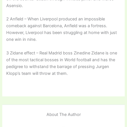
Asensio.
2 Anfield – When Liverpool produced an impossible
comeback against Barcelona, Anfield was a fortress.
However, Liverpool has been struggling at home with just
one win in nine.
3 Zidane effect – Real Madrid boss Zinedine Zidane is one
of the most tactical bosses in World football and has the
pedigree to withstand the barrage of pressing Jurgen
Klopp’s team will throw at them.
About The Author