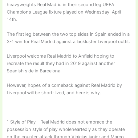
heavyweights Real Madrid in their second leg UEFA
Champions League fixture played on Wednesday, April
14th.
The first leg between the two top sides in Spain ended in a
3-1 win for Real Madrid against a lackluster Liverpool outfit.
Liverpool welcome Real Madrid to Anfield hoping to
recreate the result they had in 2019 against another
Spanish side in Barcelona.
However, hopes of a comeback against Real Madrid by
Liverpool will be short-lived, and here is why.
1 Style of Play – Real Madrid does not embrace the
possession style of play wholeheartedly as they operate
on the counter-attack through Vinicius junior and Marco