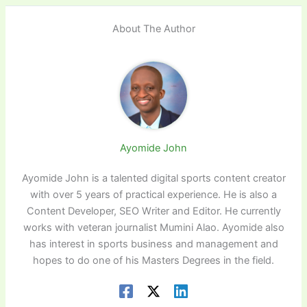
About The Author
Ayomide John
Ayomide John is a talented digital sports content creator
with over 5 years of practical experience. He is also a
Content Developer, SEO Writer and Editor. He currently
works with veteran journalist Mumini Alao. Ayomide also
has interest in sports business and management and
hopes to do one of his Masters Degrees in the field.