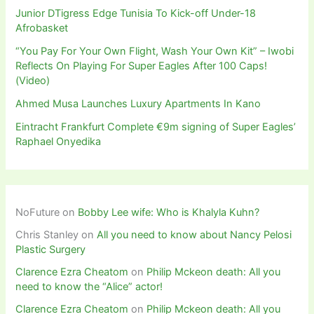
Junior DTigress Edge Tunisia To Kick-off Under-18
Afrobasket
“You Pay For Your Own Flight, Wash Your Own Kit” – Iwobi
Reflects On Playing For Super Eagles After 100 Caps!
(Video)
Ahmed Musa Launches Luxury Apartments In Kano
Eintracht Frankfurt Complete €9m signing of Super Eagles’
Raphael Onyedika
NoFuture
on
Bobby Lee wife: Who is Khalyla Kuhn?
Chris Stanley
on
All you need to know about Nancy Pelosi
Plastic Surgery
Clarence Ezra Cheatom
on
Philip Mckeon death: All you
need to know the “Alice” actor!
Clarence Ezra Cheatom
on
Philip Mckeon death: All you