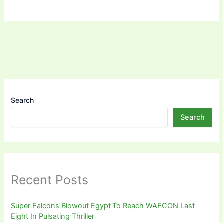
Search
Search
Recent Posts
Super Falcons Blowout Egypt To Reach WAFCON Last
Eight In Pulsating Thriller