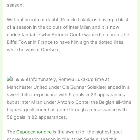
season.
Without an iota of doubt, Romelu Lukaku is having a blast
of a season in the colours of Inter Milan and it is now
understandable why Antonio Conte wanted to uproot the
Eiffel Tower in France to have him sign the dotted lines
while he was at Chelsea.
Unfortunately, Romelu Lukaku’s time at
Manchester United under Ole Gunnar Solskjaer ended in a
sweet-bitter experience with 9 goals in 23 appearances
but at Inter Milan under Antonio Conte, the Belgian all-time
highest goalscorer has gone through a renaissance with
58 goals in 82 appearances.
The
Capoccanonoire
is the award for the highest goal
scorer for each season in the Italian Serie A and this