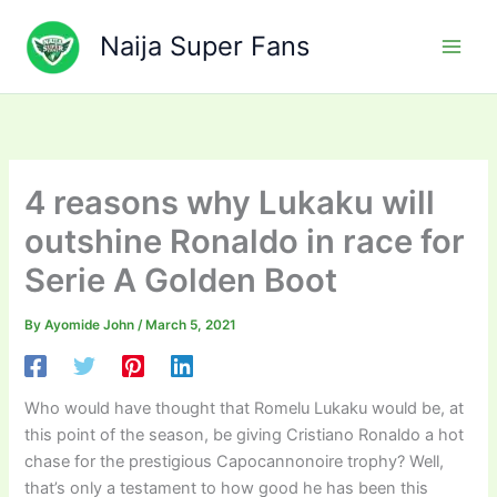
Skip
to
Naija Super Fans
content
4 reasons why Lukaku will
outshine Ronaldo in race for
Serie A Golden Boot
By
Ayomide John
/
March 5, 2021
Who would have thought that Romelu Lukaku would be, at
this point of the season, be giving Cristiano Ronaldo a hot
chase for the prestigious Capocannonoire trophy? Well,
that’s only a testament to how good he has been this