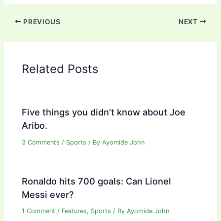
PREVIOUS
NEXT
Related Posts
Five things you didn’t know about Joe
Aribo.
3 Comments
/
Sports
/ By
Ayomide John
Ronaldo hits 700 goals: Can Lionel
Messi ever?
1 Comment
/
Features
,
Sports
/ By
Ayomide John