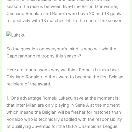
season the race is between five-time Ballon D’or winner,
Cristiano Ronaldo and Romelu who have 20 and 18 goals
respectively with 13 matches left to the end of the season.
So the question on everyone’s mind is who will win the
Capocannonoire trophy this season?
Here are four reasons why we think Romelu Lukaku beat
Cristiano Ronaldo to the award to become the first Belgian
recipient of the award.
1. One advantage Romelu Lukaku have at the moment is
that Inter Milan are only playing in Serie A at the moment
which means the Belgian will be fresher for matches than
Ronaldo who is technically saddled with the responsibility
of qualifying Juventus for the UEFA Champions League.