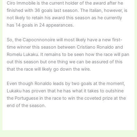
Ciro Immobile is the current holder of the award after he
finished with 36 goals last season. The Italian, however, is
not likely to retain his award this season as he currently
has 14 goals in 24 appearances.
So, the Capocnnonoire will most likely have a new first-
time winner this season between Cristiano Ronaldo and
Romelu Lukaku. It remains to be seen how the race will pan
out this season but one thing we can be assured of this
that the race will likely go down the wire.
Even though Ronaldo leads by two goals at the moment,
Lukaku has proven that he has what it takes to outshine
the Portuguese in the race to win the coveted prize at the
end of the season.