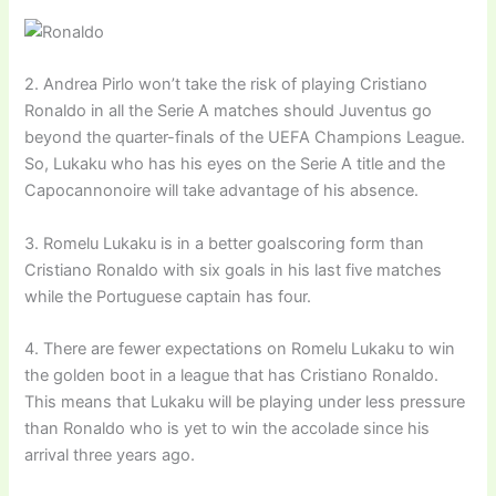
2. Andrea Pirlo won’t take the risk of playing Cristiano
Ronaldo in all the Serie A matches should Juventus go
beyond the quarter-finals of the UEFA Champions League.
So, Lukaku who has his eyes on the Serie A title and the
Capocannonoire will take advantage of his absence.
3. Romelu Lukaku is in a better goalscoring form than
Cristiano Ronaldo with six goals in his last five matches
while the Portuguese captain has four.
4. There are fewer expectations on Romelu Lukaku to win
the golden boot in a league that has Cristiano Ronaldo.
This means that Lukaku will be playing under less pressure
than Ronaldo who is yet to win the accolade since his
arrival three years ago.