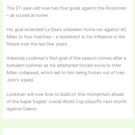
The 27-year-old now has four goals against the Rossoneri
– all scored at home.
His goal extended La Dea’s unbeaten home run against AC
Milan to four matches – a testament to his influence in the
fixture over the last few years.
Ademola Lookman’s first goal of the season comes after a
turbulent summer as his attempted forced move to Inter
Milan collapsed, which led to him being frozen out of Ivan
Juric’s squad.
Lookman will now look to build on this momentum ahead
of the Super Eagles’ crucial World Cup playoffs next month
against Gabon.