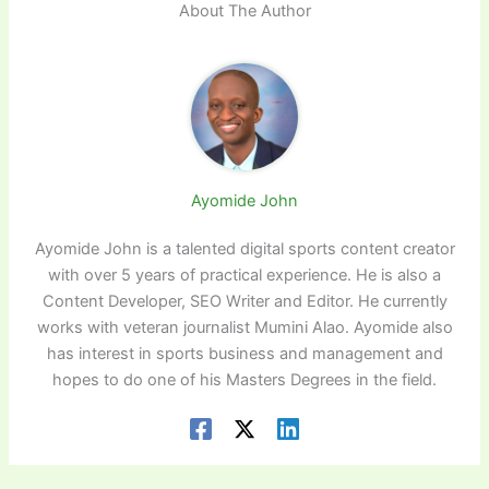
About The Author
Ayomide John
Ayomide John is a talented digital sports content creator
with over 5 years of practical experience. He is also a
Content Developer, SEO Writer and Editor. He currently
works with veteran journalist Mumini Alao. Ayomide also
has interest in sports business and management and
hopes to do one of his Masters Degrees in the field.