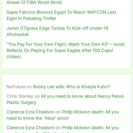
Ahead Of FIBA World World
Super Falcons Blowout Egypt To Reach WAFCON Last
Eight In Pulsating Thriller
Junior DTigress Edge Tunisia To Kick-off Under-18
Afrobasket
“You Pay For Your Own Flight, Wash Your Own Kit” – Iwobi
Reflects On Playing For Super Eagles After 100 Caps!
(Video)
NoFuture
on
Bobby Lee wife: Who is Khalyla Kuhn?
Chris Stanley
on
All you need to know about Nancy Pelosi
Plastic Surgery
Clarence Ezra Cheatom
on
Philip Mckeon death: All you
need to know the “Alice” actor!
Clarence Ezra Cheatom
on
Philip Mckeon death: All you