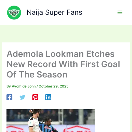
Skip
to
Naija Super Fans
content
Ademola Lookman Etches
New Record With First Goal
Of The Season
By
Ayomide John
/
October 29, 2025