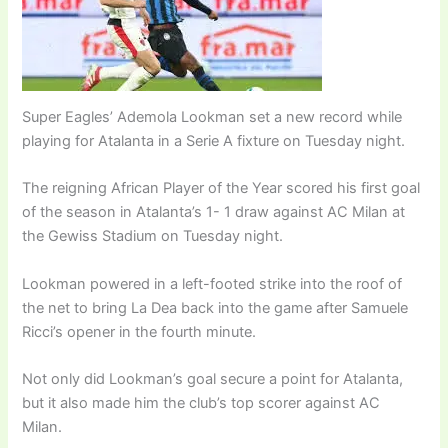
Super Eagles’ Ademola Lookman set a new record while
playing for Atalanta in a Serie A fixture on Tuesday night.
The reigning African Player of the Year scored his first goal
of the season in Atalanta’s 1- 1 draw against AC Milan at
the Gewiss Stadium on Tuesday night.
Lookman powered in a left-footed strike into the roof of
the net to bring La Dea back into the game after Samuele
Ricci’s opener in the fourth minute.
Not only did Lookman’s goal secure a point for Atalanta,
but it also made him the club’s top scorer against AC
Milan.