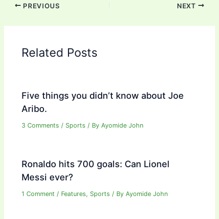
PREVIOUS
NEXT
Related Posts
Five things you didn’t know about Joe
Aribo.
3 Comments
/
Sports
/ By
Ayomide John
Ronaldo hits 700 goals: Can Lionel
Messi ever?
1 Comment
/
Features
,
Sports
/ By
Ayomide John