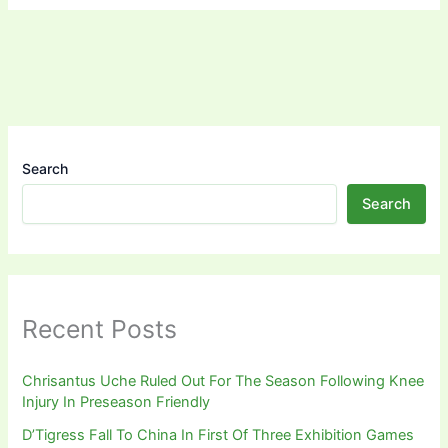
Search
Search
Recent Posts
Chrisantus Uche Ruled Out For The Season Following Knee
Injury In Preseason Friendly
D’Tigress Fall To China In First Of Three Exhibition Games