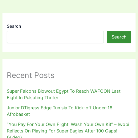
Search
Search
Recent Posts
Super Falcons Blowout Egypt To Reach WAFCON Last
Eight In Pulsating Thriller
Junior DTigress Edge Tunisia To Kick-off Under-18
Afrobasket
“You Pay For Your Own Flight, Wash Your Own Kit” – Iwobi
Reflects On Playing For Super Eagles After 100 Caps!
(Video)