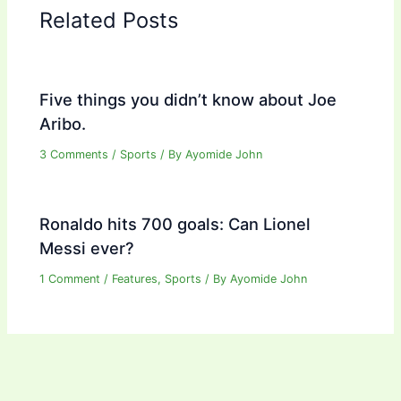
Related Posts
Five things you didn’t know about Joe
Aribo.
3 Comments
/
Sports
/ By
Ayomide John
Ronaldo hits 700 goals: Can Lionel
Messi ever?
1 Comment
/
Features
,
Sports
/ By
Ayomide John