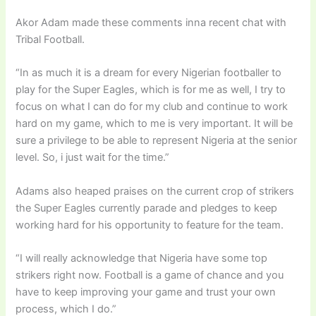
Akor Adam made these comments inna recent chat with
Tribal Football.
“In as much it is a dream for every Nigerian footballer to
play for the Super Eagles, which is for me as well, I try to
focus on what I can do for my club and continue to work
hard on my game, which to me is very important. It will be
sure a privilege to be able to represent Nigeria at the senior
level. So, i just wait for the time.”
Adams also heaped praises on the current crop of strikers
the Super Eagles currently parade and pledges to keep
working hard for his opportunity to feature for the team.
“I will really acknowledge that Nigeria have some top
strikers right now. Football is a game of chance and you
have to keep improving your game and trust your own
process, which I do.”