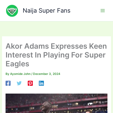
Skip
to
Naija Super Fans
content
Akor Adams Expresses Keen
Interest In Playing For Super
Eagles
By
Ayomide John
/
December 3, 2024