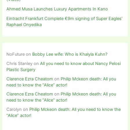
Ahmed Musa Launches Luxury Apartments In Kano
Eintracht Frankfurt Complete €9m signing of Super Eagles’
Raphael Onyedika
NoFuture
on
Bobby Lee wife: Who is Khalyla Kuhn?
Chris Stanley
on
All you need to know about Nancy Pelosi
Plastic Surgery
Clarence Ezra Cheatom
on
Philip Mckeon death: All you
need to know the “Alice” actor!
Clarence Ezra Cheatom
on
Philip Mckeon death: All you
need to know the “Alice” actor!
Carolyn
on
Philip Mckeon death: All you need to know the
“Alice” actor!