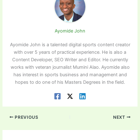
Ayomide John
Ayomide John is a talented digital sports content creator
with over 5 years of practical experience. He is also a
Content Developer, SEO Writer and Editor. He currently
works with veteran journalist Mumini Alao. Ayomide also
has interest in sports business and management and
hopes to do one of his Masters Degrees in the field.
PREVIOUS
NEXT