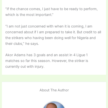
“If the chance comes, I just have to be ready to perform,
which is the most important.”
“I am not just concerned with when it is coming, I am
concerned about if I am prepared to take it. But credit to all
the strikers who having been doing well for Nigeria and
their clubs,” he says.
Akor Adams has 3 goals and an assist in 4 Ligue 1
matches so far this season. However, the striker is
currently out with injury.
About The Author