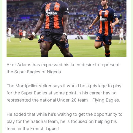
Akor Adams has expressed his keen desire to represent
the Super Eagles of Nigeria.
The Montpellier striker says it would he a privilege to play
for the Super Eagles at some point in his career having
represented the national Under-20 team – Flying Eagles.
He added that while he’s waiting to get the opportunity to
play for the national team, he is focused on helping his
team in the French Ligue 1.