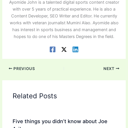
Ayomide John is a talented digital sports content creator
with over 5 years of practical experience. He is also a
Content Developer, SEO Writer and Editor. He currently
works with veteran journalist Mumini Alao. Ayomide also
has interest in sports business and management and
hopes to do one of his Masters Degrees in the field.
PREVIOUS
NEXT
Related Posts
Five things you didn’t know about Joe