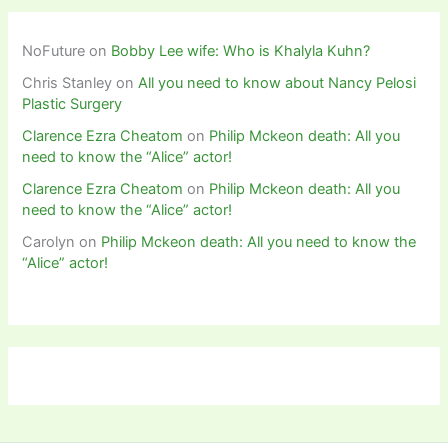
NoFuture
on
Bobby Lee wife: Who is Khalyla Kuhn?
Chris Stanley
on
All you need to know about Nancy Pelosi
Plastic Surgery
Clarence Ezra Cheatom
on
Philip Mckeon death: All you
need to know the “Alice” actor!
Clarence Ezra Cheatom
on
Philip Mckeon death: All you
need to know the “Alice” actor!
Carolyn
on
Philip Mckeon death: All you need to know the
“Alice” actor!