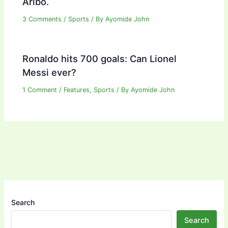
Aribo.
3 Comments
/
Sports
/ By
Ayomide John
Ronaldo hits 700 goals: Can Lionel
Messi ever?
1 Comment
/
Features
,
Sports
/ By
Ayomide John
Search
Search