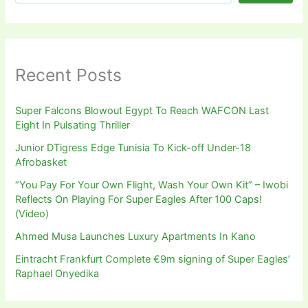
Recent Posts
Super Falcons Blowout Egypt To Reach WAFCON Last
Eight In Pulsating Thriller
Junior DTigress Edge Tunisia To Kick-off Under-18
Afrobasket
“You Pay For Your Own Flight, Wash Your Own Kit” – Iwobi
Reflects On Playing For Super Eagles After 100 Caps!
(Video)
Ahmed Musa Launches Luxury Apartments In Kano
Eintracht Frankfurt Complete €9m signing of Super Eagles’
Raphael Onyedika