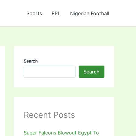
Sports
EPL
Nigerian Football
Search
Search
Recent Posts
Super Falcons Blowout Egypt To