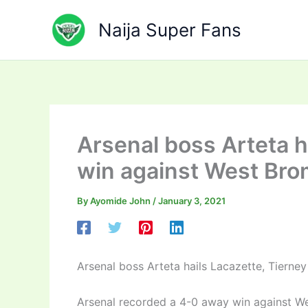
Skip
to
Naija Super Fans
content
Arsenal boss Arteta ha
win against West Br
By
Ayomide John
/
January 3, 2021
Arsenal boss Arteta hails Lacazette, Tierne
Arsenal recorded a 4-0 away win against W