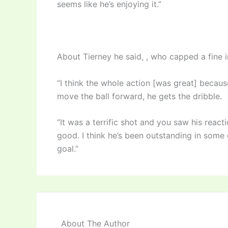
seems like he’s enjoying it.”
About Tierney he said, , who capped a fine in
“I think the whole action [was great] becau
move the ball forward, he gets the dribble.
“It was a terrific shot and you saw his reacti
good. I think he’s been outstanding in some 
goal.”
About The Author