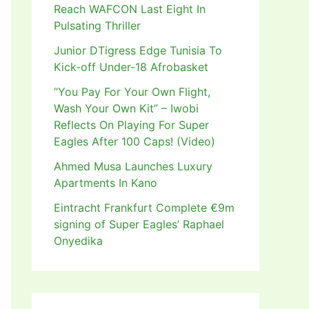
Reach WAFCON Last Eight In
Pulsating Thriller
Junior DTigress Edge Tunisia To
Kick-off Under-18 Afrobasket
“You Pay For Your Own Flight,
Wash Your Own Kit” – Iwobi
Reflects On Playing For Super
Eagles After 100 Caps! (Video)
Ahmed Musa Launches Luxury
Apartments In Kano
Eintracht Frankfurt Complete €9m
signing of Super Eagles’ Raphael
Onyedika