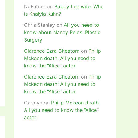
NoFuture
on
Bobby Lee wife: Who
is Khalyla Kuhn?
Chris Stanley
on
All you need to
know about Nancy Pelosi Plastic
Surgery
Clarence Ezra Cheatom
on
Philip
Mckeon death: All you need to
know the “Alice” actor!
Clarence Ezra Cheatom
on
Philip
Mckeon death: All you need to
know the “Alice” actor!
Carolyn
on
Philip Mckeon death:
All you need to know the “Alice”
actor!