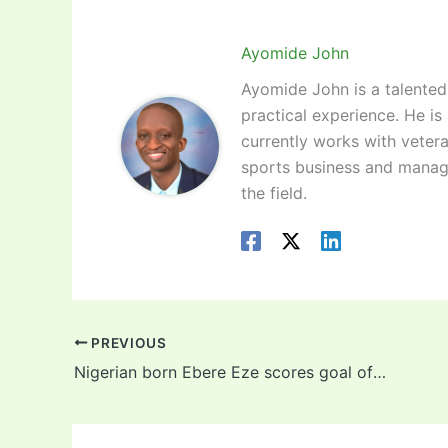
Ayomide John
Ayomide John is a talented 
practical experience. He is
currently works with vetera
sports business and manag
the field.
PREVIOUS
Nigerian born Ebere Eze scores goal of the season contender for Crystal Palace (video)