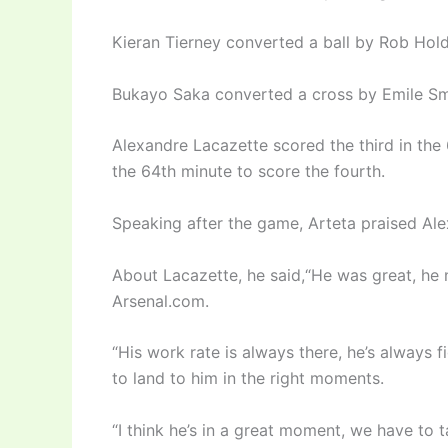
Kieran Tierney converted a ball by Rob Holdi
Bukayo Saka converted a cross by Emile Smi
Alexandre Lacazette scored the third in the
the 64th minute to score the fourth.
Speaking after the game, Arteta praised Ale
About Lacazette, he said,“He was great, he 
Arsenal.com.
“His work rate is always there, he’s always f
to land to him in the right moments.
“I think he’s in a great moment, we have to