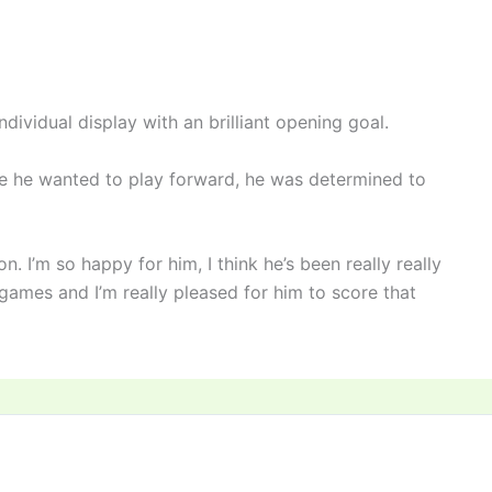
dividual display with an brilliant opening goal.
se he wanted to play forward, he was determined to
on. I’m so happy for him, I think he’s been really really
games and I’m really pleased for him to score that