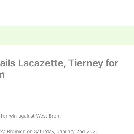
ils Lacazette, Tierney for
om
y for win against West Brom
est Bromich on Saturday, January 2nd 2021.