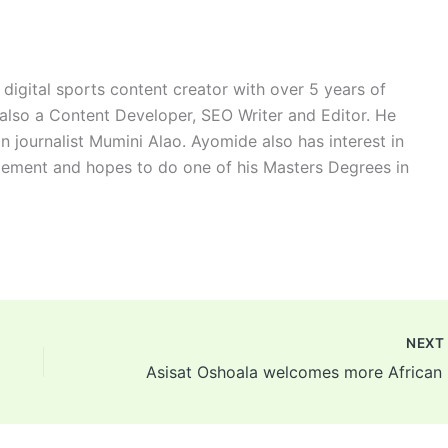
digital sports content creator with over 5 years of
 also a Content Developer, SEO Writer and Editor. He
n journalist Mumini Alao. Ayomide also has interest in
ement and hopes to do one of his Masters Degrees in
NEX
Asis