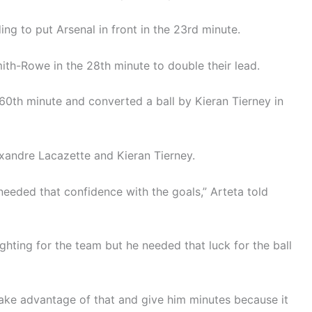
ng to put Arsenal in front in the 23rd minute.
th-Rowe in the 28th minute to double their lead.
 60th minute and converted a ball by Kieran Tierney in
xandre Lacazette and Kieran Tierney.
needed that confidence with the goals,” Arteta told
ighting for the team but he needed that luck for the ball
 take advantage of that and give him minutes because it