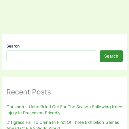
Search
Search
Recent Posts
Chrisantus Uche Ruled Out For The Season Following Knee
Injury In Preseason Friendly
D’Tigress Fall To China In First Of Three Exhibition Games
Ahead Of FIBA World World