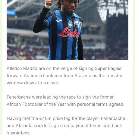
Atletico Madrid are on the verge of signing Super Eagles’
forward Ademola Lookman from Atalanta as the transfer
window draws to a close.
Fenerbache were leading the race to sign the former
African Footballer of the Year with personal terms agreed.
Having met the €40m price tag for the player, Fenerbache
and Atalanta couldn’t agree on payment terms and bank
guarantees.