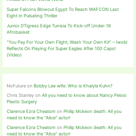
Super Falcons Blowout Egypt To Reach WAFCON Last
Eight In Pulsating Thriller
Junior DTigress Edge Tunisia To Kick-off Under-18
Afrobasket
“You Pay For Your Own Flight, Wash Your Own Kit” – Iwobi
Reflects On Playing For Super Eagles After 100 Caps!
(Video)
NoFuture
on
Bobby Lee wife: Who is Khalyla Kuhn?
Chris Stanley
on
All you need to know about Nancy Pelosi
Plastic Surgery
Clarence Ezra Cheatom
on
Philip Mckeon death: All you
need to know the “Alice” actor!
Clarence Ezra Cheatom
on
Philip Mckeon death: All you
need to know the “Alice” actor!