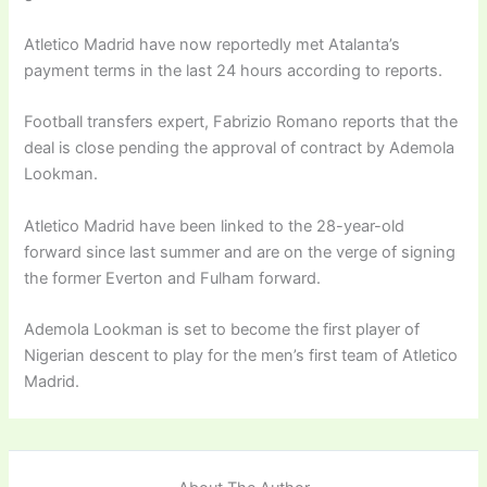
Atletico Madrid have now reportedly met Atalanta’s
payment terms in the last 24 hours according to reports.
Football transfers expert, Fabrizio Romano reports that the
deal is close pending the approval of contract by Ademola
Lookman.
Atletico Madrid have been linked to the 28-year-old
forward since last summer and are on the verge of signing
the former Everton and Fulham forward.
Ademola Lookman is set to become the first player of
Nigerian descent to play for the men’s first team of Atletico
Madrid.