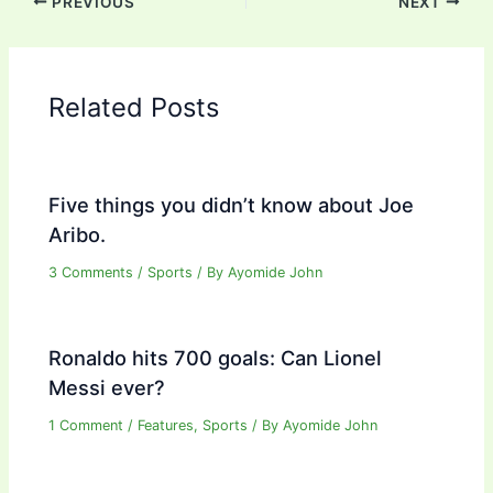
PREVIOUS
NEXT
Related Posts
Five things you didn’t know about Joe
Aribo.
3 Comments
/
Sports
/ By
Ayomide John
Ronaldo hits 700 goals: Can Lionel
Messi ever?
1 Comment
/
Features
,
Sports
/ By
Ayomide John