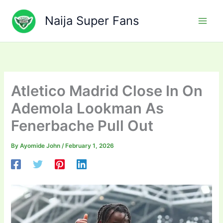
Skip
to
Naija Super Fans
content
Atletico Madrid Close In On
Ademola Lookman As
Fenerbache Pull Out
By
Ayomide John
/
February 1, 2026