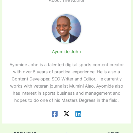
About The Author
Ayomide John
Ayomide John is a talented digital sports content creator
with over 5 years of practical experience. He is also a
Content Developer, SEO Writer and Editor. He currently
works with veteran journalist Mumini Alao. Ayomide also
has interest in sports business and management and
hopes to do one of his Masters Degrees in the field.