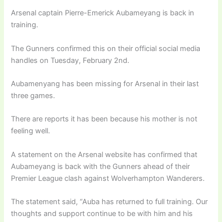
Arsenal captain Pierre-Emerick Aubameyang is back in
training.
The Gunners confirmed this on their official social media
handles on Tuesday, February 2nd.
Aubamenyang has been missing for Arsenal in their last
three games.
There are reports it has been because his mother is not
feeling well.
A statement on the Arsenal website has confirmed that
Aubameyang is back with the Gunners ahead of their
Premier League clash against Wolverhampton Wanderers.
The statement said, “Auba has returned to full training. Our
thoughts and support continue to be with him and his