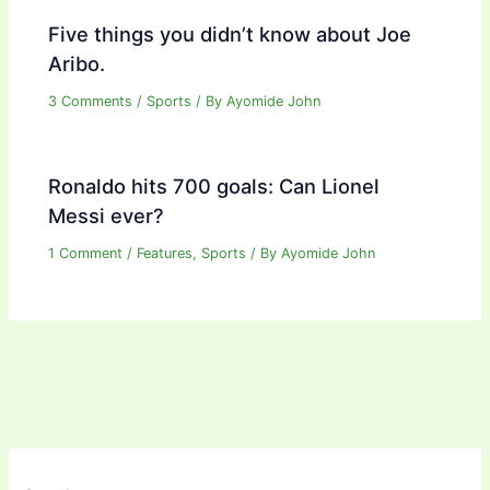
Five things you didn’t know about Joe
Aribo.
3 Comments
/
Sports
/ By
Ayomide John
Ronaldo hits 700 goals: Can Lionel
Messi ever?
1 Comment
/
Features
,
Sports
/ By
Ayomide John