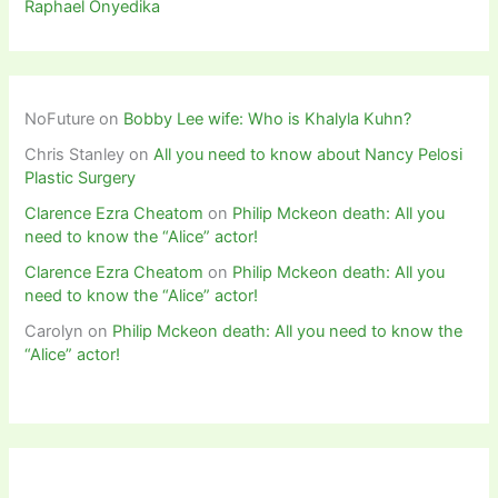
Raphael Onyedika
NoFuture
on
Bobby Lee wife: Who is Khalyla Kuhn?
Chris Stanley
on
All you need to know about Nancy Pelosi
Plastic Surgery
Clarence Ezra Cheatom
on
Philip Mckeon death: All you
need to know the “Alice” actor!
Clarence Ezra Cheatom
on
Philip Mckeon death: All you
need to know the “Alice” actor!
Carolyn
on
Philip Mckeon death: All you need to know the
“Alice” actor!