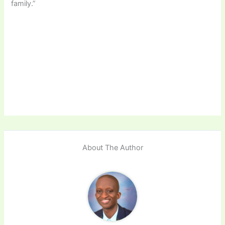
family.”
About The Author