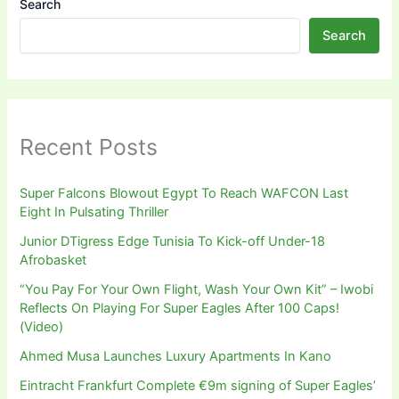
Search
Search
Recent Posts
Super Falcons Blowout Egypt To Reach WAFCON Last
Eight In Pulsating Thriller
Junior DTigress Edge Tunisia To Kick-off Under-18
Afrobasket
“You Pay For Your Own Flight, Wash Your Own Kit” – Iwobi
Reflects On Playing For Super Eagles After 100 Caps!
(Video)
Ahmed Musa Launches Luxury Apartments In Kano
Eintracht Frankfurt Complete €9m signing of Super Eagles’