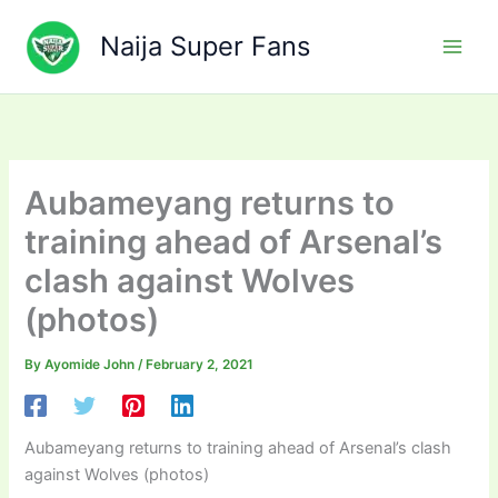
Skip
to
Naija Super Fans
content
Aubameyang returns to
training ahead of Arsenal’s
clash against Wolves
(photos)
By
Ayomide John
/
February 2, 2021
Aubameyang returns to training ahead of Arsenal’s clash
against Wolves (photos)