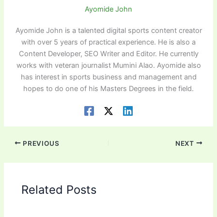
Ayomide John
Ayomide John is a talented digital sports content creator
with over 5 years of practical experience. He is also a
Content Developer, SEO Writer and Editor. He currently
works with veteran journalist Mumini Alao. Ayomide also
has interest in sports business and management and
hopes to do one of his Masters Degrees in the field.
PREVIOUS
NEXT
Related Posts