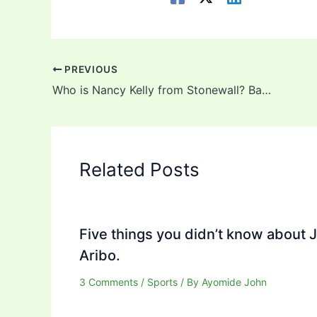
PREVIOUS
Who is Nancy Kelly from Stonewall? Background, Career, Net Worth, Wife, LGBT
Related Posts
Five things you didn’t know about 
Aribo.
3 Comments
/
Sports
/ By
Ayomide John