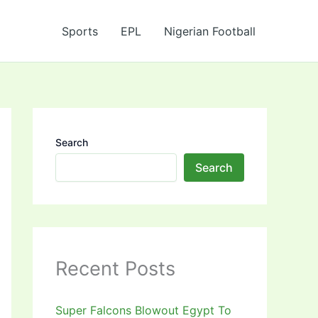
Sports
EPL
Nigerian Football
Search
Search
Recent Posts
Super Falcons Blowout Egypt To