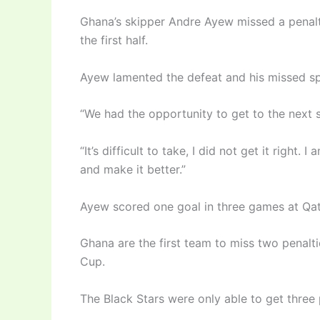
Ghana’s skipper Andre Ayew missed a penalty
the first half.
Ayew lamented the defeat and his missed sp
“We had the opportunity to get to the next s
“It’s difficult to take, I did not get it right.
and make it better.”
Ayew scored one goal in three games at Qa
Ghana are the first team to miss two penalt
Cup.
The Black Stars were only able to get three