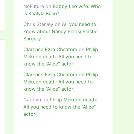
NoFuture
on
Bobby Lee wife: Who
is Khalyla Kuhn?
Chris Stanley
on
All you need to
know about Nancy Pelosi Plastic
Surgery
Clarence Ezra Cheatom
on
Philip
Mckeon death: All you need to
know the “Alice” actor!
Clarence Ezra Cheatom
on
Philip
Mckeon death: All you need to
know the “Alice” actor!
Carolyn
on
Philip Mckeon death:
All you need to know the “Alice”
actor!