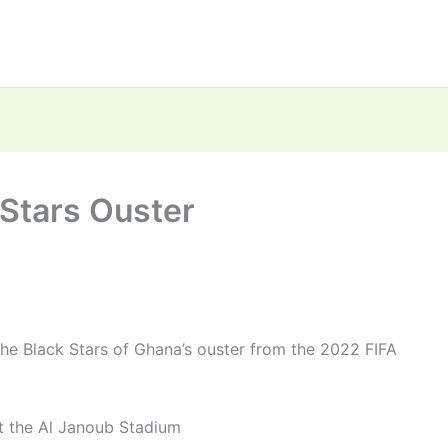
Stars Ouster
e Black Stars of Ghana’s ouster from the 2022 FIFA
 the Al Janoub Stadium