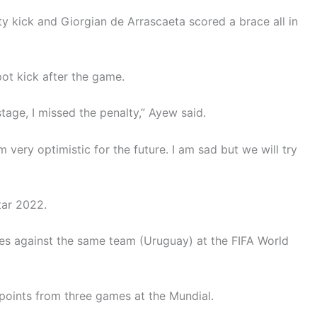
 kick and Giorgian de Arrascaeta scored a brace all in
ot kick after the game.
tage, I missed the penalty,” Ayew said.
 I am very optimistic for the future. I am sad but we will try
tar 2022.
ies against the same team (Uruguay) at the FIFA World
 points from three games at the Mundial.