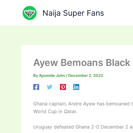
Skip
to
Naija Super Fans
content
Ayew Bemoans Black 
By
Ayomide John
/
December 2, 2022
Ghana captain, Andre Ayew has bemoaned th
World Cup in Qatar.
Uruguay defeated Ghana 2-0 December 2 at