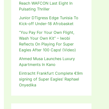
Reach WAFCON Last Eight In
Pulsating Thriller
Junior DTigress Edge Tunisia To
Kick-off Under-18 Afrobasket
“You Pay For Your Own Flight,
Wash Your Own Kit” – Iwobi
Reflects On Playing For Super
Eagles After 100 Caps! (Video)
Ahmed Musa Launches Luxury
Apartments In Kano
Eintracht Frankfurt Complete €9m
signing of Super Eagles’ Raphael
Onyedika