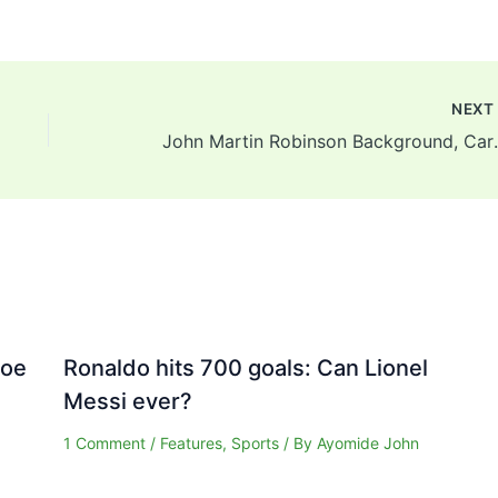
NEX
John Martin Robins
Joe
Ronaldo hits 700 goals: Can Lionel
Messi ever?
1 Comment
/
Features
,
Sports
/ By
Ayomide John