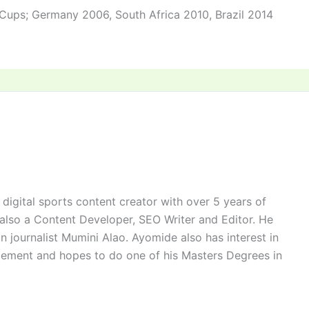
 Cups; Germany 2006, South Africa 2010, Brazil 2014
digital sports content creator with over 5 years of
 also a Content Developer, SEO Writer and Editor. He
n journalist Mumini Alao. Ayomide also has interest in
ement and hopes to do one of his Masters Degrees in