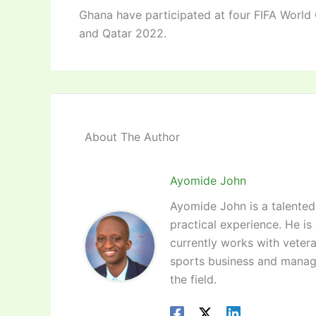
Ghana have participated at four FIFA World
and Qatar 2022.
About The Author
Ayomide John
Ayomide John is a talented 
practical experience. He is
currently works with vetera
sports business and manag
the field.