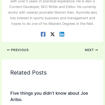
with over 5 years of practical experience. He is also a
Content Developer, SEO Writer and Editor. He currently
works with veteran journalist Mumini Alao. Ayomide also
has interest in sports business and management and
hopes to do one of his Masters Degrees in the field.
PREVIOUS
NEXT
Related Posts
Five things you didn’t know about Joe
Aribo.