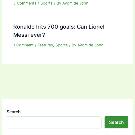
3 Comments
/
Sports
/ By
Ayomide John
Ronaldo hits 700 goals: Can Lionel
Messi ever?
1 Comment
/
Features
,
Sports
/ By
Ayomide John
Search
Search