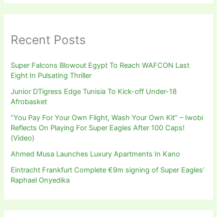
Recent Posts
Super Falcons Blowout Egypt To Reach WAFCON Last
Eight In Pulsating Thriller
Junior DTigress Edge Tunisia To Kick-off Under-18
Afrobasket
“You Pay For Your Own Flight, Wash Your Own Kit” – Iwobi
Reflects On Playing For Super Eagles After 100 Caps!
(Video)
Ahmed Musa Launches Luxury Apartments In Kano
Eintracht Frankfurt Complete €9m signing of Super Eagles’
Raphael Onyedika