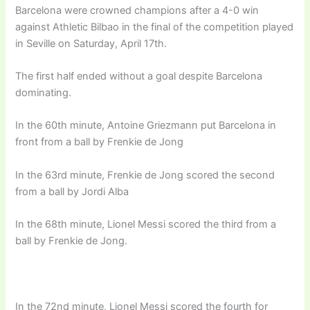
Barcelona were crowned champions after a 4-0 win
against Athletic Bilbao in the final of the competition played
in Seville on Saturday, April 17th.
The first half ended without a goal despite Barcelona
dominating.
In the 60th minute, Antoine Griezmann put Barcelona in
front from a ball by Frenkie de Jong
In the 63rd minute, Frenkie de Jong scored the second
from a ball by Jordi Alba
In the 68th minute, Lionel Messi scored the third from a
ball by Frenkie de Jong.
In the 72nd minute, Lionel Messi scored the fourth for