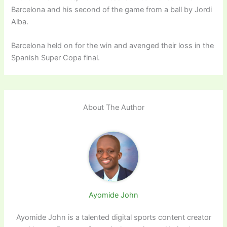
Barcelona and his second of the game from a ball by Jordi
Alba.
Barcelona held on for the win and avenged their loss in the
Spanish Super Copa final.
About The Author
Ayomide John
Ayomide John is a talented digital sports content creator