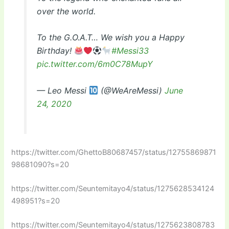
over the world.
To the G.O.A.T… We wish you a Happy
Birthday!
#Messi33
pic.twitter.com/6m0C78MupY
— Leo Messi
(@WeAreMessi)
June
24, 2020
https://twitter.com/GhettoB80687457/status/12755869871
98681090?s=20
https://twitter.com/Seuntemitayo4/status/1275628534124
498951?s=20
https://twitter.com/Seuntemitayo4/status/1275623808783