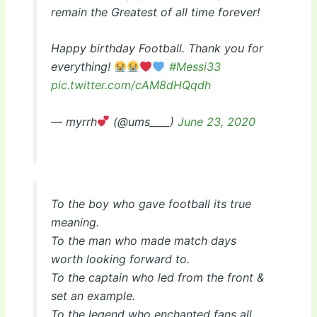
remain the Greatest of all time forever!
Happy birthday Football. Thank you for
everything!
#Messi33
pic.twitter.com/cAM8dHQqdh
— myrrh
(@ums____)
June 23, 2020
To the boy who gave football its true
meaning.
To the man who made match days
worth looking forward to.
To the captain who led from the front &
set an example.
To the legend who enchanted fans all