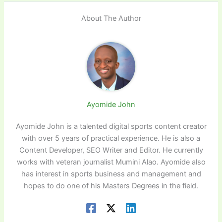
About The Author
Ayomide John
Ayomide John is a talented digital sports content creator
with over 5 years of practical experience. He is also a
Content Developer, SEO Writer and Editor. He currently
works with veteran journalist Mumini Alao. Ayomide also
has interest in sports business and management and
hopes to do one of his Masters Degrees in the field.