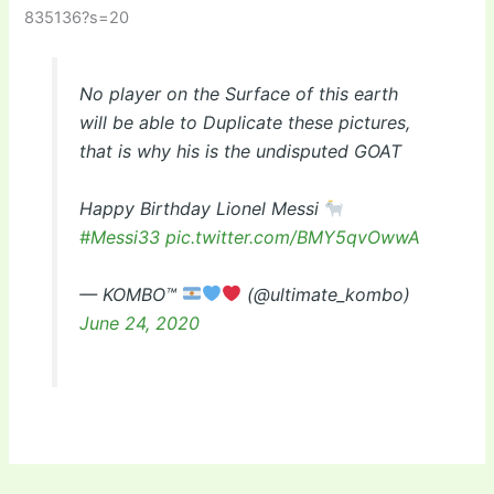
835136?s=20
No player on the Surface of this earth
will be able to Duplicate these pictures,
that is why his is the undisputed GOAT
Happy Birthday Lionel Messi
#Messi33
pic.twitter.com/BMY5qvOwwA
— KOMBO™
(@ultimate_kombo)
June 24, 2020