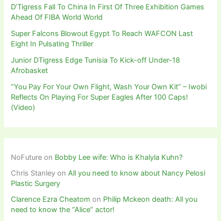
D’Tigress Fall To China In First Of Three Exhibition Games
Ahead Of FIBA World World
Super Falcons Blowout Egypt To Reach WAFCON Last
Eight In Pulsating Thriller
Junior DTigress Edge Tunisia To Kick-off Under-18
Afrobasket
“You Pay For Your Own Flight, Wash Your Own Kit” – Iwobi
Reflects On Playing For Super Eagles After 100 Caps!
(Video)
NoFuture
on
Bobby Lee wife: Who is Khalyla Kuhn?
Chris Stanley
on
All you need to know about Nancy Pelosi
Plastic Surgery
Clarence Ezra Cheatom
on
Philip Mckeon death: All you
need to know the “Alice” actor!