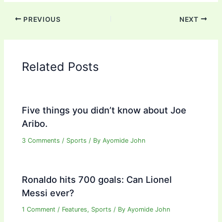
PREVIOUS
NEXT
Related Posts
Five things you didn’t know about Joe
Aribo.
3 Comments
/
Sports
/ By
Ayomide John
Ronaldo hits 700 goals: Can Lionel
Messi ever?
1 Comment
/
Features
,
Sports
/ By
Ayomide John