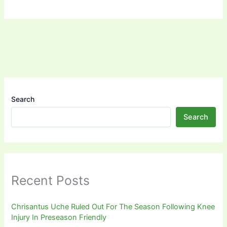
Search
Search
Recent Posts
Chrisantus Uche Ruled Out For The Season Following Knee
Injury In Preseason Friendly