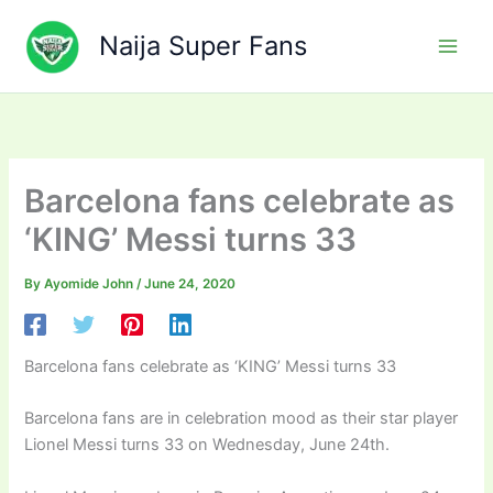
Skip
to
Naija Super Fans
content
Barcelona fans celebrate as
‘KING’ Messi turns 33
By
Ayomide John
/
June 24, 2020
Barcelona fans celebrate as ‘KING’ Messi turns 33
Barcelona fans are in celebration mood as their star player
Lionel Messi turns 33 on Wednesday, June 24th.