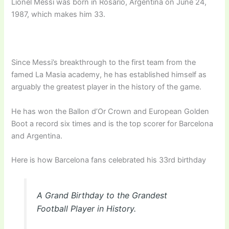
Lionel Messi was born in Rosario, Argentina on June 24,
1987, which makes him 33.
Since Messi’s breakthrough to the first team from the
famed La Masia academy, he has established himself as
arguably the greatest player in the history of the game.
He has won the Ballon d’Or Crown and European Golden
Boot a record six times and is the top scorer for Barcelona
and Argentina.
Here is how Barcelona fans celebrated his 33rd birthday
A Grand Birthday to the Grandest
Football Player in History.