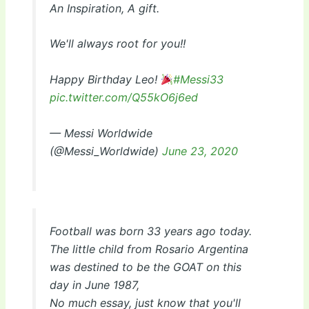
An Inspiration, A gift.
We'll always root for you!!
Happy Birthday Leo!
#Messi33
pic.twitter.com/Q55kO6j6ed
— Messi Worldwide
(@Messi_Worldwide)
June 23, 2020
Football was born 33 years ago today.
The little child from Rosario Argentina
was destined to be the GOAT on this
day in June 1987,
No much essay, just know that you'll