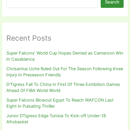
Search
Recent Posts
Super Falcons’ World Cup Hopes Dented as Cameroon Win
In Casablanca
Chrisantus Uche Ruled Out For The Season Following Knee
Injury In Preseason Friendly
D’Tigress Fall To China In First Of Three Exhibition Games
Ahead Of FIBA World World
Super Falcons Blowout Egypt To Reach WAFCON Last
Eight In Pulsating Thriller
Junior DTigress Edge Tunisia To Kick-off Under-18
Afrobasket