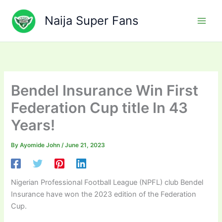
Skip
to
Naija Super Fans
content
Bendel Insurance Win First
Federation Cup title In 43
Years!
By
Ayomide John
/
June 21, 2023
Nigerian Professional Football League (NPFL) club Bendel
Insurance have won the 2023 edition of the Federation
Cup.