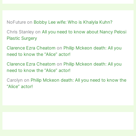
NoFuture
on
Bobby Lee wife: Who is Khalyla Kuhn?
Chris Stanley
on
All you need to know about Nancy Pelosi
Plastic Surgery
Clarence Ezra Cheatom
on
Philip Mckeon death: All you
need to know the “Alice” actor!
Clarence Ezra Cheatom
on
Philip Mckeon death: All you
need to know the “Alice” actor!
Carolyn
on
Philip Mckeon death: All you need to know the
“Alice” actor!