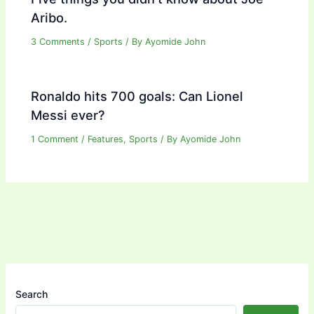
Aribo.
3 Comments
/
Sports
/ By
Ayomide John
Ronaldo hits 700 goals: Can Lionel
Messi ever?
1 Comment
/
Features
,
Sports
/ By
Ayomide John
Search