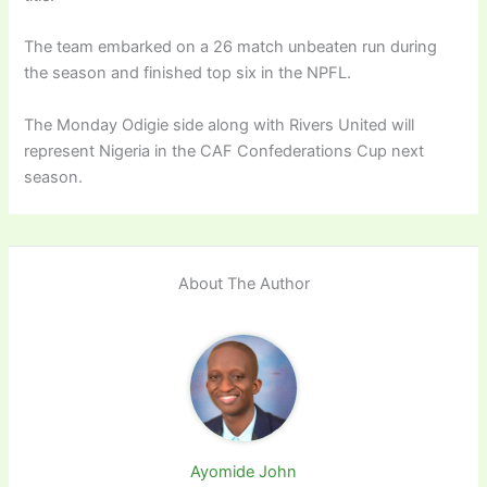
The team embarked on a 26 match unbeaten run during
the season and finished top six in the NPFL.
The Monday Odigie side along with Rivers United will
represent Nigeria in the CAF Confederations Cup next
season.
About The Author
Ayomide John