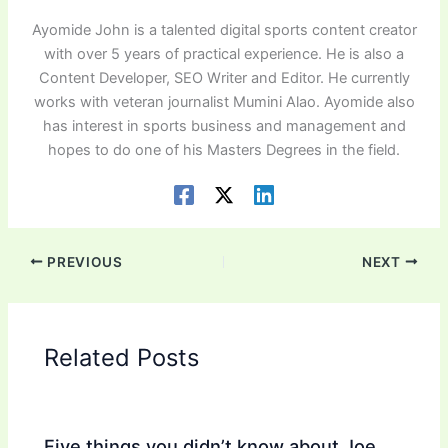
Ayomide John is a talented digital sports content creator
with over 5 years of practical experience. He is also a
Content Developer, SEO Writer and Editor. He currently
works with veteran journalist Mumini Alao. Ayomide also
has interest in sports business and management and
hopes to do one of his Masters Degrees in the field.
PREVIOUS
NEXT
Related Posts
Five things you didn’t know about Joe