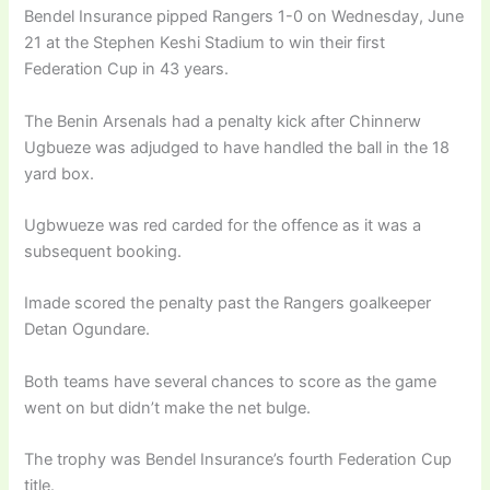
Bendel Insurance pipped Rangers 1-0 on Wednesday, June
21 at the Stephen Keshi Stadium to win their first
Federation Cup in 43 years.
The Benin Arsenals had a penalty kick after Chinnerw
Ugbueze was adjudged to have handled the ball in the 18
yard box.
Ugbwueze was red carded for the offence as it was a
subsequent booking.
Imade scored the penalty past the Rangers goalkeeper
Detan Ogundare.
Both teams have several chances to score as the game
went on but didn’t make the net bulge.
The trophy was Bendel Insurance’s fourth Federation Cup
title.