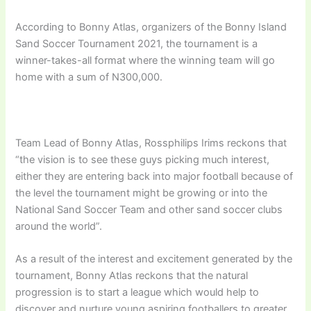
According to Bonny Atlas, organizers of the Bonny Island
Sand Soccer Tournament 2021, the tournament is a
winner-takes-all format where the winning team will go
home with a sum of N300,000.
Team Lead of Bonny Atlas, Rossphilips Irims reckons that
“the vision is to see these guys picking much interest,
either they are entering back into major football because of
the level the tournament might be growing or into the
National Sand Soccer Team and other sand soccer clubs
around the world”.
As a result of the interest and excitement generated by the
tournament, Bonny Atlas reckons that the natural
progression is to start a league which would help to
discover and nurture young aspiring footballers to greater