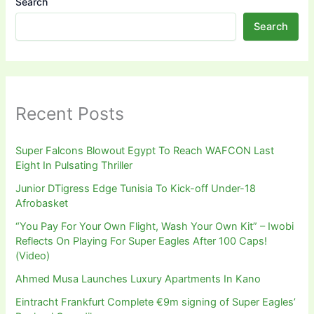
Search
Search
Recent Posts
Super Falcons Blowout Egypt To Reach WAFCON Last
Eight In Pulsating Thriller
Junior DTigress Edge Tunisia To Kick-off Under-18
Afrobasket
“You Pay For Your Own Flight, Wash Your Own Kit” – Iwobi
Reflects On Playing For Super Eagles After 100 Caps!
(Video)
Ahmed Musa Launches Luxury Apartments In Kano
Eintracht Frankfurt Complete €9m signing of Super Eagles’