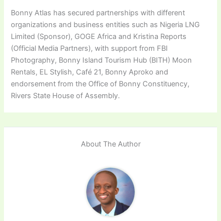
Bonny Atlas has secured partnerships with different
organizations and business entities such as Nigeria LNG
Limited (Sponsor), GOGE Africa and Kristina Reports
(Official Media Partners), with support from FBI
Photography, Bonny Island Tourism Hub (BITH) Moon
Rentals, EL Stylish, Café 21, Bonny Aproko and
endorsement from the Office of Bonny Constituency,
Rivers State House of Assembly.
About The Author