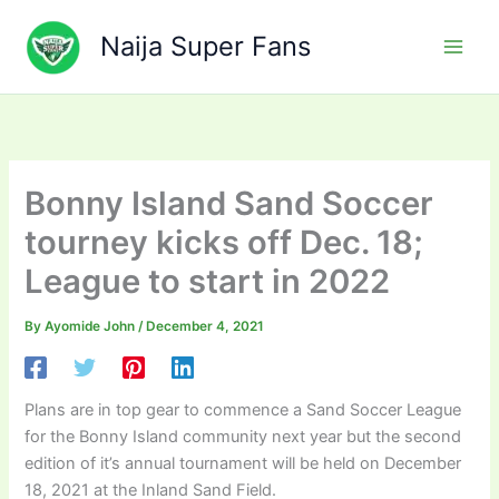
Skip
to
Naija Super Fans
content
Bonny Island Sand Soccer
tourney kicks off Dec. 18;
League to start in 2022
By
Ayomide John
/
December 4, 2021
Plans are in top gear to commence a Sand Soccer League
for the Bonny Island community next year but the second
edition of it’s annual tournament will be held on December
18, 2021 at the Inland Sand Field.