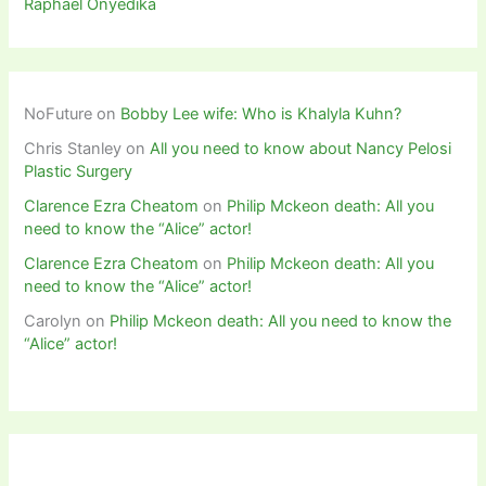
Raphael Onyedika
NoFuture
on
Bobby Lee wife: Who is Khalyla Kuhn?
Chris Stanley
on
All you need to know about Nancy Pelosi
Plastic Surgery
Clarence Ezra Cheatom
on
Philip Mckeon death: All you
need to know the “Alice” actor!
Clarence Ezra Cheatom
on
Philip Mckeon death: All you
need to know the “Alice” actor!
Carolyn
on
Philip Mckeon death: All you need to know the
“Alice” actor!