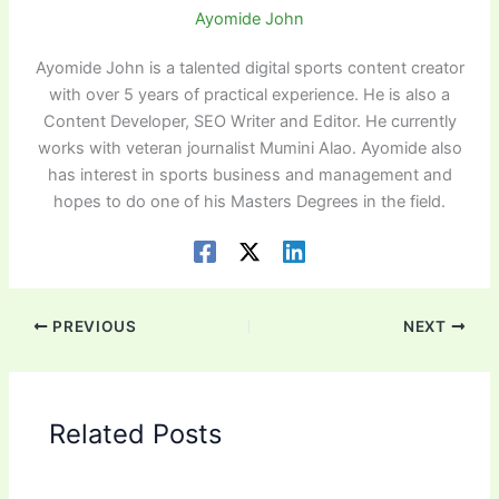
Ayomide John
Ayomide John is a talented digital sports content creator
with over 5 years of practical experience. He is also a
Content Developer, SEO Writer and Editor. He currently
works with veteran journalist Mumini Alao. Ayomide also
has interest in sports business and management and
hopes to do one of his Masters Degrees in the field.
PREVIOUS
NEXT
Related Posts