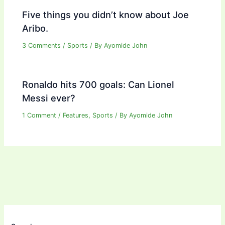
Five things you didn’t know about Joe
Aribo.
3 Comments
/
Sports
/ By
Ayomide John
Ronaldo hits 700 goals: Can Lionel
Messi ever?
1 Comment
/
Features
,
Sports
/ By
Ayomide John