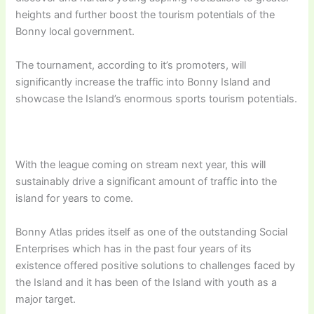
heights and further boost the tourism potentials of the
Bonny local government.
The tournament, according to it’s promoters, will
significantly increase the traffic into Bonny Island and
showcase the Island’s enormous sports tourism potentials.
With the league coming on stream next year, this will
sustainably drive a significant amount of traffic into the
island for years to come.
Bonny Atlas prides itself as one of the outstanding Social
Enterprises which has in the past four years of its
existence offered positive solutions to challenges faced by
the Island and it has been of the Island with youth as a
major target.