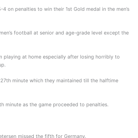
4 on penalties to win their 1st Gold medal in the men’s
men’s football at senior and age-grade level except the
m playing at home especially after losing horribly to
up.
27th minute which they maintained till the halftime
h minute as the game proceeded to penalties.
Petersen missed the fifth for Germany.