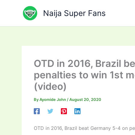
Skip
to
Naija Super Fans
content
OTD in 2016, Brazil 
penalties to win 1st m
(video)
By
Ayomide John
/
August 20, 2020
OTD in 2016, Brazil beat Germany 5-4 on pen