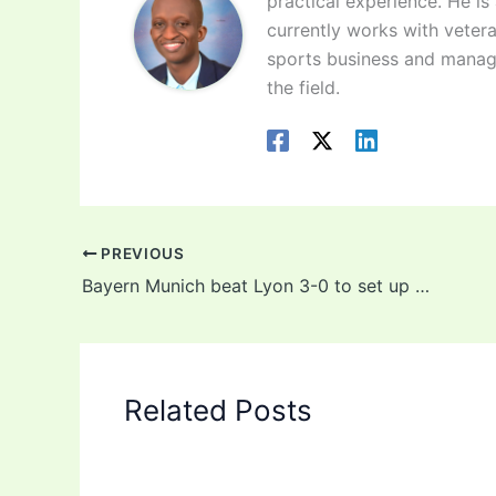
practical experience. He is
currently works with vetera
sports business and manag
the field.
PREVIOUS
Bayern Munich beat Lyon 3-0 to set up Champions League final against PSG
Related Posts