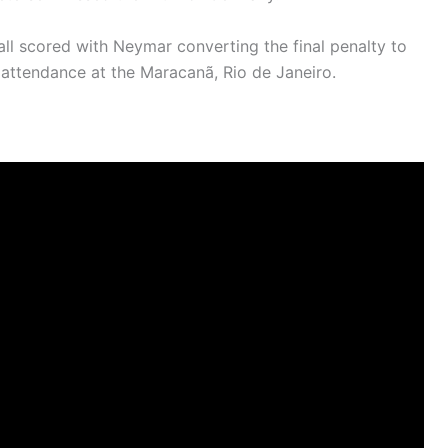
ll scored with Neymar converting the final penalty to
n attendance at the Maracanã, Rio de Janeiro.