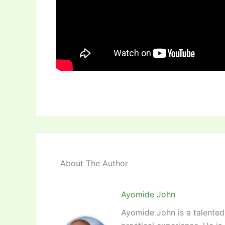
About The Author
Ayomide John
Ayomide John is a talented 