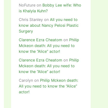
NoFuture
on
Bobby Lee wife: Who
is Khalyla Kuhn?
Chris Stanley
on
All you need to
know about Nancy Pelosi Plastic
Surgery
Clarence Ezra Cheatom
on
Philip
Mckeon death: All you need to
know the “Alice” actor!
Clarence Ezra Cheatom
on
Philip
Mckeon death: All you need to
know the “Alice” actor!
Carolyn
on
Philip Mckeon death:
All you need to know the “Alice”
actor!