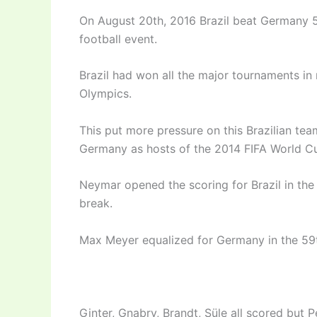
On August 20th, 2016 Brazil beat Germany 5-
football event.
Brazil had won all the major tournaments in 
Olympics.
This put more pressure on this Brazilian tea
Germany as hosts of the 2014 FIFA World C
Neymar opened the scoring for Brazil in the 
break.
Max Meyer equalized for Germany in the 59t
Ginter, Gnabry, Brandt, Süle all scored but 