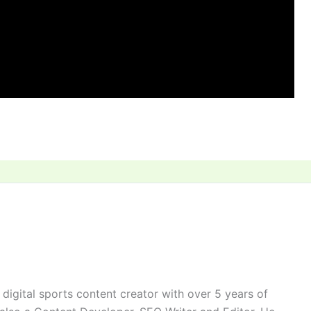
digital sports content creator with over 5 years of