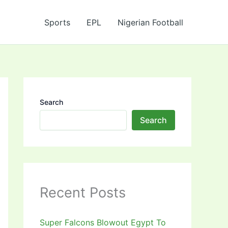
Sports
EPL
Nigerian Football
Search
Search
Recent Posts
Super Falcons Blowout Egypt To