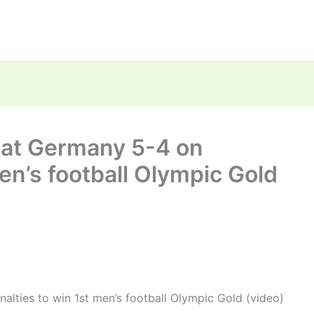
beat Germany 5-4 on
en’s football Olympic Gold
alties to win 1st men’s football Olympic Gold (video)