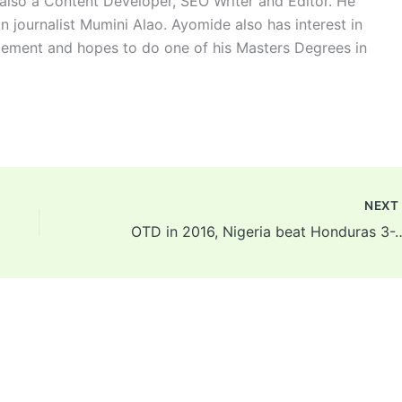
 also a Content Developer, SEO Writer and Editor. He
n journalist Mumini Alao. Ayomide also has interest in
ement and hopes to do one of his Masters Degrees in
NEX
OTD in 2016, Nigeria beat Honduras 3-2 to win bronz