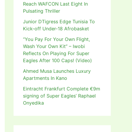
Reach WAFCON Last Eight In
Pulsating Thriller
Junior DTigress Edge Tunisia To
Kick-off Under-18 Afrobasket
“You Pay For Your Own Flight,
Wash Your Own Kit” – Iwobi
Reflects On Playing For Super
Eagles After 100 Caps! (Video)
Ahmed Musa Launches Luxury
Apartments In Kano
Eintracht Frankfurt Complete €9m
signing of Super Eagles’ Raphael
Onyedika