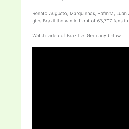
Renato Augusto, Marquinhos, Rafinha, Luan a
give Brazil the win in front of 63,707 fans i
Watch video of Brazil vs Germany below