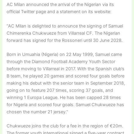
AC Milan announced the arrival of the Nigerian via its
official Twitter page and a statement on its website:
“AC Milan is delighted to announce the signing of Samuel
Chimerenka Chukwueze from Villarreal CF. The Nigerian
forward has signed for the Rossoneri until 30 June 2028.
Born in Umuahia (Nigeria) on 22 May 1999, Samuel came
through the Diamond Football Academy Youth Sector
before moving to Villarreal in 2017. With the Spanish club’s
B team, he played 20 games and scored four goals before
making his debut with the senior team in September 2018,
going on to feature 207 times, scoring 37 goals, and
winning 1 Europa League. He has been capped 28 times
for Nigeria and scored four goals. Samuel Chukwueze has
chosen the number 21 jersey.”
Chukwueze joins the club for a fee in the region of €20m.
The former youth international signed a five-year contract