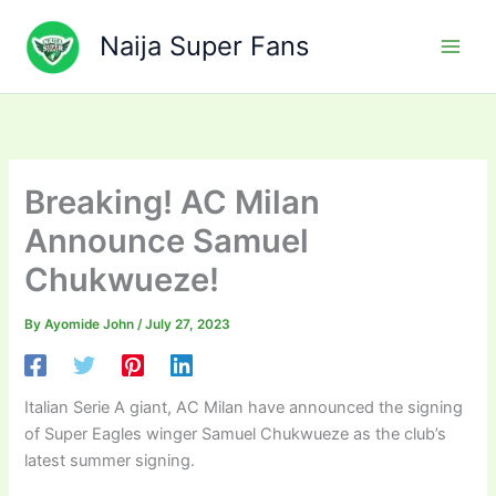
Skip
to
Naija Super Fans
content
Breaking! AC Milan
Announce Samuel
Chukwueze!
By
Ayomide John
/
July 27, 2023
Italian Serie A giant, AC Milan have announced the signing
of Super Eagles winger Samuel Chukwueze as the club’s
latest summer signing.