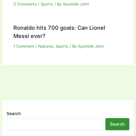
3 Comments
/
Sports
/ By
Ayomide John
Ronaldo hits 700 goals: Can Lionel
Messi ever?
1 Comment
/
Features
,
Sports
/ By
Ayomide John
Search
Search