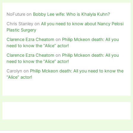
NoFuture
on
Bobby Lee wife: Who is Khalyla Kuhn?
Chris Stanley
on
All you need to know about Nancy Pelosi
Plastic Surgery
Clarence Ezra Cheatom
on
Philip Mckeon death: All you
need to know the “Alice” actor!
Clarence Ezra Cheatom
on
Philip Mckeon death: All you
need to know the “Alice” actor!
Carolyn
on
Philip Mckeon death: All you need to know the
“Alice” actor!