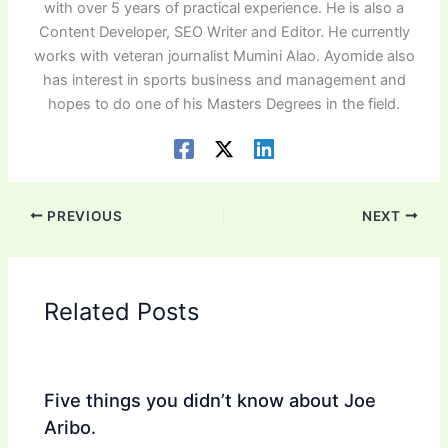
with over 5 years of practical experience. He is also a
Content Developer, SEO Writer and Editor. He currently
works with veteran journalist Mumini Alao. Ayomide also
has interest in sports business and management and
hopes to do one of his Masters Degrees in the field.
PREVIOUS
NEXT
Related Posts
Five things you didn’t know about Joe
Aribo.