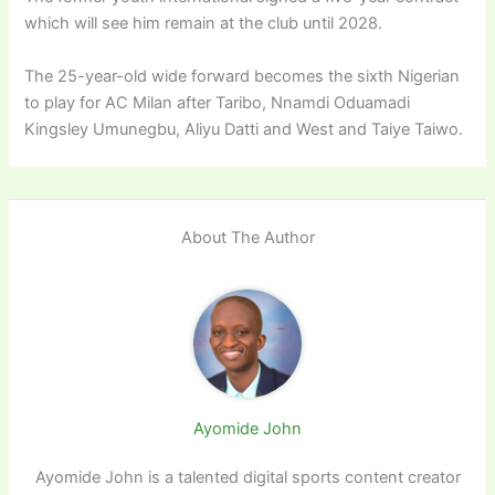
which will see him remain at the club until 2028.
The 25-year-old wide forward becomes the sixth Nigerian
to play for AC Milan after Taribo, Nnamdi Oduamadi
Kingsley Umunegbu, Aliyu Datti and West and Taiye Taiwo.
About The Author
Ayomide John
Ayomide John is a talented digital sports content creator