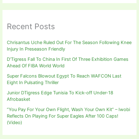
Recent Posts
Chrisantus Uche Ruled Out For The Season Following Knee
Injury In Preseason Friendly
D’Tigress Fall To China In First Of Three Exhibition Games
Ahead Of FIBA World World
Super Falcons Blowout Egypt To Reach WAFCON Last
Eight In Pulsating Thriller
Junior DTigress Edge Tunisia To Kick-off Under-18
Afrobasket
“You Pay For Your Own Flight, Wash Your Own Kit” – Iwobi
Reflects On Playing For Super Eagles After 100 Caps!
(Video)