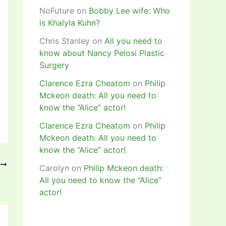
NoFuture
on
Bobby Lee wife: Who
is Khalyla Kuhn?
Chris Stanley
on
All you need to
know about Nancy Pelosi Plastic
Surgery
Clarence Ezra Cheatom
on
Philip
Mckeon death: All you need to
know the “Alice” actor!
Clarence Ezra Cheatom
on
Philip
Mckeon death: All you need to
know the “Alice” actor!
T
Carolyn
on
Philip Mckeon death:
of 16 draw!
All you need to know the “Alice”
actor!