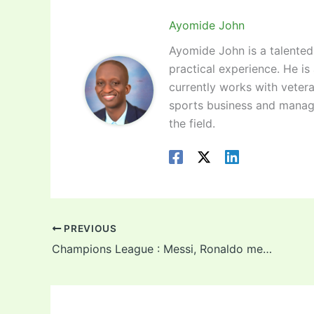
Ayomide John
Ayomide John is a talented 
practical experience. He is
currently works with vetera
sports business and manag
the field.
PREVIOUS
Champions League : Messi, Ronaldo meet again as PSG draw Manchester United in round of 16