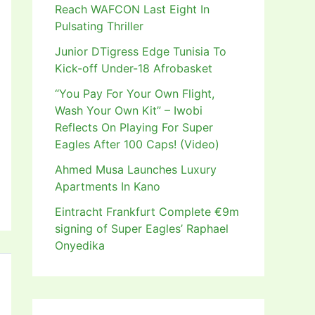
Reach WAFCON Last Eight In
Pulsating Thriller
Junior DTigress Edge Tunisia To
Kick-off Under-18 Afrobasket
“You Pay For Your Own Flight,
Wash Your Own Kit” – Iwobi
Reflects On Playing For Super
Eagles After 100 Caps! (Video)
Ahmed Musa Launches Luxury
Apartments In Kano
Eintracht Frankfurt Complete €9m
signing of Super Eagles’ Raphael
Onyedika