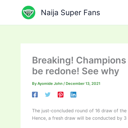
Skip
to
Naija Super Fans
content
Breaking! Champions 
be redone! See why
By
Ayomide John
/
December 13, 2021
The just-concluded round of 16 draw of th
Hence, a fresh draw will be conducted by 3