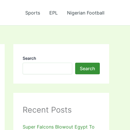
Sports
EPL
Nigerian Football
Search
Search
Recent Posts
Super Falcons Blowout Egypt To