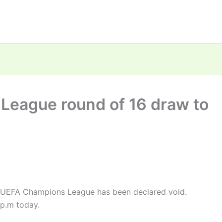
League round of 16 draw to
e UEFA Champions League has been declared void.
 p.m today.