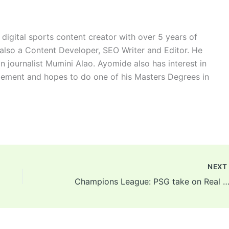
digital sports content creator with over 5 years of
 also a Content Developer, SEO Writer and Editor. He
n journalist Mumini Alao. Ayomide also has interest in
ement and hopes to do one of his Masters Degrees in
NEX
Champions League: PSG take on Real Madrid, Inter welcome Liverpool, Atletico Madrid play Manchester United in new round 