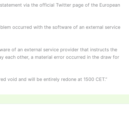
statement via the official Twitter page of the European
oblem occurred with the software of an external service
ware of an external service provider that instructs the
lay each other, a material error occurred in the draw for
red void and will be entirely redone at 1500 CET.”