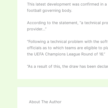
This latest development was confirmed in a 
football governing body.
According to the statement, “a technical pr
provider…”
“Following a technical problem with the soft
officials as to which teams are eligible to p
the UEFA Champions League Round of 16.”
“As a result of this, the draw has been decla
About The Author