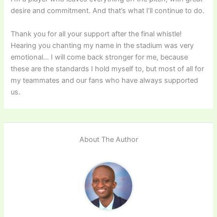
desire and commitment. And that’s what I’ll continue to do.
Thank you for all your support after the final whistle!
Hearing you chanting my name in the stadium was very
emotional… I will come back stronger for me, because
these are the standards I hold myself to, but most of all for
my teammates and our fans who have always supported
us.
About The Author