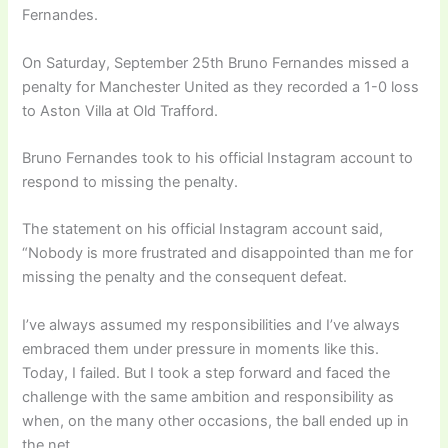
Fernandes.
On Saturday, September 25th Bruno Fernandes missed a
penalty for Manchester United as they recorded a 1-0 loss
to Aston Villa at Old Trafford.
Bruno Fernandes took to his official Instagram account to
respond to missing the penalty.
The statement on his official Instagram account said,
“Nobody is more frustrated and disappointed than me for
missing the penalty and the consequent defeat.
I’ve always assumed my responsibilities and I’ve always
embraced them under pressure in moments like this.
Today, I failed. But I took a step forward and faced the
challenge with the same ambition and responsibility as
when, on the many other occasions, the ball ended up in
the net.