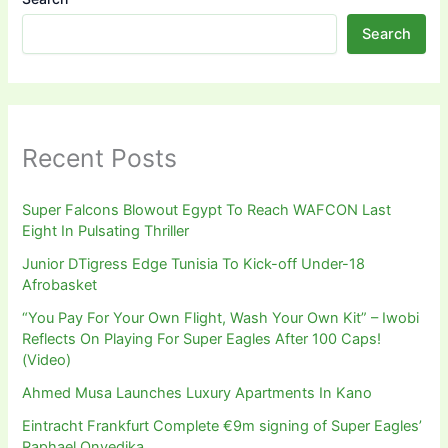
Search
Recent Posts
Super Falcons Blowout Egypt To Reach WAFCON Last
Eight In Pulsating Thriller
Junior DTigress Edge Tunisia To Kick-off Under-18
Afrobasket
“You Pay For Your Own Flight, Wash Your Own Kit” – Iwobi
Reflects On Playing For Super Eagles After 100 Caps!
(Video)
Ahmed Musa Launches Luxury Apartments In Kano
Eintracht Frankfurt Complete €9m signing of Super Eagles’
Raphael Onyedika