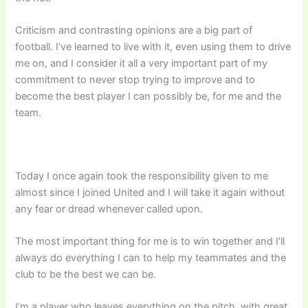
Criticism and contrasting opinions are a big part of
football. I’ve learned to live with it, even using them to drive
me on, and I consider it all a very important part of my
commitment to never stop trying to improve and to
become the best player I can possibly be, for me and the
team.
Today I once again took the responsibility given to me
almost since I joined United and I will take it again without
any fear or dread whenever called upon.
The most important thing for me is to win together and I’ll
always do everything I can to help my teammates and the
club to be the best we can be.
I’m a player who leaves everything on the pitch, with great