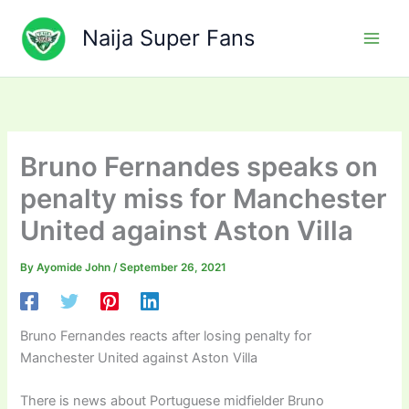
Skip
to
Naija Super Fans
content
Bruno Fernandes speaks on
penalty miss for Manchester
United against Aston Villa
By
Ayomide John
/
September 26, 2021
Bruno Fernandes reacts after losing penalty for
Manchester United against Aston Villa
There is news about Portuguese midfielder Bruno