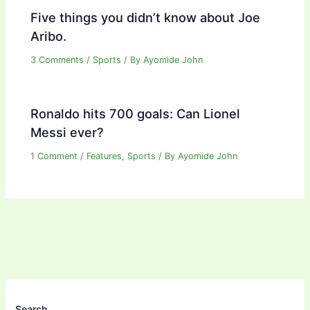
Five things you didn’t know about Joe
Aribo.
3 Comments
/
Sports
/ By
Ayomide John
Ronaldo hits 700 goals: Can Lionel
Messi ever?
1 Comment
/
Features
,
Sports
/ By
Ayomide John
Search