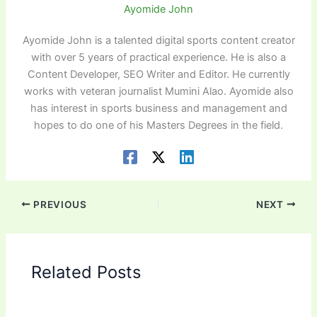
Ayomide John
Ayomide John is a talented digital sports content creator
with over 5 years of practical experience. He is also a
Content Developer, SEO Writer and Editor. He currently
works with veteran journalist Mumini Alao. Ayomide also
has interest in sports business and management and
hopes to do one of his Masters Degrees in the field.
PREVIOUS
NEXT
Related Posts