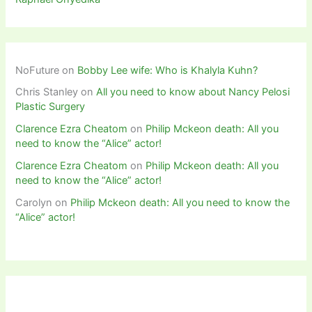
NoFuture
on
Bobby Lee wife: Who is Khalyla Kuhn?
Chris Stanley
on
All you need to know about Nancy Pelosi
Plastic Surgery
Clarence Ezra Cheatom
on
Philip Mckeon death: All you
need to know the “Alice” actor!
Clarence Ezra Cheatom
on
Philip Mckeon death: All you
need to know the “Alice” actor!
Carolyn
on
Philip Mckeon death: All you need to know the
“Alice” actor!