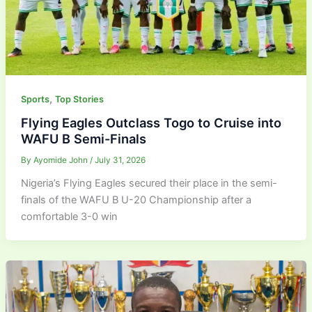
,
Sports
Top Stories
Flying Eagles Outclass Togo to Cruise into
WAFU B Semi-Finals
By
Ayomide John
/
July 31, 2026
Nigeria’s Flying Eagles secured their place in the semi-
finals of the WAFU B U-20 Championship after a
comfortable 3-0 win