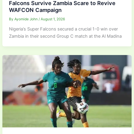
Falcons Survive Zambia Scare to Revive
WAFCON Campaign
By
Ayomide John
/
August 1, 2026
Nigeria’s Super Falcons secured a crucial 1-0 win over
Zambia in their second Group C match at the Al Madina