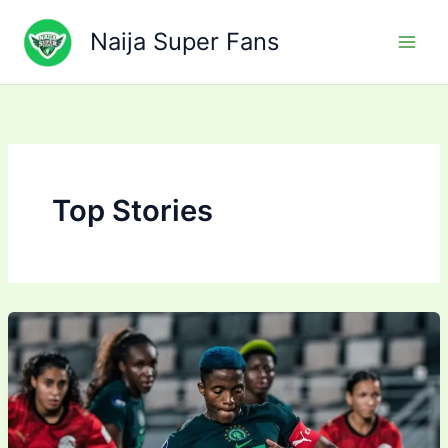
Skip
to
Naija Super Fans
content
Top Stories