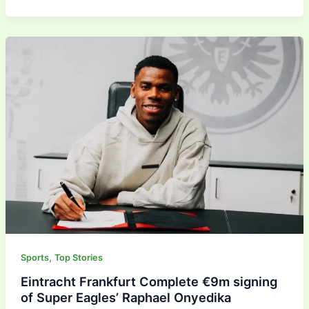
,
Sports
Top Stories
Eintracht Frankfurt Complete €9m signing
of Super Eagles’ Raphael Onyedika