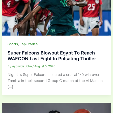
,
Sports
Top Stories
Super Falcons Blowout Egypt To Reach
WAFCON Last Eight In Pulsating Thriller
By
Ayomide John
/
August 5, 2026
Nigeria’s Super Falcons secured a crucial 1-0 win over
Zambia in their second Group C match at the Al Madina
[…]