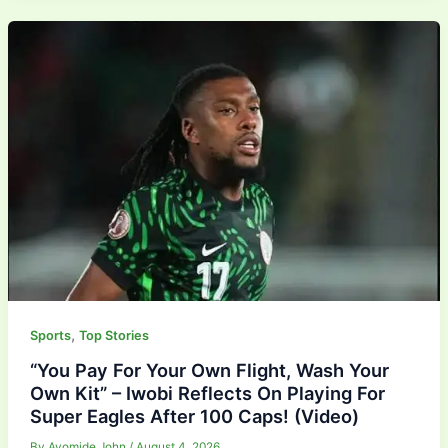
,
Sports
Top Stories
“You Pay For Your Own Flight, Wash Your
Own Kit” – Iwobi Reflects On Playing For
Super Eagles After 100 Caps! (Video)
By
Ayomide John
/
August 4, 2026