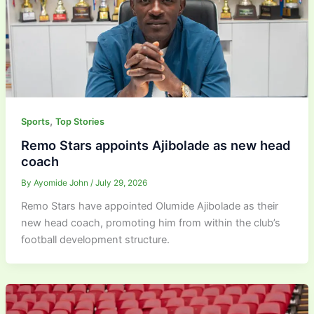
,
Sports
Top Stories
Remo Stars appoints Ajibolade as new head
coach
By
Ayomide John
/
July 29, 2026
Remo Stars have appointed Olumide Ajibolade as their
new head coach, promoting him from within the club’s
football development structure.