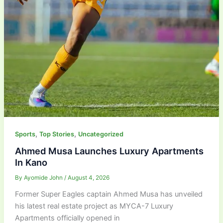
,
,
Sports
Top Stories
Uncategorized
Ahmed Musa Launches Luxury Apartments
In Kano
By
Ayomide John
/
August 4, 2026
Former Super Eagles captain Ahmed Musa has unveiled
his latest real estate project as MYCA-7 Luxury
Apartments officially opened in