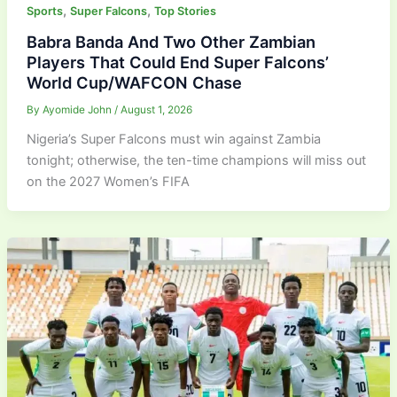
,
,
Sports
Super Falcons
Top Stories
Babra Banda And Two Other Zambian
Players That Could End Super Falcons’
World Cup/WAFCON Chase
By
Ayomide John
/
August 1, 2026
Nigeria’s Super Falcons must win against Zambia
tonight; otherwise, the ten-time champions will miss out
on the 2027 Women’s FIFA