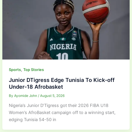
,
Sports
Top Stories
Junior DTigress Edge Tunisia To Kick-off
Under-18 Afrobasket
By
Ayomide John
/
August 5, 2026
Nigeria’s Junior D’Tigress got their 2026 FIBA U18
Women’s AfroBasket campaign off to a winning start,
edging Tunisia 54-50 in