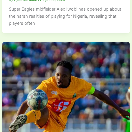
Super Eagles midfielder Alex Iwobi has opened up about
the harsh realities of playing for Nigeria, revealing that
players often