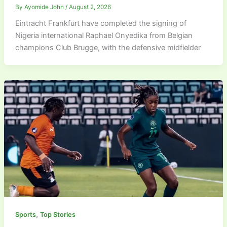
By
Ayomide John
/
August 2, 2026
Eintracht Frankfurt have completed the signing of
Nigeria international Raphael Onyedika from Belgian
champions Club Brugge, with the defensive midfielder
,
Sports
Top Stories