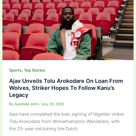
,
Sports
Top Stories
Ajax Unveils Tolu Arokodare On Loan From
Wolves, Striker Hopes To Follow Kanu’s
Legacy
By
Ayomide John
/
July 29, 2026
Ajax have completed the loan signing of Nigerian striker
Tolu Arokodare from Wolverhampton Wanderers, with
the 25-year-old joining the Dutch