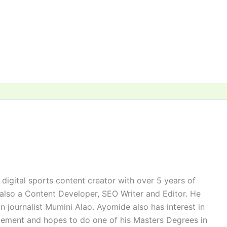
digital sports content creator with over 5 years of
 also a Content Developer, SEO Writer and Editor. He
n journalist Mumini Alao. Ayomide also has interest in
ement and hopes to do one of his Masters Degrees in