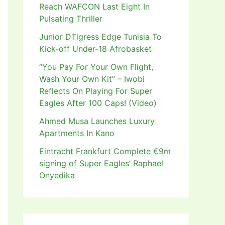
Reach WAFCON Last Eight In
Pulsating Thriller
Junior DTigress Edge Tunisia To
Kick-off Under-18 Afrobasket
“You Pay For Your Own Flight,
Wash Your Own Kit” – Iwobi
Reflects On Playing For Super
Eagles After 100 Caps! (Video)
Ahmed Musa Launches Luxury
Apartments In Kano
Eintracht Frankfurt Complete €9m
signing of Super Eagles’ Raphael
Onyedika