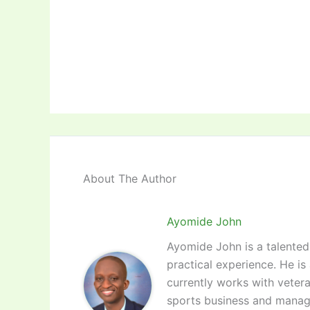
About The Author
Ayomide John
Ayomide John is a talented 
practical experience. He is
currently works with vetera
sports business and manag