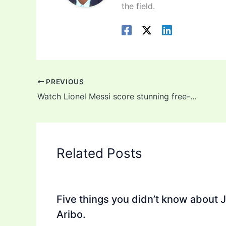
the field.
PREVIOUS
Watch Lionel Messi score stunning free-kick for Argentina against Chile (video)
Related Posts
Five things you didn’t know about 
Aribo.