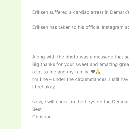
Eriksen suffered a cardiac arrest in Demark
Eriksen has taken to his official Instagram 
Along with the photo was a message that sa
Big thanks for your sweet and amazing gree
a lot to me and my family.
♥️
I’m fine – under the circumstances. I still h
I feel okay.
Now, I will cheer on the boys on the Denmar
Best
Christian