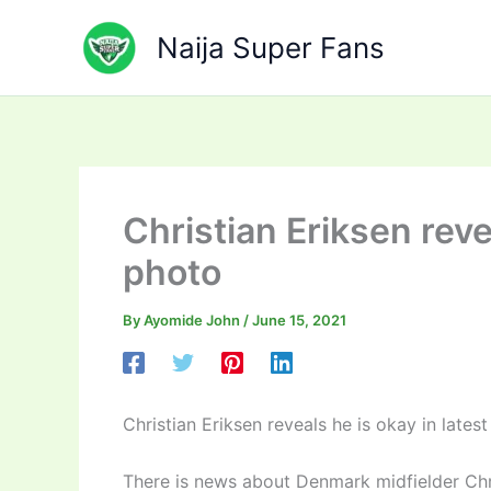
Skip
to
Naija Super Fans
content
Christian Eriksen reve
photo
By
Ayomide John
/
June 15, 2021
Christian Eriksen reveals he is okay in lates
There is news about Denmark midfielder Chri