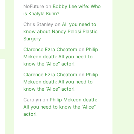
NoFuture
on
Bobby Lee wife: Who
is Khalyla Kuhn?
Chris Stanley
on
All you need to
know about Nancy Pelosi Plastic
Surgery
Clarence Ezra Cheatom
on
Philip
Mckeon death: All you need to
know the “Alice” actor!
Clarence Ezra Cheatom
on
Philip
Mckeon death: All you need to
know the “Alice” actor!
Carolyn
on
Philip Mckeon death:
All you need to know the “Alice”
actor!