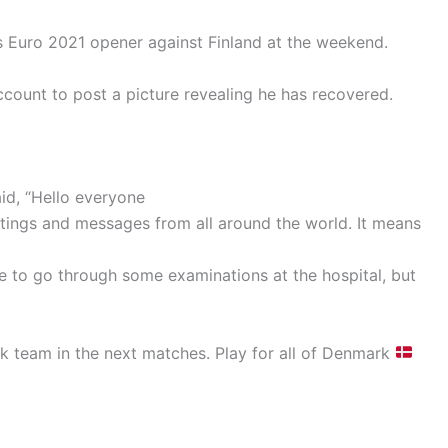
’s Euro 2021 opener against Finland at the weekend.
account to post a picture revealing he has recovered.
id, “Hello everyone
tings and messages from all around the world. It means
ave to go through some examinations at the hospital, but
k team in the next matches. Play for all of Denmark