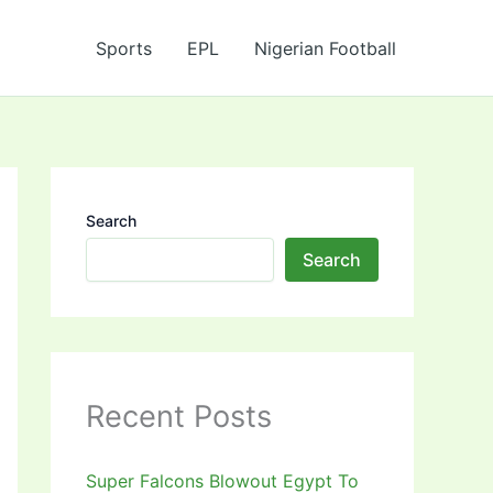
Sports
EPL
Nigerian Football
Search
Search
Recent Posts
Super Falcons Blowout Egypt To