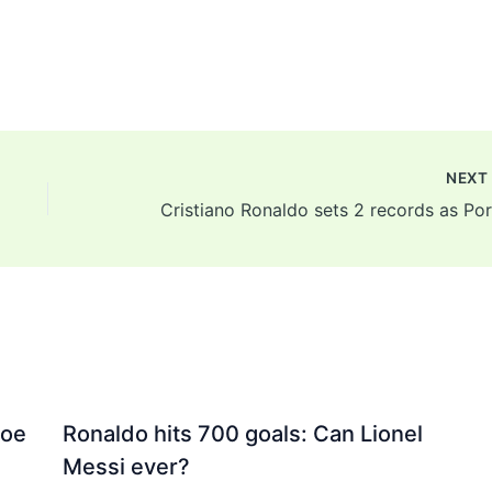
NEX
Joe
Ronaldo hits 700 goals: Can Lionel
Messi ever?