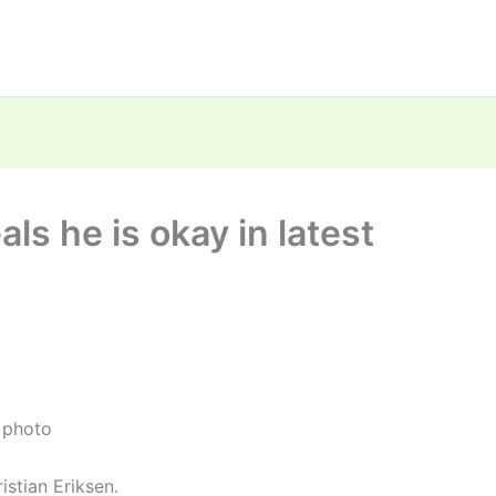
als he is okay in latest
t photo
stian Eriksen.