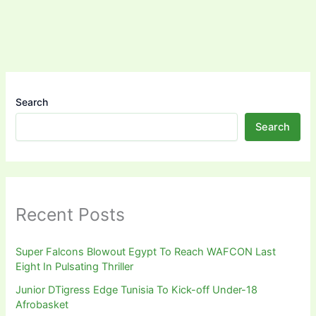
Search
Search
Recent Posts
Super Falcons Blowout Egypt To Reach WAFCON Last
Eight In Pulsating Thriller
Junior DTigress Edge Tunisia To Kick-off Under-18
Afrobasket