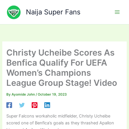
Skip
to
Naija Super Fans
content
Christy Ucheibe Scores As
Benfica Qualify For UEFA
Women’s Champions
League Group Stage! Video
By
Ayomide John
/
October 19, 2023
Super Falcons workaholic midfielder, Christy Ucheibe
scored one of Benfica’s goals as they thrashed Apallon