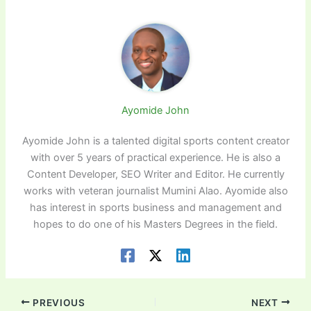
Ayomide John
Ayomide John is a talented digital sports content creator
with over 5 years of practical experience. He is also a
Content Developer, SEO Writer and Editor. He currently
works with veteran journalist Mumini Alao. Ayomide also
has interest in sports business and management and
hopes to do one of his Masters Degrees in the field.
PREVIOUS
NEXT