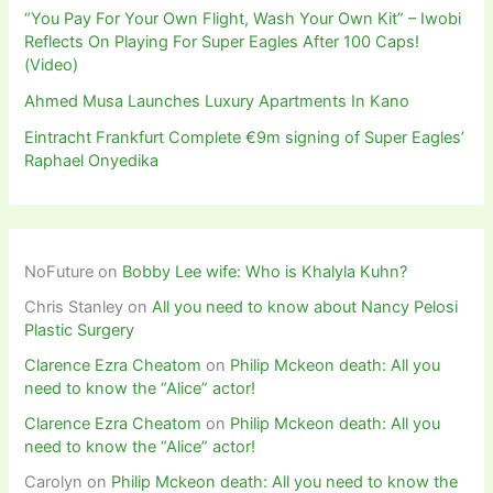
“You Pay For Your Own Flight, Wash Your Own Kit” – Iwobi
Reflects On Playing For Super Eagles After 100 Caps!
(Video)
Ahmed Musa Launches Luxury Apartments In Kano
Eintracht Frankfurt Complete €9m signing of Super Eagles’
Raphael Onyedika
NoFuture
on
Bobby Lee wife: Who is Khalyla Kuhn?
Chris Stanley
on
All you need to know about Nancy Pelosi
Plastic Surgery
Clarence Ezra Cheatom
on
Philip Mckeon death: All you
need to know the “Alice” actor!
Clarence Ezra Cheatom
on
Philip Mckeon death: All you
need to know the “Alice” actor!
Carolyn
on
Philip Mckeon death: All you need to know the