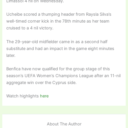
Limassol 4 nil on Wednesday.
Ucheibe scored a thumping header from Raysla Silva’s
well-timed corner kick in the 78th minute as her team
cruised to a 4 nil victory.
The 29-year-old midfielder came in as a second half
substitute and had an impact in the game eight minutes
later.
Benfica have now qualified for the group stage of this
season’s UEFA Women’s Champions League after an 11-nil
aggregate win over the Cyprus side.
Watch highlights
here
About The Author