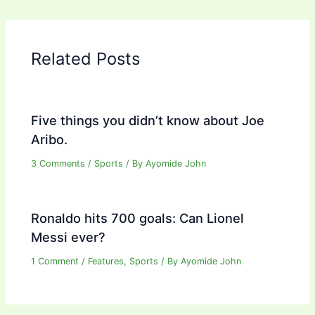
Related Posts
Five things you didn’t know about Joe
Aribo.
3 Comments
/
Sports
/ By
Ayomide John
Ronaldo hits 700 goals: Can Lionel
Messi ever?
1 Comment
/
Features
,
Sports
/ By
Ayomide John