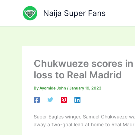
Skip
to
Naija Super Fans
content
Chukwueze scores in V
loss to Real Madrid
By
Ayomide John
/
January 19, 2023
Super Eagles winger, Samuel Chukwueze was 
away a two-goal lead at home to Real Madrid