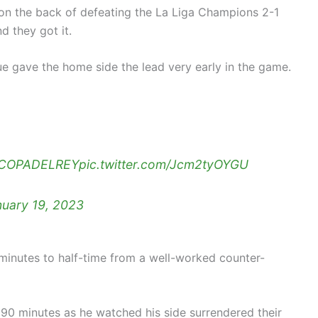
on the back of defeating the La Liga Champions 2-1
d they got it.
e gave the home side the lead very early in the game.
COPADELREY
pic.twitter.com/Jcm2tyOYGU
nuary 19, 2023
inutes to half-time from a well-worked counter-
 90 minutes as he watched his side surrendered their