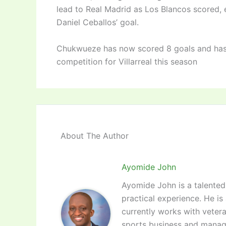
lead to Real Madrid as Los Blancos scored,
Daniel Ceballos’ goal.
Chukwueze has now scored 8 goals and has p
competition for Villarreal this season
About The Author
Ayomide John
Ayomide John is a talented 
practical experience. He is
currently works with vetera
sports business and manag