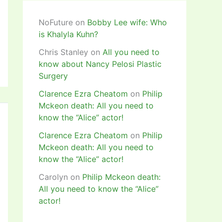
NoFuture
on
Bobby Lee wife: Who
is Khalyla Kuhn?
Chris Stanley
on
All you need to
know about Nancy Pelosi Plastic
Surgery
Clarence Ezra Cheatom
on
Philip
Mckeon death: All you need to
know the “Alice” actor!
Clarence Ezra Cheatom
on
Philip
Mckeon death: All you need to
know the “Alice” actor!
Carolyn
on
Philip Mckeon death:
All you need to know the “Alice”
actor!