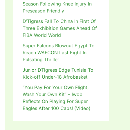
Season Following Knee Injury In
Preseason Friendly
D’Tigress Fall To China In First Of
Three Exhibition Games Ahead Of
FIBA World World
Super Falcons Blowout Egypt To
Reach WAFCON Last Eight In
Pulsating Thriller
Junior DTigress Edge Tunisia To
Kick-off Under-18 Afrobasket
“You Pay For Your Own Flight,
Wash Your Own Kit” – Iwobi
Reflects On Playing For Super
Eagles After 100 Caps! (Video)