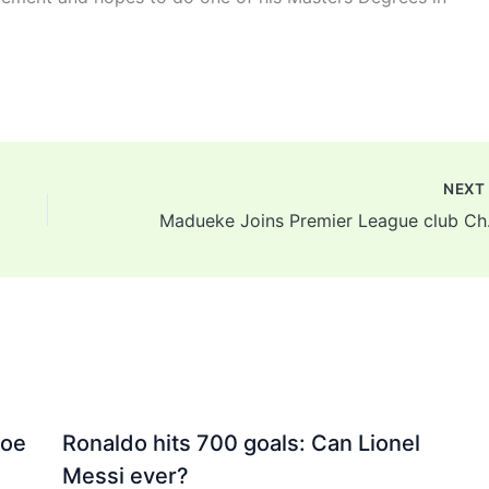
NEX
Maduek
Joe
Ronaldo hits 700 goals: Can Lionel
Messi ever?