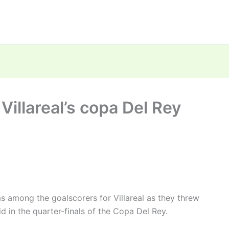
illareal’s copa Del Rey
among the goalscorers for Villareal as they threw
 in the quarter-finals of the Copa Del Rey.