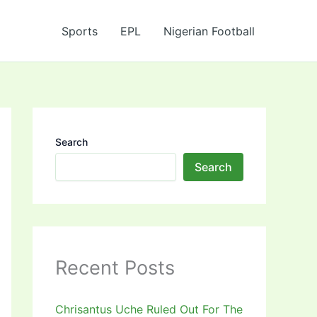
Sports
EPL
Nigerian Football
Search
Search
Recent Posts
Chrisantus Uche Ruled Out For The