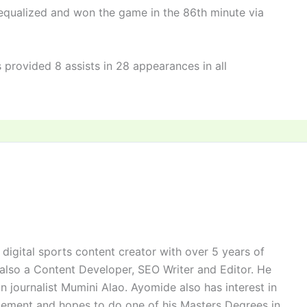
 equalized and won the game in the 86th minute via
rovided 8 assists in 28 appearances in all
digital sports content creator with over 5 years of
 also a Content Developer, SEO Writer and Editor. He
n journalist Mumini Alao. Ayomide also has interest in
ement and hopes to do one of his Masters Degrees in