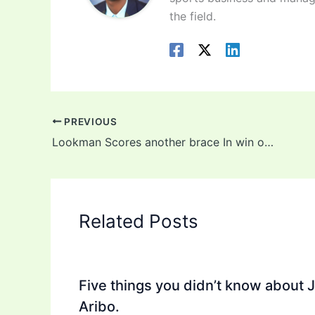
the field.
PREVIOUS
Lookman Scores another brace In win over Spezia
Related Posts
Five things you didn’t know about 
Aribo.