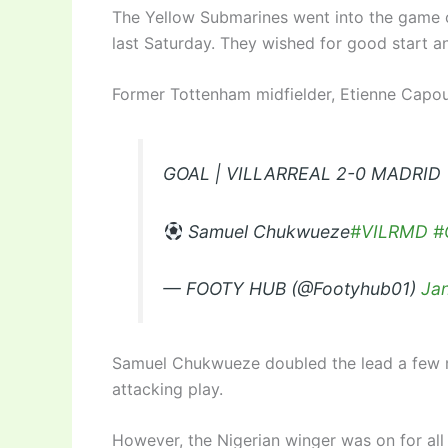
The Yellow Submarines went into the game 
last Saturday. They wished for good start an
Former Tottenham midfielder, Etienne Capou
GOAL | VILLARREAL 2-0 MADRID
Samuel Chukwueze
#VILRMD
#
— FOOTY HUB (@Footyhub01)
Ja
Samuel Chukwueze doubled the lead a few m
attacking play.
However, the Nigerian winger was on for all