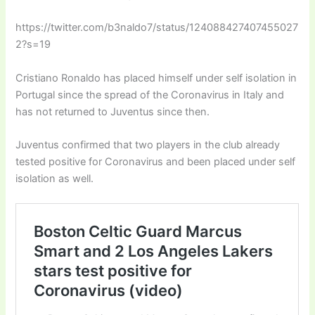
https://twitter.com/b3naldo7/status/124088427407455027
2?s=19
Cristiano Ronaldo has placed himself under self isolation in
Portugal since the spread of the Coronavirus in Italy and
has not returned to Juventus since then.
Juventus confirmed that two players in the club already
tested positive for Coronavirus and been placed under self
isolation as well.