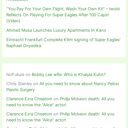
“You Pay For Your Own Flight, Wash Your Own Kit” – Iwobi
Reflects On Playing For Super Eagles After 100 Caps!
(Video)
Ahmed Musa Launches Luxury Apartments In Kano
Eintracht Frankfurt Complete €9m signing of Super Eagles’
Raphael Onyedika
NoFuture
on
Bobby Lee wife: Who is Khalyla Kuhn?
Chris Stanley
on
All you need to know about Nancy Pelosi
Plastic Surgery
Clarence Ezra Cheatom
on
Philip Mckeon death: All you
need to know the “Alice” actor!
Clarence Ezra Cheatom
on
Philip Mckeon death: All you
need to know the “Alice” actor!