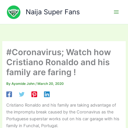
Skip
to
Naija Super Fans
content
#Coronavirus; Watch how
Cristiano Ronaldo and his
family are faring !
By
Ayomide John
/
March 20, 2020
Cristiano Ronaldo and his family are taking advantage of
the impromptu break caused by the Coronavirus as the
Portuguese superstar works out on his car garage with his
family in Funchal, Portugal.