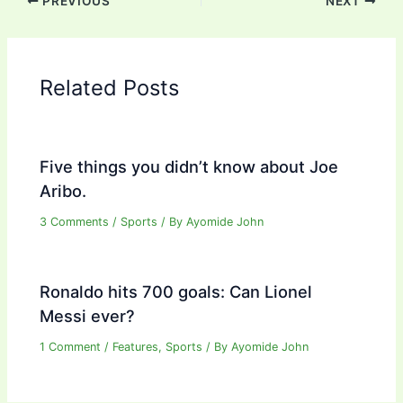
PREVIOUS
NEXT
Related Posts
Five things you didn’t know about Joe
Aribo.
3 Comments
/
Sports
/ By
Ayomide John
Ronaldo hits 700 goals: Can Lionel
Messi ever?
1 Comment
/
Features
,
Sports
/ By
Ayomide John