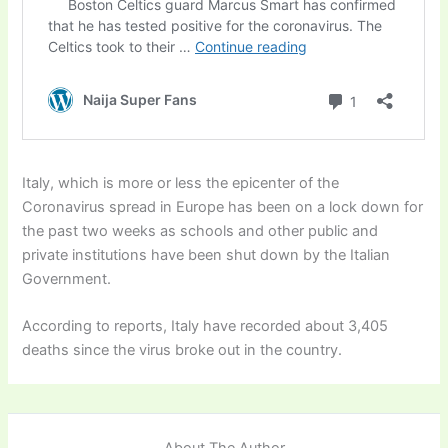
Italy, which is more or less the epicenter of the
Coronavirus spread in Europe has been on a lock down for
the past two weeks as schools and other public and
private institutions have been shut down by the Italian
Government.
According to reports, Italy have recorded about 3,405
deaths since the virus broke out in the country.
About The Author