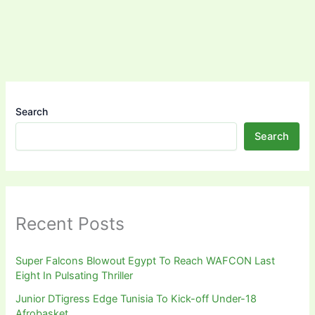
Search
Search
Recent Posts
Super Falcons Blowout Egypt To Reach WAFCON Last
Eight In Pulsating Thriller
Junior DTigress Edge Tunisia To Kick-off Under-18
Afrobasket