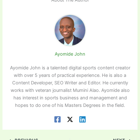
Ayomide John
Ayomide John is a talented digital sports content creator
with over 5 years of practical experience. He is also a
Content Developer, SEO Writer and Editor. He currently
works with veteran journalist Mumini Alao. Ayomide also
has interest in sports business and management and
hopes to do one of his Masters Degrees in the field.