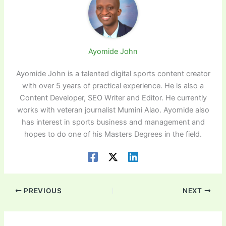
Ayomide John
Ayomide John is a talented digital sports content creator
with over 5 years of practical experience. He is also a
Content Developer, SEO Writer and Editor. He currently
works with veteran journalist Mumini Alao. Ayomide also
has interest in sports business and management and
hopes to do one of his Masters Degrees in the field.
PREVIOUS
NEXT