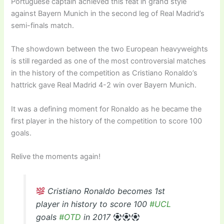
Portuguese captain achieved this feat in grand style
against Bayern Munich in the second leg of Real Madrid’s
semi-finals match.
The showdown between the two European heavyweights
is still regarded as one of the most controversial matches
in the history of the competition as Cristiano Ronaldo’s
hattrick gave Real Madrid 4-2 win over Bayern Munich.
It was a defining moment for Ronaldo as he became the
first player in the history of the competition to score 100
goals.
Relive the moments again!
Cristiano Ronaldo becomes 1st
player in history to score 100
#UCL
goals
#OTD
in 2017