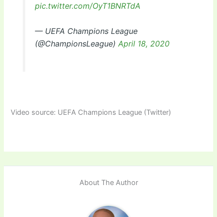
pic.twitter.com/OyT1BNRTdA
— UEFA Champions League
(@ChampionsLeague)
April 18, 2020
Video source: UEFA Champions League (Twitter)
About The Author