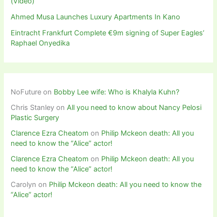
(Video)
Ahmed Musa Launches Luxury Apartments In Kano
Eintracht Frankfurt Complete €9m signing of Super Eagles’
Raphael Onyedika
NoFuture
on
Bobby Lee wife: Who is Khalyla Kuhn?
Chris Stanley
on
All you need to know about Nancy Pelosi
Plastic Surgery
Clarence Ezra Cheatom
on
Philip Mckeon death: All you
need to know the “Alice” actor!
Clarence Ezra Cheatom
on
Philip Mckeon death: All you
need to know the “Alice” actor!
Carolyn
on
Philip Mckeon death: All you need to know the
“Alice” actor!