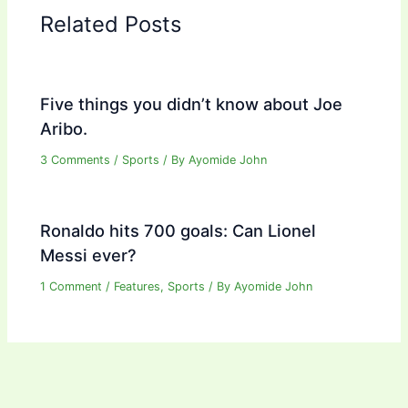
Related Posts
Five things you didn’t know about Joe
Aribo.
3 Comments
/
Sports
/ By
Ayomide John
Ronaldo hits 700 goals: Can Lionel
Messi ever?
1 Comment
/
Features
,
Sports
/ By
Ayomide John