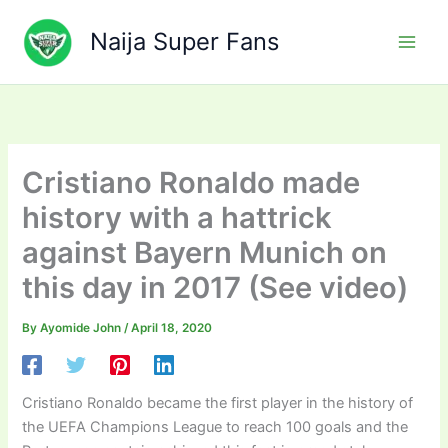
Skip
to
Naija Super Fans
content
Cristiano Ronaldo made
history with a hattrick
against Bayern Munich on
this day in 2017 (See video)
By
Ayomide John
/
April 18, 2020
Cristiano Ronaldo became the first player in the history of
the UEFA Champions League to reach 100 goals and the