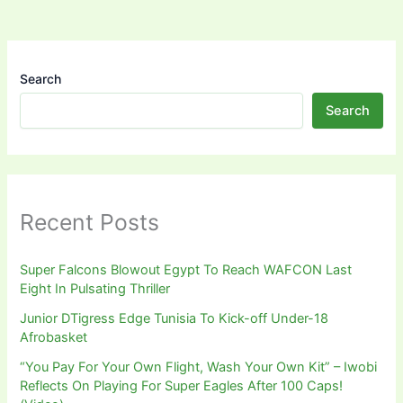
Search
Search
Recent Posts
Super Falcons Blowout Egypt To Reach WAFCON Last
Eight In Pulsating Thriller
Junior DTigress Edge Tunisia To Kick-off Under-18
Afrobasket
“You Pay For Your Own Flight, Wash Your Own Kit” – Iwobi
Reflects On Playing For Super Eagles After 100 Caps!