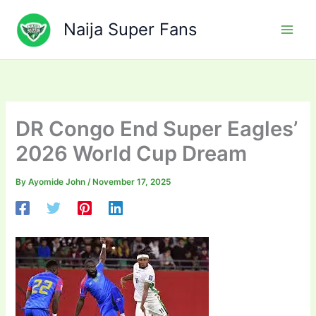
Skip
to
Naija Super Fans
content
DR Congo End Super Eagles’
2026 World Cup Dream
By
Ayomide John
/
November 17, 2025