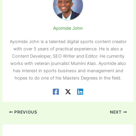
Ayomide John
Ayomide John is a talented digital sports content creator
with over 5 years of practical experience. He is also a
Content Developer, SEO Writer and Editor. He currently
works with veteran journalist Mumini Alao. Ayomide also
has interest in sports business and management and
hopes to do one of his Masters Degrees in the field.
PREVIOUS
NEXT