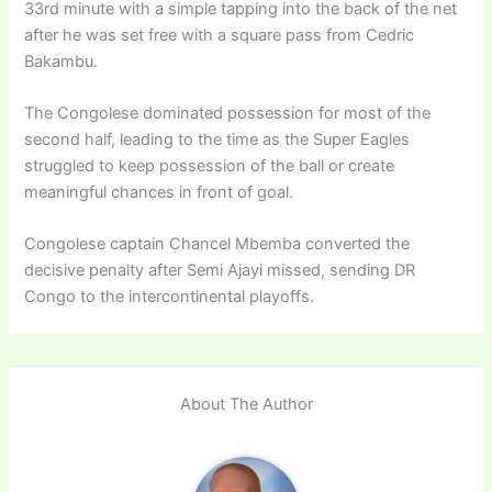
33rd minute with a simple tapping into the back of the net
after he was set free with a square pass from Cedric
Bakambu.
The Congolese dominated possession for most of the
second half, leading to the time as the Super Eagles
struggled to keep possession of the ball or create
meaningful chances in front of goal.
Congolese captain Chancel Mbemba converted the
decisive penalty after Semi Ajayi missed, sending DR
Congo to the intercontinental playoffs.
About The Author