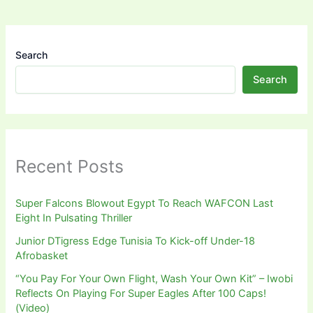
Search
Search
Recent Posts
Super Falcons Blowout Egypt To Reach WAFCON Last
Eight In Pulsating Thriller
Junior DTigress Edge Tunisia To Kick-off Under-18
Afrobasket
“You Pay For Your Own Flight, Wash Your Own Kit” – Iwobi
Reflects On Playing For Super Eagles After 100 Caps!
(Video)