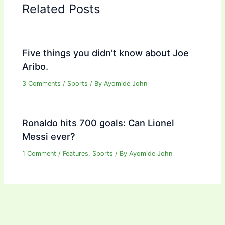
Related Posts
Five things you didn’t know about Joe
Aribo.
3 Comments
/
Sports
/ By
Ayomide John
Ronaldo hits 700 goals: Can Lionel
Messi ever?
1 Comment
/
Features
,
Sports
/ By
Ayomide John