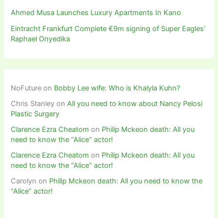
Ahmed Musa Launches Luxury Apartments In Kano
Eintracht Frankfurt Complete €9m signing of Super Eagles’
Raphael Onyedika
NoFuture
on
Bobby Lee wife: Who is Khalyla Kuhn?
Chris Stanley
on
All you need to know about Nancy Pelosi
Plastic Surgery
Clarence Ezra Cheatom
on
Philip Mckeon death: All you
need to know the “Alice” actor!
Clarence Ezra Cheatom
on
Philip Mckeon death: All you
need to know the “Alice” actor!
Carolyn
on
Philip Mckeon death: All you need to know the
“Alice” actor!