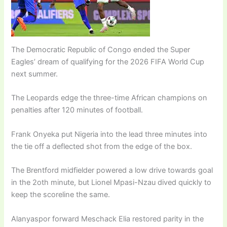
The Democratic Republic of Congo ended the Super
Eagles’ dream of qualifying for the 2026 FIFA World Cup
next summer.
The Leopards edge the three-time African champions on
penalties after 120 minutes of football.
Frank Onyeka put Nigeria into the lead three minutes into
the tie off a deflected shot from the edge of the box.
The Brentford midfielder powered a low drive towards goal
in the 2oth minute, but Lionel Mpasi-Nzau dived quickly to
keep the scoreline the same.
Alanyaspor forward Meschack Elia restored parity in the