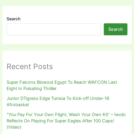
Search
Search
Recent Posts
Super Falcons Blowout Egypt To Reach WAFCON Last
Eight In Pulsating Thriller
Junior DTigress Edge Tunisia To Kick-off Under-18
Afrobasket
“You Pay For Your Own Flight, Wash Your Own Kit” – Iwobi
Reflects On Playing For Super Eagles After 100 Caps!
(Video)