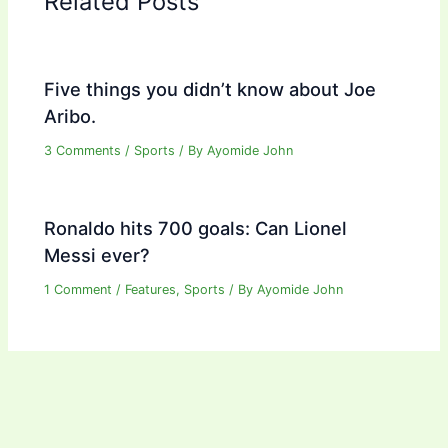
Related Posts
Five things you didn’t know about Joe
Aribo.
3 Comments
/
Sports
/ By
Ayomide John
Ronaldo hits 700 goals: Can Lionel
Messi ever?
1 Comment
/
Features
,
Sports
/ By
Ayomide John