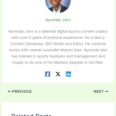
Ayomide John
Ayomide John is a talented digital sports content creator
with over 5 years of practical experience. He is also a
Content Developer, SEO Writer and Editor. He currently
works with veteran journalist Mumini Alao. Ayomide also
has interest in sports business and management and
hopes to do one of his Masters Degrees in the field.
PREVIOUS
NEXT