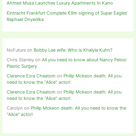
Ahmed Musa Launches Luxury Apartments In Kano
Eintracht Frankfurt Complete €9m signing of Super Eagles’
Raphael Onyedika
NoFuture
on
Bobby Lee wife: Who is Khalyla Kuhn?
Chris Stanley
on
All you need to know about Nancy Pelosi
Plastic Surgery
Clarence Ezra Cheatom
on
Philip Mckeon death: All you
need to know the “Alice” actor!
Clarence Ezra Cheatom
on
Philip Mckeon death: All you
need to know the “Alice” actor!
Carolyn
on
Philip Mckeon death: All you need to know the
“Alice” actor!