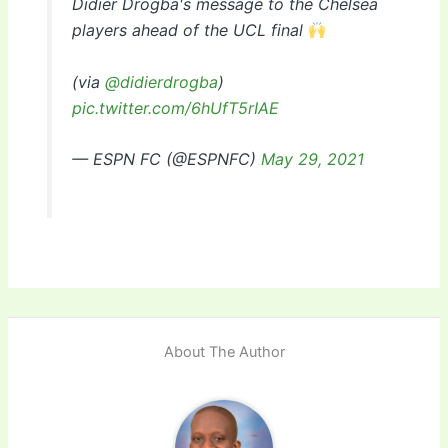
Didier Drogba's message to the Chelsea
players ahead of the UCL final
(via
@didierdrogba
)
pic.twitter.com/6hUfT5rIAE
— ESPN FC (@ESPNFC)
May 29, 2021
About The Author