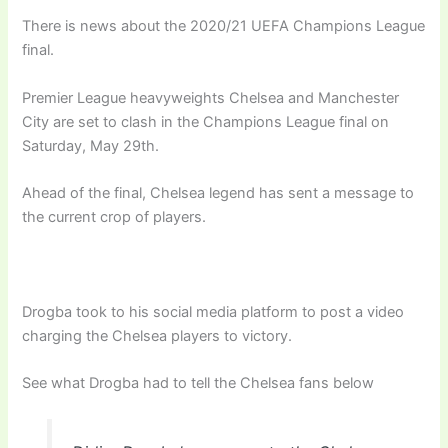
There is news about the 2020/21 UEFA Champions League
final.
Premier League heavyweights Chelsea and Manchester
City are set to clash in the Champions League final on
Saturday, May 29th.
Ahead of the final, Chelsea legend has sent a message to
the current crop of players.
Drogba took to his social media platform to post a video
charging the Chelsea players to victory.
See what Drogba had to tell the Chelsea fans below