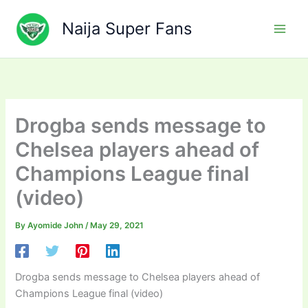
Skip
to
Naija Super Fans
content
Drogba sends message to
Chelsea players ahead of
Champions League final
(video)
By
Ayomide John
/
May 29, 2021
Drogba sends message to Chelsea players ahead of
Champions League final (video)