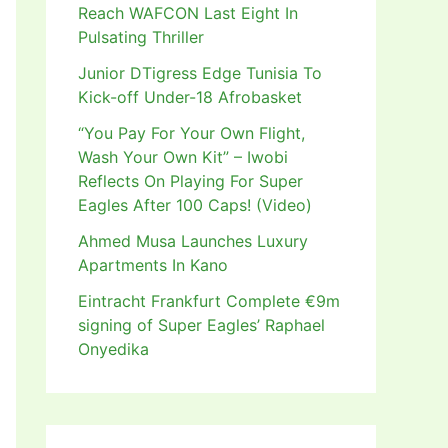
Reach WAFCON Last Eight In
Pulsating Thriller
Junior DTigress Edge Tunisia To
Kick-off Under-18 Afrobasket
“You Pay For Your Own Flight,
Wash Your Own Kit” – Iwobi
Reflects On Playing For Super
Eagles After 100 Caps! (Video)
Ahmed Musa Launches Luxury
Apartments In Kano
Eintracht Frankfurt Complete €9m
signing of Super Eagles’ Raphael
Onyedika