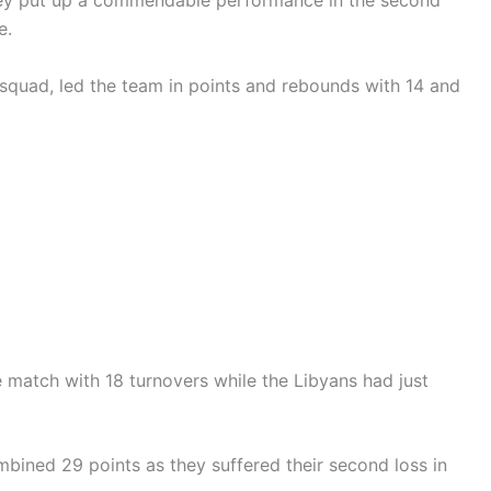
they put up a commendable performance in the second
e.
quad, led the team in points and rebounds with 14 and
e match with 18 turnovers while the Libyans had just
bined 29 points as they suffered their second loss in