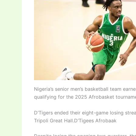
Nigeria’s senior men’s basketball team earn
qualifying for the 2025 Afrobasket tourname
D’Tigers ended their eight-game losing strea
Tripoli Great Hall.D’Tigees Afrobaak