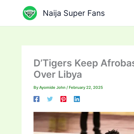
Skip
to
Naija Super Fans
content
D’Tigers Keep Afroba
Over Libya
By
Ayomide John
/
February 22, 2025