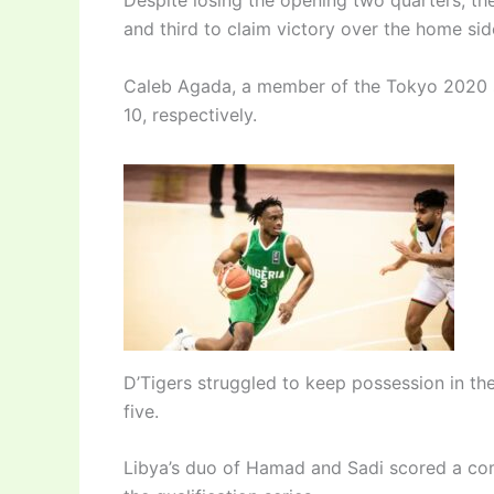
Despite losing the opening two quarters, 
and third to claim victory over the home sid
Caleb Agada, a member of the Tokyo 2020 s
10, respectively.
D’Tigers struggled to keep possession in th
five.
Libya’s duo of Hamad and Sadi scored a com