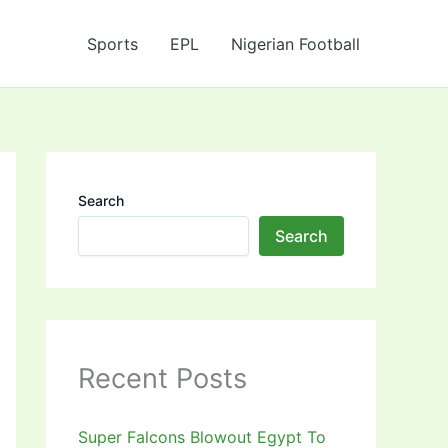
Sports
EPL
Nigerian Football
Search
Search
Recent Posts
Super Falcons Blowout Egypt To