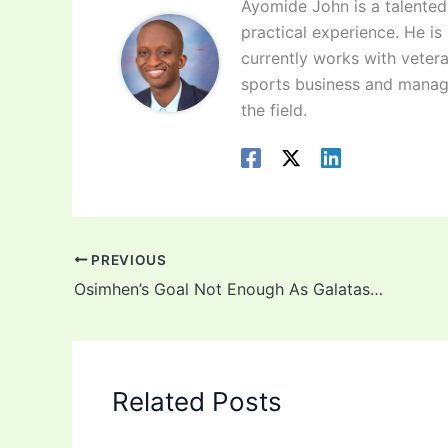
Ayomide John is a talented 
practical experience. He is
currently works with vetera
sports business and manag
the field.
PREVIOUS
Osimhen’s Goal Not Enough As Galatasaray Bow Out Europa League Playoffs
Related Posts