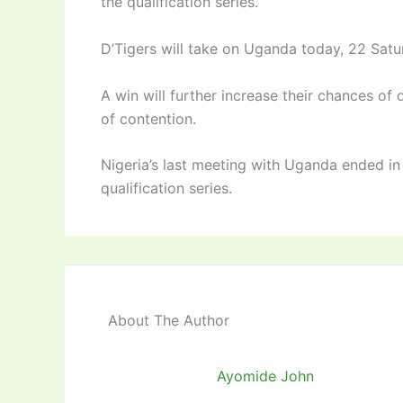
the qualification series.
D’Tigers will take on Uganda today, 22 Satur
A win will further increase their chances of 
of contention.
Nigeria’s last meeting with Uganda ended in
qualification series.
About The Author
Ayomide John