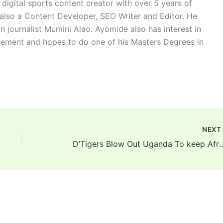
digital sports content creator with over 5 years of
 also a Content Developer, SEO Writer and Editor. He
n journalist Mumini Alao. Ayomide also has interest in
ement and hopes to do one of his Masters Degrees in
NEX
D’Tigers Blow Out Uganda To keep Afrob