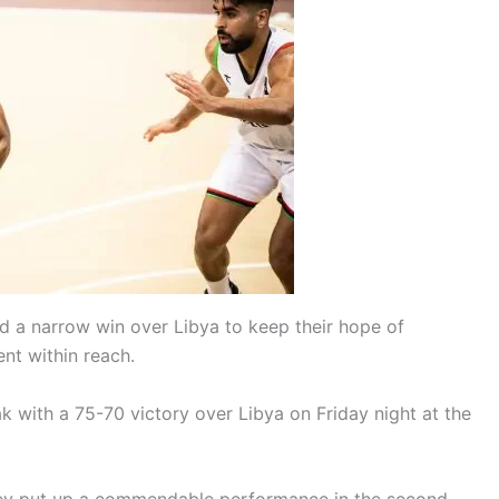
ed a narrow win over Libya to keep their hope of
nt within reach.
k with a 75-70 victory over Libya on Friday night at the