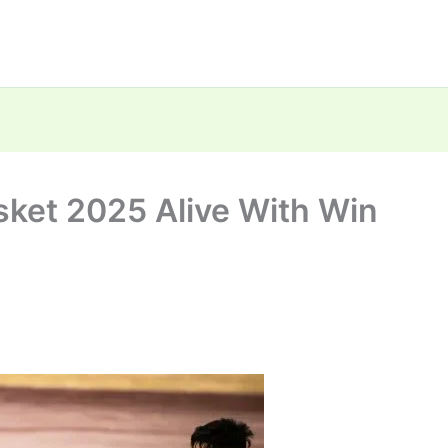
sket 2025 Alive With Win