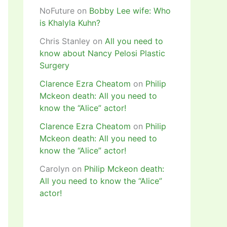
NoFuture
on
Bobby Lee wife: Who
is Khalyla Kuhn?
Chris Stanley
on
All you need to
know about Nancy Pelosi Plastic
Surgery
Clarence Ezra Cheatom
on
Philip
Mckeon death: All you need to
know the “Alice” actor!
Clarence Ezra Cheatom
on
Philip
Mckeon death: All you need to
know the “Alice” actor!
Carolyn
on
Philip Mckeon death:
All you need to know the “Alice”
actor!