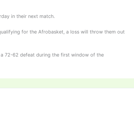
day in their next match.
qualifying for the Afrobasket, a loss will throw them out
 a 72-62 defeat during the first window of the