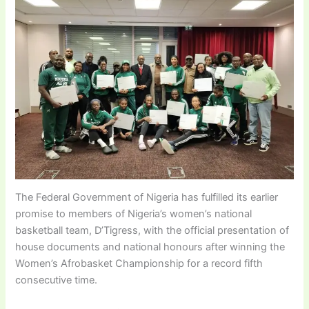
The Federal Government of Nigeria has fulfilled its earlier
promise to members of Nigeria’s women’s national
basketball team, D’Tigress, with the official presentation of
house documents and national honours after winning the
Women’s Afrobasket Championship for a record fifth
consecutive time.