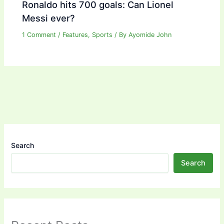
Ronaldo hits 700 goals: Can Lionel
Messi ever?
1 Comment
/
Features
,
Sports
/ By
Ayomide John
Search
Search