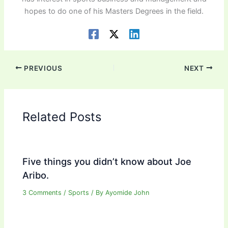
hopes to do one of his Masters Degrees in the field.
PREVIOUS
NEXT
Related Posts
Five things you didn’t know about Joe
Aribo.
3 Comments
/
Sports
/ By
Ayomide John