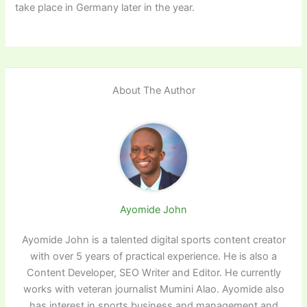
take place in Germany later in the year.
About The Author
Ayomide John
Ayomide John is a talented digital sports content creator
with over 5 years of practical experience. He is also a
Content Developer, SEO Writer and Editor. He currently
works with veteran journalist Mumini Alao. Ayomide also
has interest in sports business and management and