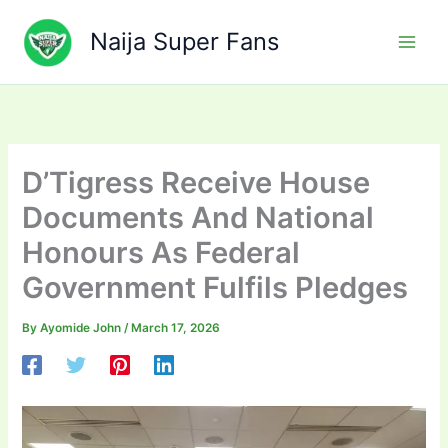
Skip
to
Naija Super Fans
content
D’Tigress Receive House
Documents And National
Honours As Federal
Government Fulfils Pledges
By
Ayomide John
/
March 17, 2026