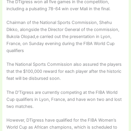
The DTigress won all five games in the competition,
including a pulsating 78-64 win over Mali in the final.
Chairman of the National Sports Commission, Shehu
Dikko, alongside the Director General of the commission,
Bukola Olopad,e carried out the presentation in Lyon,
France, on Sunday evening during the FIBA World Cup
qualifiers
The National Sports Commission also assured the players
that the $100,000 reward for each player after the historic
feat will be disbursed soon.
The D’Tigress are currently competing at the FIBA World
Cup qualifiers in Lyon, France, and have won two and lost
two matches.
However, DTigress have qualified for the FIBA Women’s
World Cup as African champions, which is scheduled to