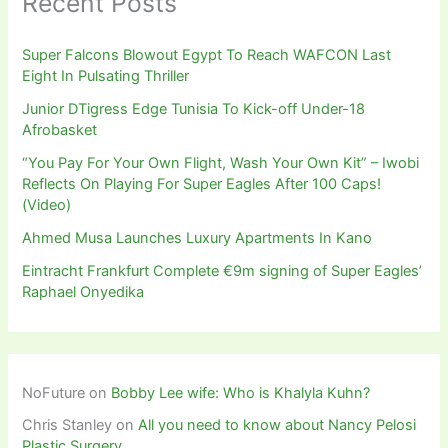
Recent Posts
Super Falcons Blowout Egypt To Reach WAFCON Last
Eight In Pulsating Thriller
Junior DTigress Edge Tunisia To Kick-off Under-18
Afrobasket
“You Pay For Your Own Flight, Wash Your Own Kit” – Iwobi
Reflects On Playing For Super Eagles After 100 Caps!
(Video)
Ahmed Musa Launches Luxury Apartments In Kano
Eintracht Frankfurt Complete €9m signing of Super Eagles’
Raphael Onyedika
NoFuture
on
Bobby Lee wife: Who is Khalyla Kuhn?
Chris Stanley
on
All you need to know about Nancy Pelosi
Plastic Surgery