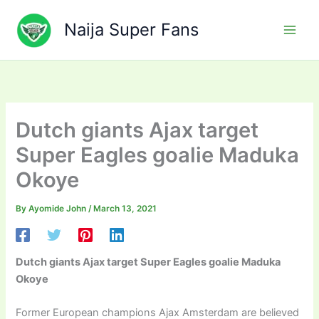
Skip
to
Naija Super Fans
content
Dutch giants Ajax target
Super Eagles goalie Maduka
Okoye
By
Ayomide John
/
March 13, 2021
Dutch giants Ajax target Super Eagles goalie Maduka
Okoye
Former European champions Ajax Amsterdam are believed