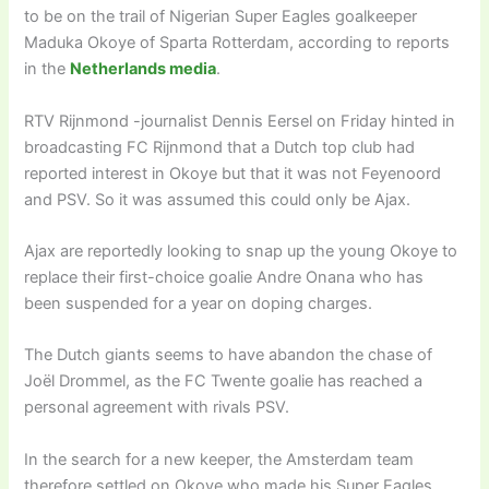
to be on the trail of Nigerian Super Eagles goalkeeper
Maduka Okoye of Sparta Rotterdam, according to reports
in the
Netherlands media
.
RTV Rijnmond -journalist Dennis Eersel on Friday hinted in
broadcasting FC Rijnmond that a Dutch top club had
reported interest in Okoye but that it was not Feyenoord
and PSV. So it was assumed this could only be Ajax.
Ajax are reportedly looking to snap up the young Okoye to
replace their first-choice goalie Andre Onana who has
been suspended for a year on doping charges.
The Dutch giants seems to have abandon the chase of
Joël Drommel, as the FC Twente goalie has reached a
personal agreement with rivals PSV.
In the search for a new keeper, the Amsterdam team
therefore settled on Okoye who made his Super Eagles