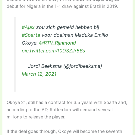
debut for Nigeria in the 1-1 draw against Brazil in 2019.
#Ajax
zou zich gemeld hebben bij
#Sparta
voor doelman Maduka Emilio
Okoye.
@RTV_Rijnmond
pic.twitter.com/f0DSZJr5Bs
— Jordi Beeksma (@jordibeeksma)
March 12, 2021
Okoye 21, still has a contract for 3.5 years with Sparta and,
according to the AD, Rotterdam will demand several
millions to release the player.
If the deal goes through, Okoye will become the seventh