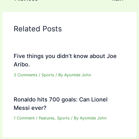
Related Posts
Five things you didn’t know about Joe
Aribo.
3 Comments
/
Sports
/ By
Ayomide John
Ronaldo hits 700 goals: Can Lionel
Messi ever?
1 Comment
/
Features
,
Sports
/ By
Ayomide John