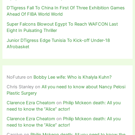
D’Tigress Fall To China In First Of Three Exhibition Games
Ahead Of FIBA World World
Super Falcons Blowout Egypt To Reach WAFCON Last
Eight In Pulsating Thriller
Junior DTigress Edge Tunisia To Kick-off Under-18
Afrobasket
NoFuture
on
Bobby Lee wife: Who is Khalyla Kuhn?
Chris Stanley
on
All you need to know about Nancy Pelosi
Plastic Surgery
Clarence Ezra Cheatom
on
Philip Mckeon death: All you
need to know the “Alice” actor!
Clarence Ezra Cheatom
on
Philip Mckeon death: All you
need to know the “Alice” actor!
Carolyn
on
Philip Mckeon death: All you need to know the