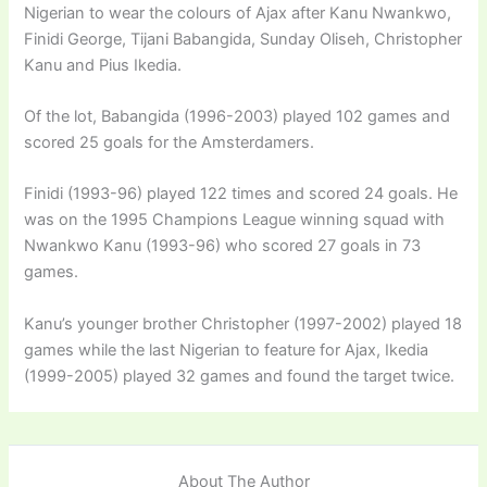
Nigerian to wear the colours of Ajax after Kanu Nwankwo,
Finidi George, Tijani Babangida, Sunday Oliseh, Christopher
Kanu and Pius Ikedia.
Of the lot, Babangida (1996-2003) played 102 games and
scored 25 goals for the Amsterdamers.
Finidi (1993-96) played 122 times and scored 24 goals. He
was on the 1995 Champions League winning squad with
Nwankwo Kanu (1993-96) who scored 27 goals in 73
games.
Kanu’s younger brother Christopher (1997-2002) played 18
games while the last Nigerian to feature for Ajax, Ikedia
(1999-2005) played 32 games and found the target twice.
About The Author