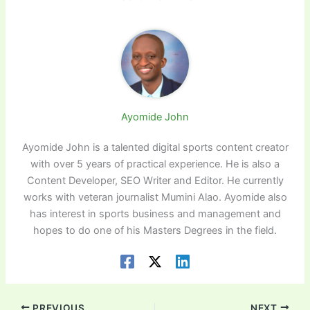
Ayomide John
Ayomide John is a talented digital sports content creator
with over 5 years of practical experience. He is also a
Content Developer, SEO Writer and Editor. He currently
works with veteran journalist Mumini Alao. Ayomide also
has interest in sports business and management and
hopes to do one of his Masters Degrees in the field.
PREVIOUS
NEXT