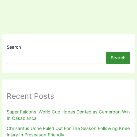
Search
Search
Recent Posts
Super Falcons’ World Cup Hopes Dented as Cameroon Win
In Casablanca
Chrisantus Uche Ruled Out For The Season Following Knee
Injury In Preseason Friendly