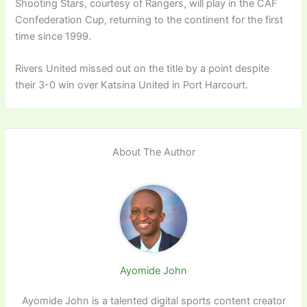
Shooting Stars, courtesy of Rangers, will play in the CAF
Confederation Cup, returning to the continent for the first
time since 1999.
Rivers United missed out on the title by a point despite
their 3-0 win over Katsina United in Port Harcourt.
About The Author
Ayomide John
Ayomide John is a talented digital sports content creator