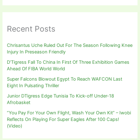
Recent Posts
Chrisantus Uche Ruled Out For The Season Following Knee
Injury In Preseason Friendly
D’Tigress Fall To China In First Of Three Exhibition Games
Ahead Of FIBA World World
Super Falcons Blowout Egypt To Reach WAFCON Last
Eight In Pulsating Thriller
Junior DTigress Edge Tunisia To Kick-off Under-18
Afrobasket
“You Pay For Your Own Flight, Wash Your Own Kit” – Iwobi
Reflects On Playing For Super Eagles After 100 Caps!
(Video)