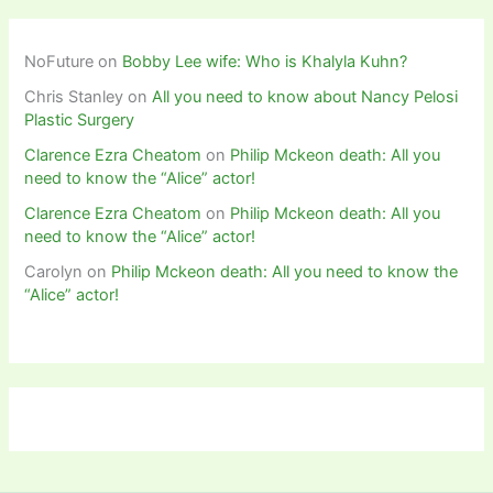
NoFuture
on
Bobby Lee wife: Who is Khalyla Kuhn?
Chris Stanley
on
All you need to know about Nancy Pelosi
Plastic Surgery
Clarence Ezra Cheatom
on
Philip Mckeon death: All you
need to know the “Alice” actor!
Clarence Ezra Cheatom
on
Philip Mckeon death: All you
need to know the “Alice” actor!
Carolyn
on
Philip Mckeon death: All you need to know the
“Alice” actor!