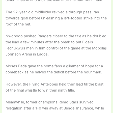
determination and took the lead after the half-hour mark.
The 22-year-old midfielder revived a through pass, ran
towards goal before unleashing a left-footed strike into the
roof of the net.
Nwobodo pushed Rangers closer to the title as he doubled
the lead a few minutes after the break to put Fidelis
Ilechukwu’s men in firm control of the game at the Mobolaji
Johnson Arena in Lagos.
Moses Bada gave the home fans a glimmer of hope for a
comeback as he halved the deficit before the hour mark.
However, the Flying Antelopes held their lead till the blast
of the final whistle to win their ninth title.
Meanwhile, former champions Remo Stars survived
relegation after a 1-0 win away at Bendel Insurance, while