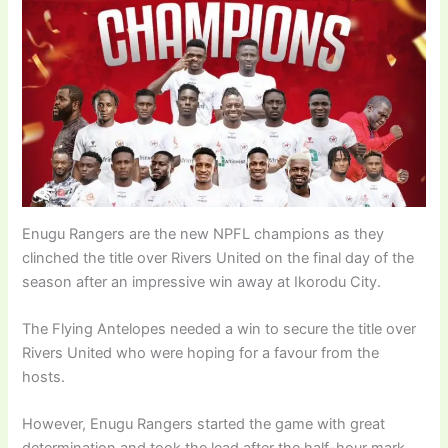
Enugu Rangers are the new NPFL champions as they
clinched the title over Rivers United on the final day of the
season after an impressive win away at Ikorodu City.
The Flying Antelopes needed a win to secure the title over
Rivers United who were hoping for a favour from the
hosts.
However, Enugu Rangers started the game with great