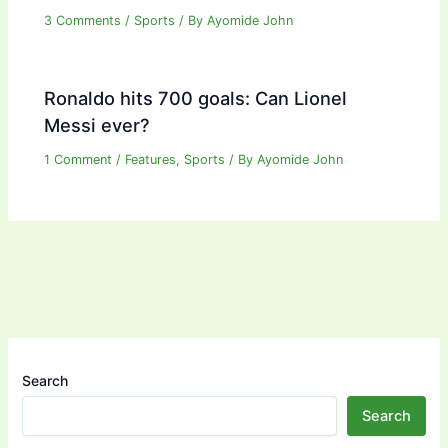
3 Comments
/
Sports
/ By
Ayomide John
Ronaldo hits 700 goals: Can Lionel
Messi ever?
1 Comment
/
Features
,
Sports
/ By
Ayomide John
Search
Search