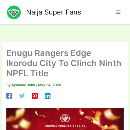
Skip
to
Naija Super Fans
content
Enugu Rangers Edge
Ikorodu City To Clinch Ninth
NPFL Title
By
Ayomide John
/
May 24, 2026