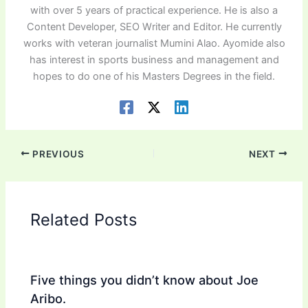
with over 5 years of practical experience. He is also a
Content Developer, SEO Writer and Editor. He currently
works with veteran journalist Mumini Alao. Ayomide also
has interest in sports business and management and
hopes to do one of his Masters Degrees in the field.
PREVIOUS
NEXT
Related Posts
Five things you didn’t know about Joe
Aribo.