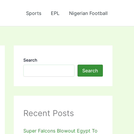
Sports
EPL
Nigerian Football
Search
Search
Recent Posts
Super Falcons Blowout Egypt To