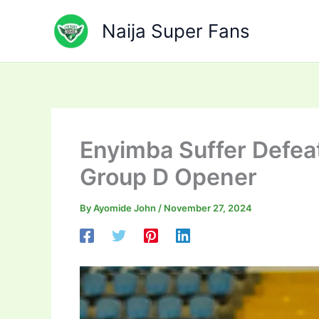
Skip
to
Naija Super Fans
content
Enyimba Suffer Defea
Group D Opener
By
Ayomide John
/
November 27, 2024