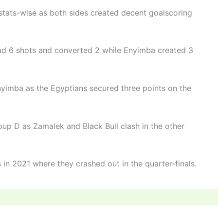
ats-wise as both sides created decent goalscoring
had 6 shots and converted 2 while Enyimba created 3
Enyimba as the Egyptians secured three points on the
up D as Zamalek and Black Bull clash in the other
 in 2021 where they crashed out in the quarter-finals.