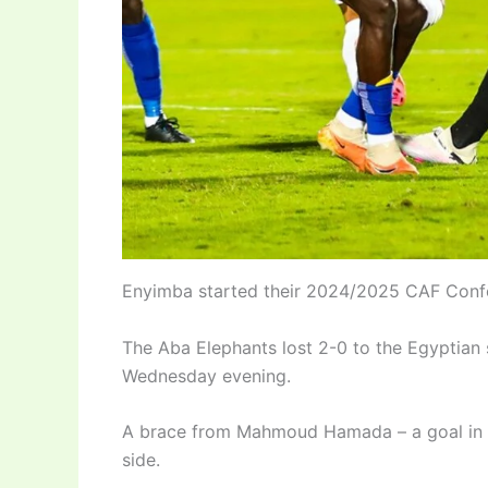
Enyimba started their 2024/2025 CAF Confe
The Aba Elephants lost 2-0 to the Egyptian
Wednesday evening.
A brace from Mahmoud Hamada – a goal in e
side.