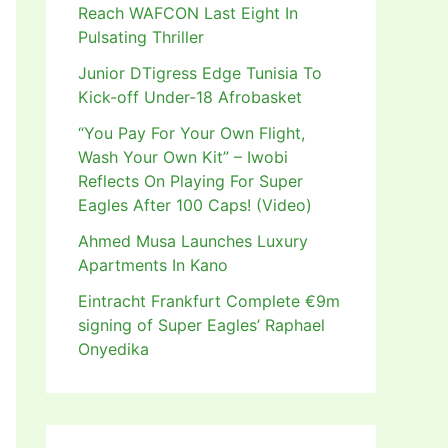
Reach WAFCON Last Eight In
Pulsating Thriller
Junior DTigress Edge Tunisia To
Kick-off Under-18 Afrobasket
“You Pay For Your Own Flight,
Wash Your Own Kit” – Iwobi
Reflects On Playing For Super
Eagles After 100 Caps! (Video)
Ahmed Musa Launches Luxury
Apartments In Kano
Eintracht Frankfurt Complete €9m
signing of Super Eagles’ Raphael
Onyedika