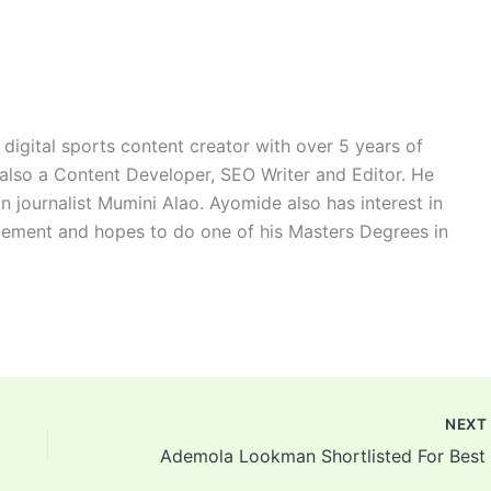
digital sports content creator with over 5 years of
 also a Content Developer, SEO Writer and Editor. He
n journalist Mumini Alao. Ayomide also has interest in
ement and hopes to do one of his Masters Degrees in
NEX