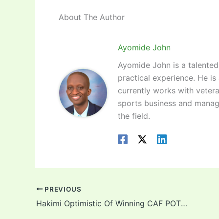
About The Author
Ayomide John
Ayomide John is a talented 
practical experience. He is
currently works with vetera
sports business and manag
the field.
PREVIOUS
Hakimi Optimistic Of Winning CAF POTY Over Lookman