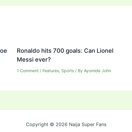
Joe
Ronaldo hits 700 goals: Can Lionel
Messi ever?
1 Comment
/
Features
,
Sports
/ By
Ayomide John
Copyright © 2026 Naija Super Fans