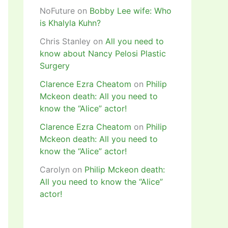
NoFuture
on
Bobby Lee wife: Who
is Khalyla Kuhn?
Chris Stanley
on
All you need to
know about Nancy Pelosi Plastic
Surgery
Clarence Ezra Cheatom
on
Philip
Mckeon death: All you need to
know the “Alice” actor!
Clarence Ezra Cheatom
on
Philip
Mckeon death: All you need to
know the “Alice” actor!
Carolyn
on
Philip Mckeon death:
All you need to know the “Alice”
actor!