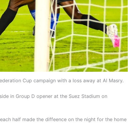
deration Cup campaign with a loss away at Al Masry.
 side in Group D opener at the Suez Stadium on
ach half made the diffeence on the night for the home