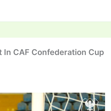
t In CAF Confederation Cup