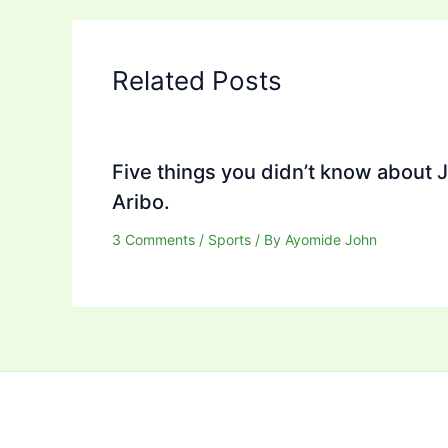
Related Posts
Five things you didn’t know about 
Aribo.
3 Comments
/
Sports
/ By
Ayomide John