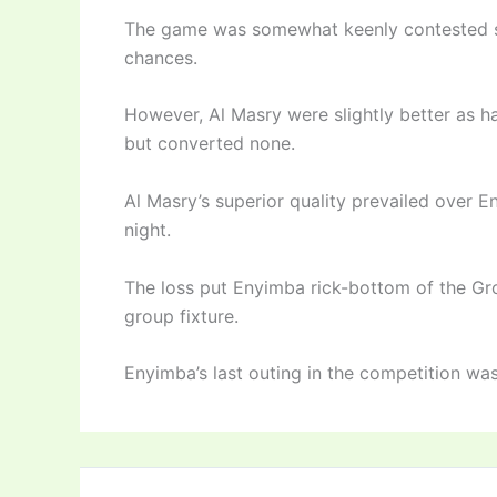
The game was somewhat keenly contested st
chances.
However, Al Masry were slightly better as 
but converted none.
Al Masry’s superior quality prevailed over 
night.
The loss put Enyimba rick-bottom of the Gro
group fixture.
Enyimba’s last outing in the competition was