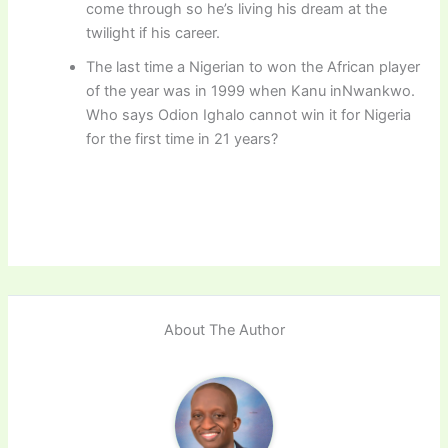
come through so he’s living his dream at the
twilight if his career.
The last time a Nigerian to won the African player
of the year was in 1999 when Kanu inNwankwo.
Who says Odion Ighalo cannot win it for Nigeria
for the first time in 21 years?
About The Author