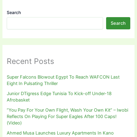
Search
Search
Recent Posts
Super Falcons Blowout Egypt To Reach WAFCON Last
Eight In Pulsating Thriller
Junior DTigress Edge Tunisia To Kick-off Under-18
Afrobasket
“You Pay For Your Own Flight, Wash Your Own Kit” – Iwobi
Reflects On Playing For Super Eagles After 100 Caps!
(Video)
Ahmed Musa Launches Luxury Apartments In Kano