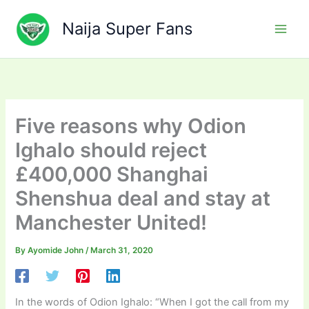
Skip
to
Naija Super Fans
content
Five reasons why Odion
Ighalo should reject
£400,000 Shanghai
Shenshua deal and stay at
Manchester United!
By
Ayomide John
/
March 31, 2020
In the words of Odion Ighalo: “When I got the call from my