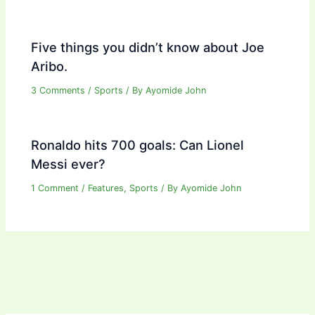
Five things you didn’t know about Joe
Aribo.
3 Comments
/
Sports
/ By
Ayomide John
Ronaldo hits 700 goals: Can Lionel
Messi ever?
1 Comment
/
Features
,
Sports
/ By
Ayomide John