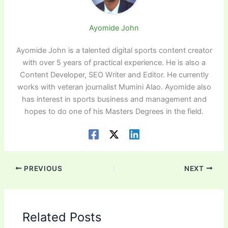
Ayomide John
Ayomide John is a talented digital sports content creator
with over 5 years of practical experience. He is also a
Content Developer, SEO Writer and Editor. He currently
works with veteran journalist Mumini Alao. Ayomide also
has interest in sports business and management and
hopes to do one of his Masters Degrees in the field.
PREVIOUS
NEXT
Related Posts