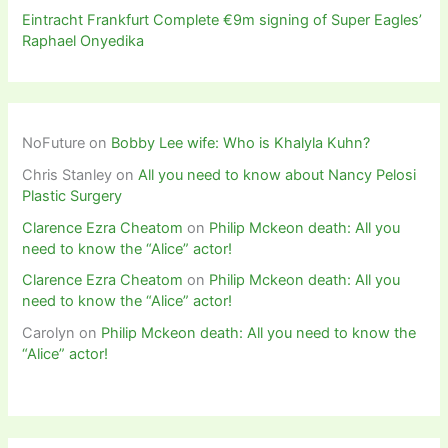
Eintracht Frankfurt Complete €9m signing of Super Eagles’
Raphael Onyedika
NoFuture
on
Bobby Lee wife: Who is Khalyla Kuhn?
Chris Stanley
on
All you need to know about Nancy Pelosi
Plastic Surgery
Clarence Ezra Cheatom
on
Philip Mckeon death: All you
need to know the “Alice” actor!
Clarence Ezra Cheatom
on
Philip Mckeon death: All you
need to know the “Alice” actor!
Carolyn
on
Philip Mckeon death: All you need to know the
“Alice” actor!