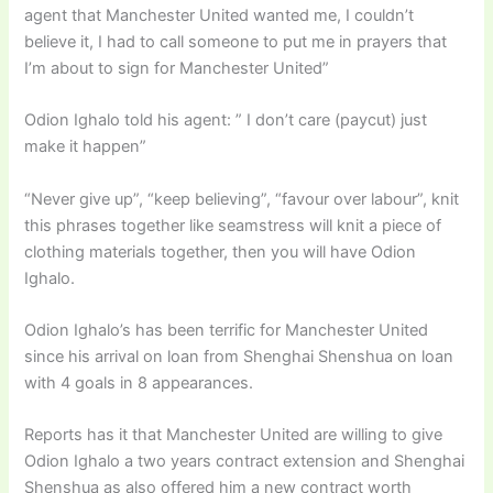
agent that Manchester United wanted me, I couldn’t
believe it, I had to call someone to put me in prayers that
I’m about to sign for Manchester United”
Odion Ighalo told his agent: ” I don’t care (paycut) just
make it happen”
“Never give up”, “keep believing”, “favour over labour”, knit
this phrases together like seamstress will knit a piece of
clothing materials together, then you will have Odion
Ighalo.
Odion Ighalo’s has been terrific for Manchester United
since his arrival on loan from Shenghai Shenshua on loan
with 4 goals in 8 appearances.
Reports has it that Manchester United are willing to give
Odion Ighalo a two years contract extension and Shenghai
Shenshua as also offered him a new contract worth