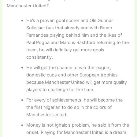
Manchester United?
He’s a proven goal scorer and Ole Gunnar
Solksjaer has that already and with Bruno
Fernandes playing behind him and the likes of
Paul Pogba and Marcus Rashford returning to the
team, he will definitely get more goals
consistently.
He will get the chance to win the league ,
domestic cups and other European trophies
because Manchester United will get more quality
players to challenge for the time.
For every of achievements, he will become the
the first Nigerian to do so in the colors of
Manchester United.
Money is not Ighalo’s problem, he said it from the
onset. Playing for Manchester United is a dream