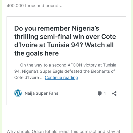
400.000 thousand pounds.
Why should Odion Ighalo reject this contract and stay at