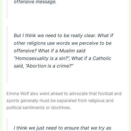
offensive message.
But I think we need to be really clear. What if
other religions use words we perceive to be
offensive? What if a Muslim said
“Homosexuality is a sin?”, What if a Catholic
said, “Abortion is a crime?”
Emma Wolf also went ahead to advocate that football and
sports generally must be separated from religious and
political sentiments or doctrines.
I think we just need to ensure that we try as