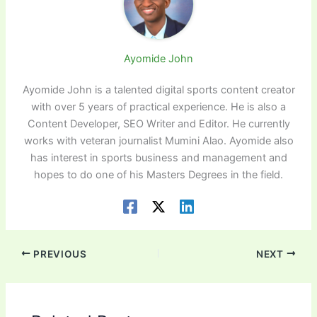
Ayomide John
Ayomide John is a talented digital sports content creator
with over 5 years of practical experience. He is also a
Content Developer, SEO Writer and Editor. He currently
works with veteran journalist Mumini Alao. Ayomide also
has interest in sports business and management and
hopes to do one of his Masters Degrees in the field.
PREVIOUS
NEXT