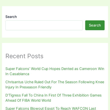
Search
Search
Recent Posts
Super Falcons’ World Cup Hopes Dented as Cameroon Win
In Casablanca
Chrisantus Uche Ruled Out For The Season Following Knee
Injury In Preseason Friendly
D’Tigress Fall To China In First Of Three Exhibition Games
Ahead Of FIBA World World
Super Falcons Blowout Egypt To Reach WAFCON Last