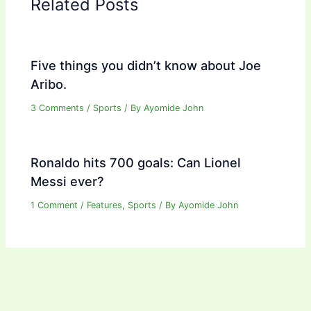
Related Posts
Five things you didn’t know about Joe
Aribo.
3 Comments
/
Sports
/ By
Ayomide John
Ronaldo hits 700 goals: Can Lionel
Messi ever?
1 Comment
/
Features
,
Sports
/ By
Ayomide John