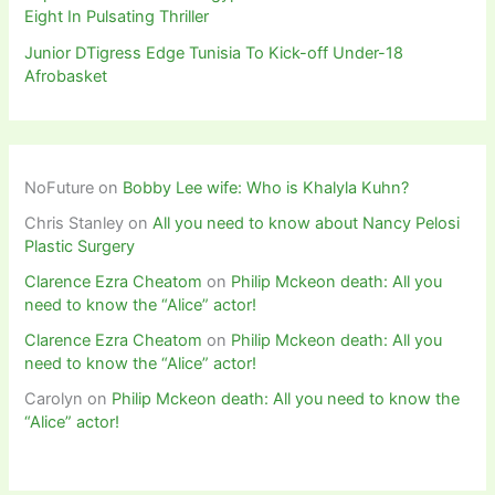
Eight In Pulsating Thriller
Junior DTigress Edge Tunisia To Kick-off Under-18
Afrobasket
NoFuture
on
Bobby Lee wife: Who is Khalyla Kuhn?
Chris Stanley
on
All you need to know about Nancy Pelosi
Plastic Surgery
Clarence Ezra Cheatom
on
Philip Mckeon death: All you
need to know the “Alice” actor!
Clarence Ezra Cheatom
on
Philip Mckeon death: All you
need to know the “Alice” actor!
Carolyn
on
Philip Mckeon death: All you need to know the
“Alice” actor!