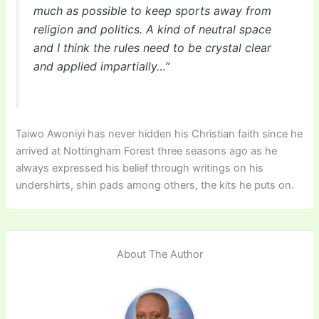
much as possible to keep sports away from
religion and politics. A kind of neutral space
and I think the rules need to be crystal clear
and applied impartially…”
Taiwo Awoniyi has never hidden his Christian faith since he
arrived at Nottingham Forest three seasons ago as he
always expressed his belief through writings on his
undershirts, shin pads among others, the kits he puts on.
About The Author