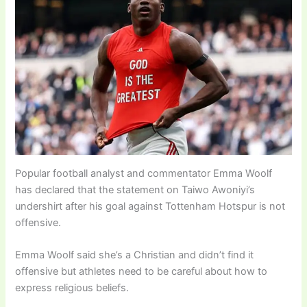
Popular football analyst and commentator Emma Woolf
has declared that the statement on Taiwo Awoniyi’s
undershirt after his goal against Tottenham Hotspur is not
offensive.
Emma Woolf said she’s a Christian and didn’t find it
offensive but athletes need to be careful about how to
express religious beliefs.