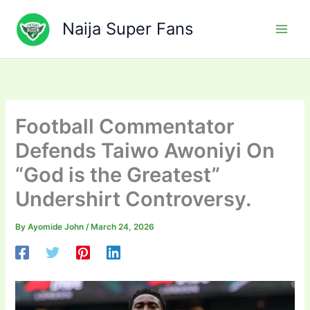
Skip
to
Naija Super Fans
content
Football Commentator
Defends Taiwo Awoniyi On
“God is the Greatest”
Undershirt Controversy.
By
Ayomide John
/
March 24, 2026