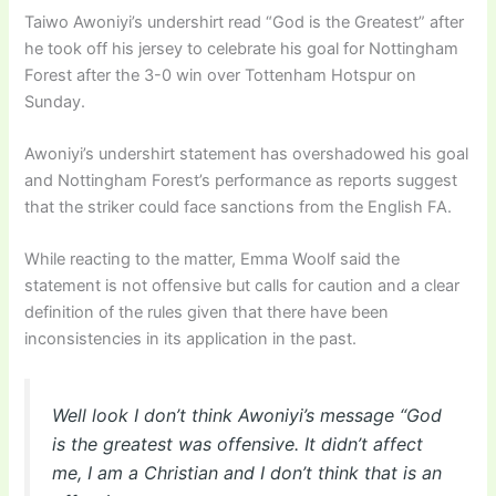
Taiwo Awoniyi’s undershirt read “God is the Greatest” after
he took off his jersey to celebrate his goal for Nottingham
Forest after the 3-0 win over Tottenham Hotspur on
Sunday.
Awoniyi’s undershirt statement has overshadowed his goal
and Nottingham Forest’s performance as reports suggest
that the striker could face sanctions from the English FA.
While reacting to the matter, Emma Woolf said the
statement is not offensive but calls for caution and a clear
definition of the rules given that there have been
inconsistencies in its application in the past.
Well look I don’t think Awoniyi’s message “God
is the greatest was offensive. It didn’t affect
me, I am a Christian and I don’t think that is an