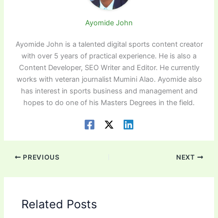
Ayomide John
Ayomide John is a talented digital sports content creator
with over 5 years of practical experience. He is also a
Content Developer, SEO Writer and Editor. He currently
works with veteran journalist Mumini Alao. Ayomide also
has interest in sports business and management and
hopes to do one of his Masters Degrees in the field.
PREVIOUS
NEXT
Related Posts