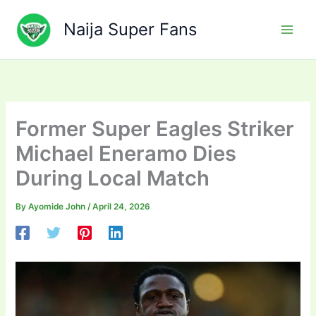
Skip
to
Naija Super Fans
content
Former Super Eagles Striker
Michael Eneramo Dies
During Local Match
By
Ayomide John
/
April 24, 2026