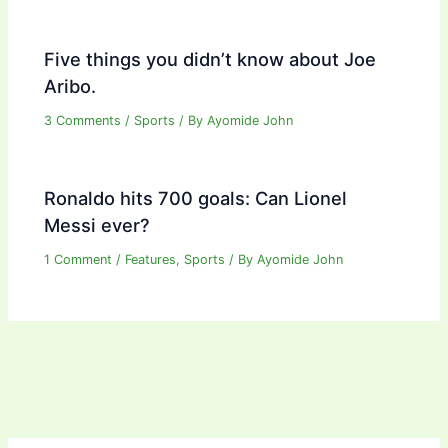
Five things you didn’t know about Joe
Aribo.
3 Comments
/
Sports
/ By
Ayomide John
Ronaldo hits 700 goals: Can Lionel
Messi ever?
1 Comment
/
Features
,
Sports
/ By
Ayomide John