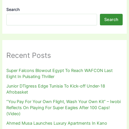
Search
Search
Recent Posts
Super Falcons Blowout Egypt To Reach WAFCON Last
Eight In Pulsating Thriller
Junior DTigress Edge Tunisia To Kick-off Under-18
Afrobasket
“You Pay For Your Own Flight, Wash Your Own Kit” – Iwobi
Reflects On Playing For Super Eagles After 100 Caps!
(Video)
Ahmed Musa Launches Luxury Apartments In Kano