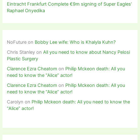
Eintracht Frankfurt Complete €9m signing of Super Eagles’
Raphael Onyedika
NoFuture
on
Bobby Lee wife: Who is Khalyla Kuhn?
Chris Stanley
on
All you need to know about Nancy Pelosi
Plastic Surgery
Clarence Ezra Cheatom
on
Philip Mckeon death: All you
need to know the “Alice” actor!
Clarence Ezra Cheatom
on
Philip Mckeon death: All you
need to know the “Alice” actor!
Carolyn
on
Philip Mckeon death: All you need to know the
“Alice” actor!