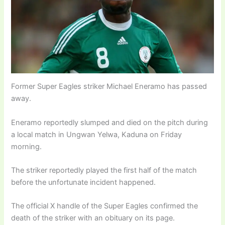
Former Super Eagles striker Michael Eneramo has passed
away.
Eneramo reportedly slumped and died on the pitch during
a local match in Ungwan Yelwa, Kaduna on Friday
morning.
The striker reportedly played the first half of the match
before the unfortunate incident happened.
The official X handle of the Super Eagles confirmed the
death of the striker with an obituary on its page.