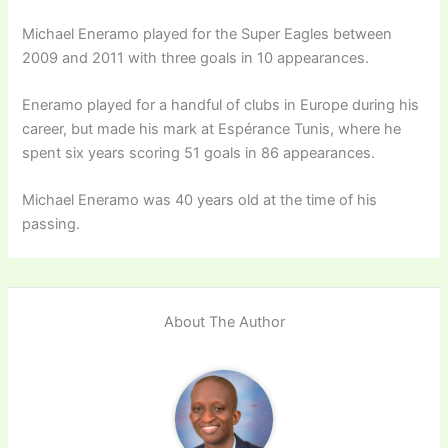
Michael Eneramo played for the Super Eagles between
2009 and 2011 with three goals in 10 appearances.
Eneramo played for a handful of clubs in Europe during his
career, but made his mark at Espérance Tunis, where he
spent six years scoring 51 goals in 86 appearances.
Michael Eneramo was 40 years old at the time of his
passing.
About The Author