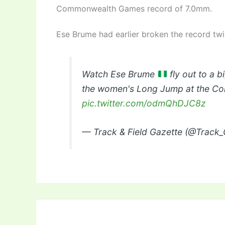
Commonwealth Games record of 7.0mm.
Ese Brume had earlier broken the record tw
Watch Ese Brume
fly out to a 
the women's Long Jump at the C
pic.twitter.com/odmQhDJC8z
— Track & Field Gazette (@Track