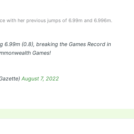
ice with her previous jumps of 6.99m and 6.996m.
big 6.99m (0.8), breaking the Games Record in
ommonwealth Games!
_Gazette)
August 7, 2022