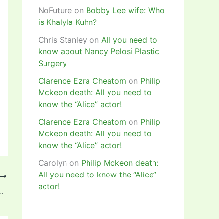
NoFuture
on
Bobby Lee wife: Who
is Khalyla Kuhn?
Chris Stanley
on
All you need to
know about Nancy Pelosi Plastic
Surgery
Clarence Ezra Cheatom
on
Philip
Mckeon death: All you need to
know the “Alice” actor!
Clarence Ezra Cheatom
on
Philip
Mckeon death: All you need to
know the “Alice” actor!
Carolyn
on
Philip Mckeon death:
All you need to know the “Alice”
T
actor!
d, Bio, Age, Instagram, Net Worth