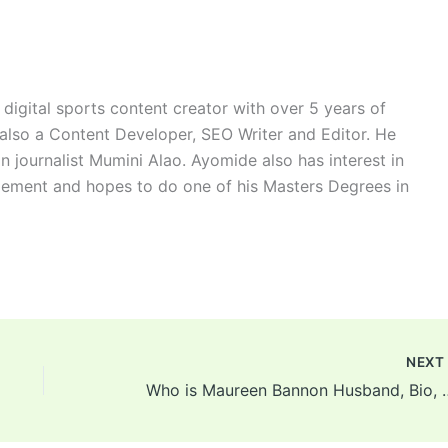
digital sports content creator with over 5 years of
 also a Content Developer, SEO Writer and Editor. He
n journalist Mumini Alao. Ayomide also has interest in
ement and hopes to do one of his Masters Degrees in
NEX
Who is Maureen Bannon Husban