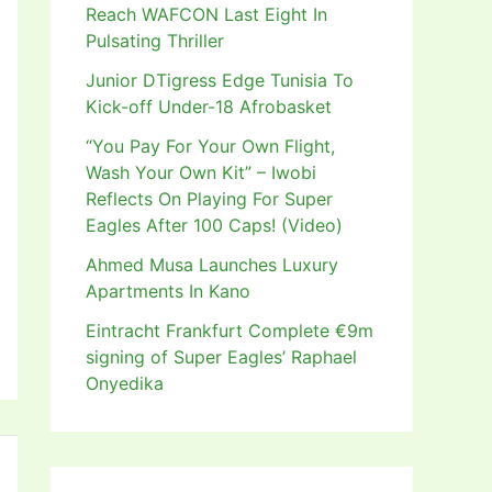
Reach WAFCON Last Eight In
Pulsating Thriller
Junior DTigress Edge Tunisia To
Kick-off Under-18 Afrobasket
“You Pay For Your Own Flight,
Wash Your Own Kit” – Iwobi
Reflects On Playing For Super
Eagles After 100 Caps! (Video)
Ahmed Musa Launches Luxury
Apartments In Kano
Eintracht Frankfurt Complete €9m
signing of Super Eagles’ Raphael
Onyedika