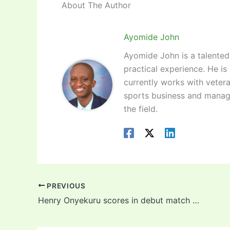
About The Author
Ayomide John
Ayomide John is a talented 
practical experience. He is
currently works with vetera
sports business and manag
the field.
PREVIOUS
Henry Onyekuru scores in debut match for Turkish side! Video