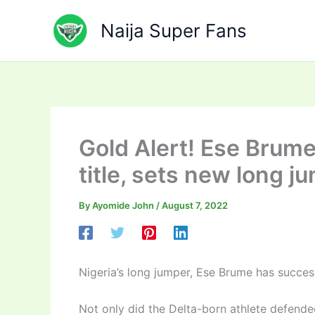
Skip
to
Naija Super Fans
content
Gold Alert! Ese Brum
title, sets new long j
By
Ayomide John
/
August 7, 2022
Nigeria’s long jumper, Ese Brume has succe
Not only did the Delta-born athlete defended 