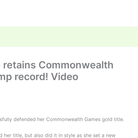
e retains Commonwealth
ump record! Video
ssfully defended her Commonwealth Games gold title.
her title, but also did it in style as she set a new