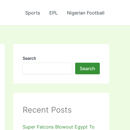
Sports
EPL
Nigerian Football
Search
Search
Recent Posts
Super Falcons Blowout Egypt To