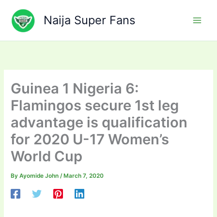
Skip
to
Naija Super Fans
content
Guinea 1 Nigeria 6:
Flamingos secure 1st leg
advantage is qualification
for 2020 U-17 Women’s
World Cup
By
Ayomide John
/
March 7, 2020