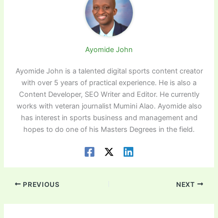
Ayomide John
Ayomide John is a talented digital sports content creator
with over 5 years of practical experience. He is also a
Content Developer, SEO Writer and Editor. He currently
works with veteran journalist Mumini Alao. Ayomide also
has interest in sports business and management and
hopes to do one of his Masters Degrees in the field.
PREVIOUS
NEXT