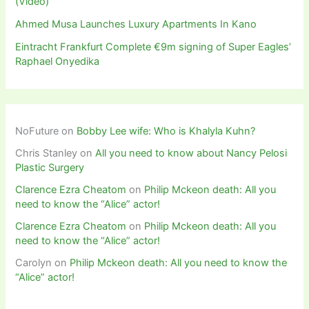
(Video)
Ahmed Musa Launches Luxury Apartments In Kano
Eintracht Frankfurt Complete €9m signing of Super Eagles’
Raphael Onyedika
NoFuture
on
Bobby Lee wife: Who is Khalyla Kuhn?
Chris Stanley
on
All you need to know about Nancy Pelosi
Plastic Surgery
Clarence Ezra Cheatom
on
Philip Mckeon death: All you
need to know the “Alice” actor!
Clarence Ezra Cheatom
on
Philip Mckeon death: All you
need to know the “Alice” actor!
Carolyn
on
Philip Mckeon death: All you need to know the
“Alice” actor!