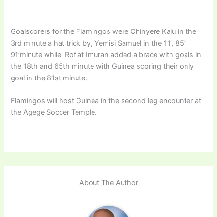
Goalscorers for the Flamingos were Chinyere Kalu in the
3rd minute a hat trick by, Yemisi Samuel in the 11’, 85’,
91’minute while, Rofiat Imuran added a brace with goals in
the 18th and 65th minute with Guinea scoring their only
goal in the 81st minute.
Flamingos will host Guinea in the second leg encounter at
the Agege Soccer Temple.
About The Author