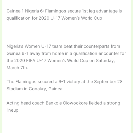
Guinea 1 Nigeria 6: Flamingos secure 1st leg advantage is
qualification for 2020 U-17 Women’s World Cup
Nigeria’s Women U-17 team beat their counterparts from
Guinea 6-1 away from home in a qualification encounter for
the 2020 FIFA U-17 Women’s World Cup on Saturday,
March 7th.
The Flamingos secured a 6-1 victory at the September 28
Stadium in Conakry, Guinea.
Acting head coach Bankole Olowookore fielded a strong
lineup.