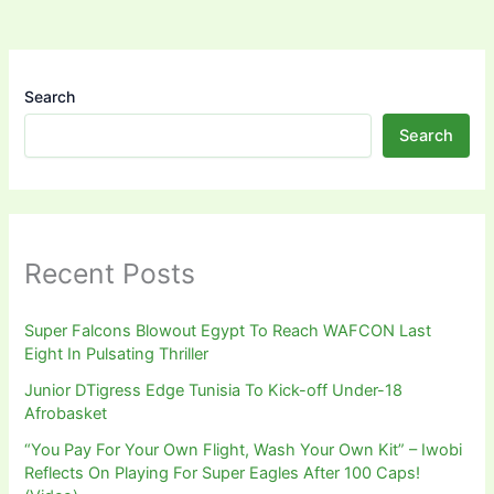
Search
Search
Recent Posts
Super Falcons Blowout Egypt To Reach WAFCON Last
Eight In Pulsating Thriller
Junior DTigress Edge Tunisia To Kick-off Under-18
Afrobasket
“You Pay For Your Own Flight, Wash Your Own Kit” – Iwobi
Reflects On Playing For Super Eagles After 100 Caps!