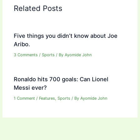
Related Posts
Five things you didn’t know about Joe
Aribo.
3 Comments
/
Sports
/ By
Ayomide John
Ronaldo hits 700 goals: Can Lionel
Messi ever?
1 Comment
/
Features
,
Sports
/ By
Ayomide John