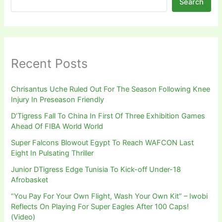
Search
Recent Posts
Chrisantus Uche Ruled Out For The Season Following Knee
Injury In Preseason Friendly
D’Tigress Fall To China In First Of Three Exhibition Games
Ahead Of FIBA World World
Super Falcons Blowout Egypt To Reach WAFCON Last
Eight In Pulsating Thriller
Junior DTigress Edge Tunisia To Kick-off Under-18
Afrobasket
“You Pay For Your Own Flight, Wash Your Own Kit” – Iwobi
Reflects On Playing For Super Eagles After 100 Caps!
(Video)