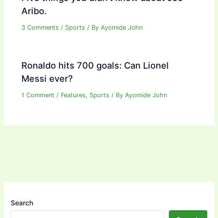
Aribo.
3 Comments
/
Sports
/ By
Ayomide John
Ronaldo hits 700 goals: Can Lionel
Messi ever?
1 Comment
/
Features
,
Sports
/ By
Ayomide John
Search