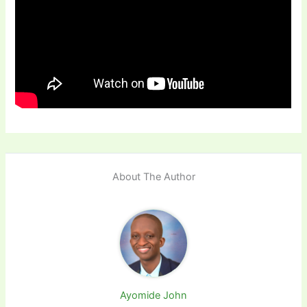
About The Author
Ayomide John