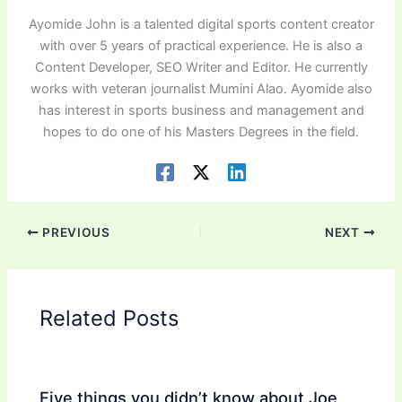
Ayomide John is a talented digital sports content creator
with over 5 years of practical experience. He is also a
Content Developer, SEO Writer and Editor. He currently
works with veteran journalist Mumini Alao. Ayomide also
has interest in sports business and management and
hopes to do one of his Masters Degrees in the field.
PREVIOUS
NEXT
Related Posts
Five things you didn’t know about Joe