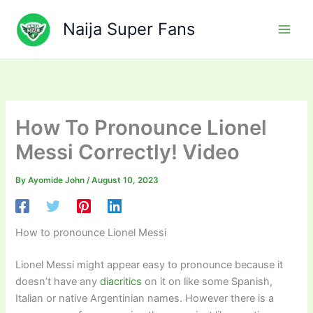
Skip
to
Naija Super Fans
content
How To Pronounce Lionel
Messi Correctly! Video
By
Ayomide John
/
August 10, 2023
How to pronounce Lionel Messi
Lionel Messi might appear easy to pronounce because it
doesn’t have any
diacritics
on it on like some Spanish,
Italian or native Argentinian names. However there is a