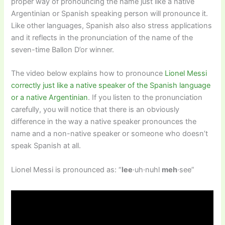
proper way of pronouncing the name just like a native
Argentinian or Spanish speaking person will pronounce it.
Like other languages, Spanish also also stress applications
and it reflects in the pronunciation of the name of the
seven-time Ballon D’or winner.
The video below explains how to pronounce
Lionel Messi
correctly just like a native speaker of the Spanish language
or a native Argentinian
. If you listen to the pronunciation
carefully, you will notice that there is an obviously
difference in the way a native speaker pronounces the
name and a non-native speaker or someone who doesn’t
speak Spanish at all.
Lionel Messi is pronounced as: “
lee
·uh·nuhl
meh
·see”