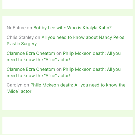
NoFuture
on
Bobby Lee wife: Who is Khalyla Kuhn?
Chris Stanley
on
All you need to know about Nancy Pelosi
Plastic Surgery
Clarence Ezra Cheatom
on
Philip Mckeon death: All you
need to know the “Alice” actor!
Clarence Ezra Cheatom
on
Philip Mckeon death: All you
need to know the “Alice” actor!
Carolyn
on
Philip Mckeon death: All you need to know the
“Alice” actor!